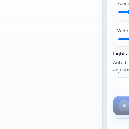
begin
Zoom
PG and PNG
work best.
Vertic
The photo
opens as-is
until you
Light a
urn on auto
Auto ba
framing or
adjustm
auto
balance.