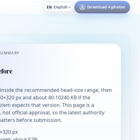
English
Download 4 photos
EN
SUMMARY
fore
 inside the recommended head-size range, then
0×320 px and about 40-10240 KB if the
stem expects that version. This page is a
not official approval, so the latest authority
matters before submission.
×320 px
arget: about 62%