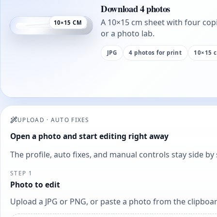
Download 4 photos
A 10×15 cm sheet with four copi
10×15 CM
or a photo lab.
JPG
4 photos for print
10×15 
UPLOAD
·
AUTO FIXES
Open a photo and start editing right away
The profile, auto fixes, and manual controls stay side b
STEP 1
Photo to edit
Upload a JPG or PNG, or paste a photo from the clipboar