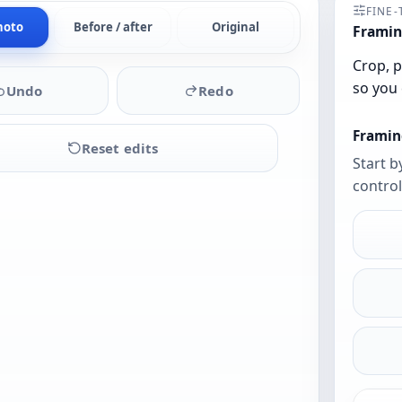
FINE
hoto
Before / after
Original
Framin
Crop, p
so you 
Undo
Redo
Framin
Reset edits
Start b
control
Upload
a
photo
to