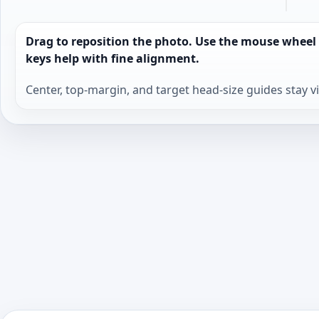
Drag to reposition the photo. Use the mouse wheel
keys help with fine alignment.
Center, top-margin, and target head-size guides stay v