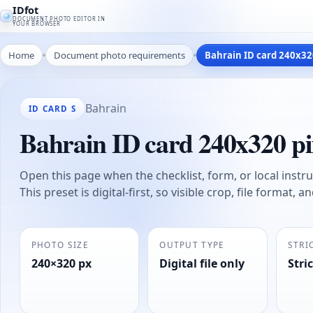
IDfot
DOCUMENT PHOTO EDITOR IN
YOUR BROWSER
Home
Document photo requirements
Bahrain ID card 240x32
Bahrain
ID CARD S
Bahrain ID card 240x320 pi
Open this page when the checklist, form, or local instruc
This preset is digital-first, so visible crop, file format, 
PHOTO SIZE
OUTPUT TYPE
STRI
240×320 px
Digital file only
Stric