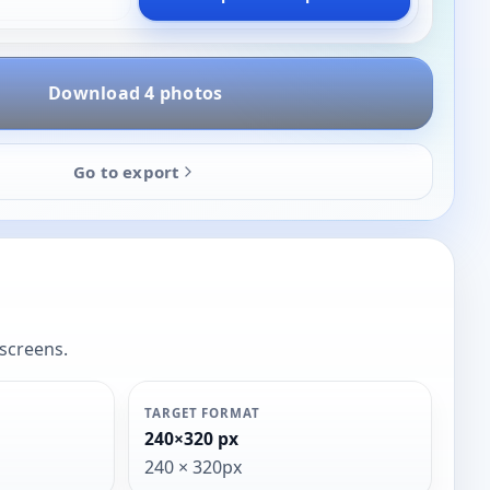
Download 4 photos
Go to export
 screens.
TARGET FORMAT
240×320 px
240 × 320px