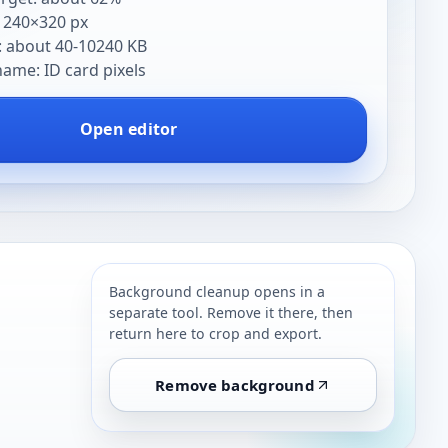
: 240×320 px
: about 40-10240 KB
me: ID card pixels
Open editor
Background cleanup opens in a
separate tool. Remove it there, then
return here to crop and export.
Remove background