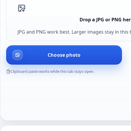
Drop a JPG or PNG her
JPG and PNG work best. Larger images stay in this t
Choose photo
Clipboard paste works while this tab stays open.