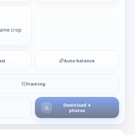
same crop
ust
Auto balance
Framing
Download 4
photos