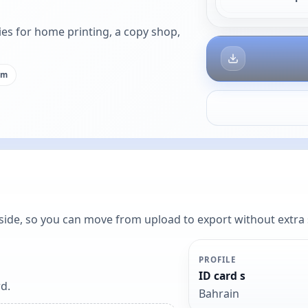
es for home printing, a copy shop,
cm
y side, so you can move from upload to export without extra
PROFILE
ID card s
d.
Bahrain