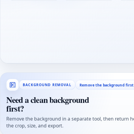
Remove the background first
BACKGROUND REMOVAL
Need a clean background
first?
Remove the background in a separate tool, then return he
the crop, size, and export.