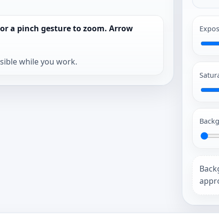
 or a pinch gesture to zoom. Arrow
Expos
isible while you work.
Satur
Backg
Back
appro