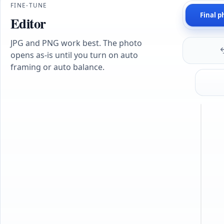
FINE-TUNE
Final p
Editor
JPG and PNG work best. The photo
opens as-is until you turn on auto
framing or auto balance.