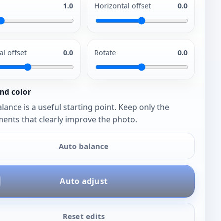
1.0
Horizontal offset
0.0
al offset
0.0
Rotate
0.0
nd color
lance is a useful starting point. Keep only the
ents that clearly improve the photo.
Auto balance
Auto adjust
Reset edits