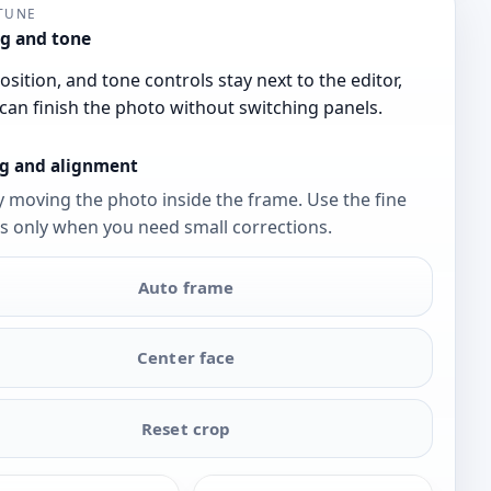
-TUNE
g and tone
osition, and tone controls stay next to the editor,
can finish the photo without switching panels.
g and alignment
y moving the photo inside the frame. Use the fine
s only when you need small corrections.
Auto frame
Center face
Reset crop