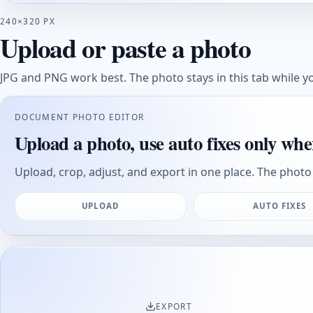
240×320 PX
Upload or paste a photo
JPG and PNG work best. The photo stays in this tab while yo
DOCUMENT PHOTO EDITOR
Upload a photo, use auto fixes only whe
Upload, crop, adjust, and export in one place. The photo 
UPLOAD
AUTO FIXES
EXPORT