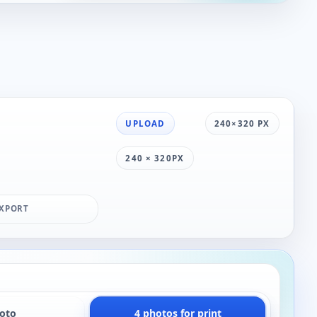
UPLOAD
240×320 PX
240 × 320PX
XPORT
hoto
4 photos for print