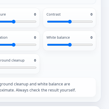
ure
0
Contrast
0
ation
0
White balance
0
round cleanup
0
ground cleanup and white balance are
ximate. Always check the result yourself.