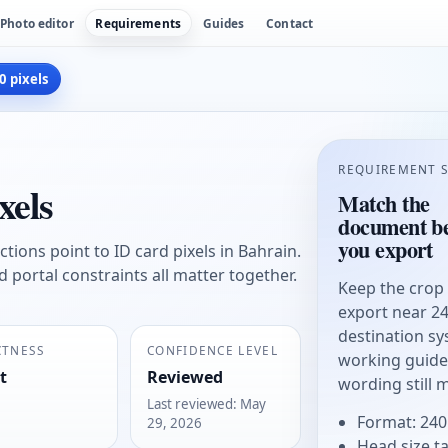
Photo editor
Requirements
Guides
Contact
0 pixels
REQUIREMENT 
xels
Match the
document be
you export
tions point to ID card pixels in Bahrain.
and portal constraints all matter together.
Keep the crop
export near 24
destination sy
CTNESS
CONFIDENCE LEVEL
working guide, 
t
Reviewed
wording still 
Last reviewed
:
May
Format: 240
29, 2026
Head size t