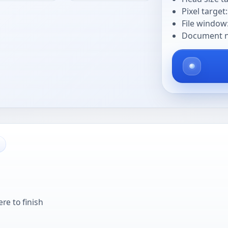
Pixel target
File window
Document na
re to finish