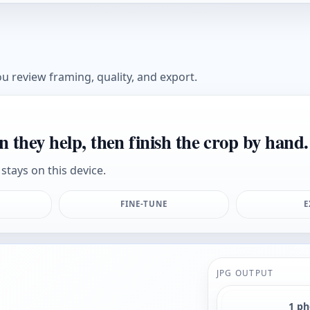
u review framing, quality, and export.
n they help, then finish the crop by hand.
stays on this device.
FINE-TUNE
E
JPG OUTPUT
1 p