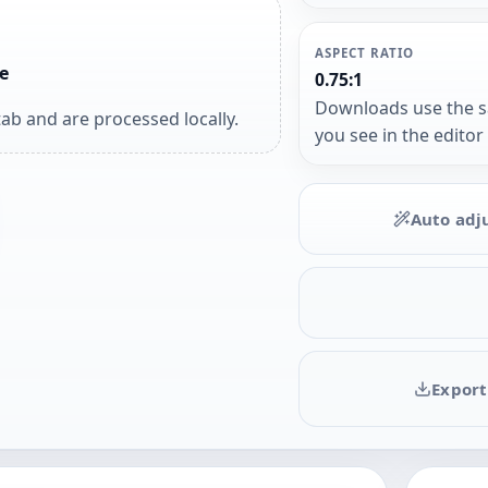
ASPECT RATIO
e
0.75:1
Downloads use the 
ab and are processed locally.
you see in the editor
Auto adj
Export