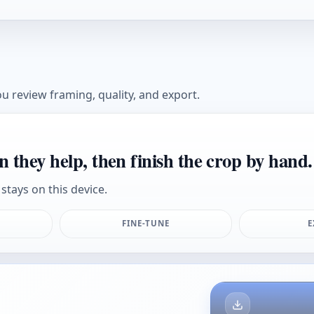
u review framing, quality, and export.
n they help, then finish the crop by hand.
stays on this device.
FINE-TUNE
E