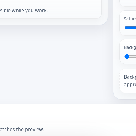
isible while you work.
Satur
Backg
Back
appro
matches the preview.