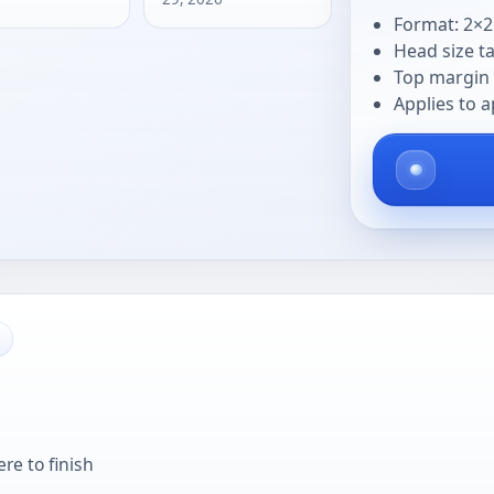
Format: 2×2
Head size t
Top margin 
Applies to a
re to finish