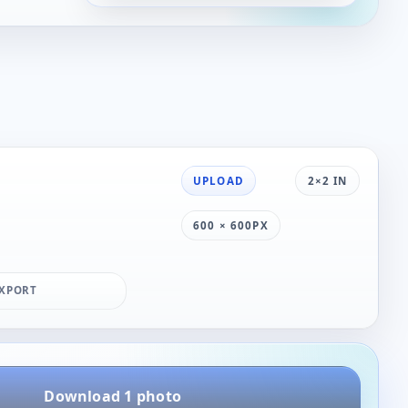
UPLOAD
2×2 IN
600 × 600PX
XPORT
Download 1 photo