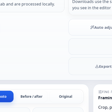
Downloads use the 
ab and are processed locally.
you see in the editor
Auto adj
Export
FINE
hoto
Before / after
Original
Framin
Crop, p