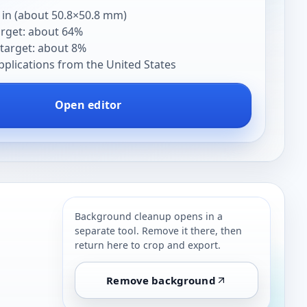
 in (about 50.8×50.8 mm)
arget: about 64%
target: about 8%
pplications from the United States
Open editor
Background cleanup opens in a
separate tool. Remove it there, then
return here to crop and export.
Remove background