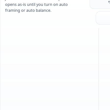
opens as-is until you turn on auto
framing or auto balance.
J