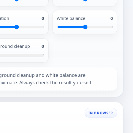
ation
0
White balance
0
round cleanup
0
ground cleanup and white balance are
ximate. Always check the result yourself.
IN BROWSER