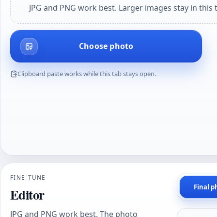
JPG and PNG work best. Larger images stay in this t
Choose photo
Clipboard paste works while this tab stays open.
FINE-TUNE
Final p
Editor
JPG and PNG work best. The photo