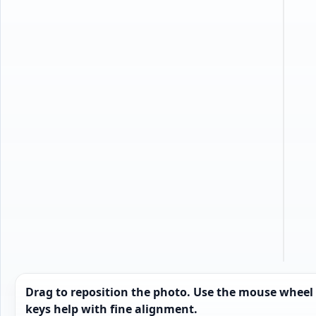
t
Drag to reposition the photo. Use the mouse wheel
keys help with fine alignment.