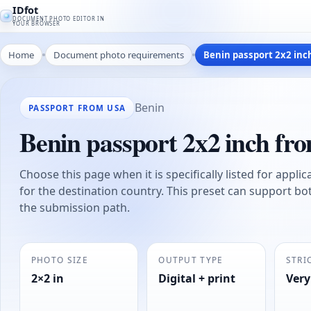
IDfot
DOCUMENT PHOTO EDITOR IN
YOUR BROWSER
Home
Document photo requirements
Benin passport 2x2 inc
Benin
PASSPORT FROM USA
Benin passport 2x2 inch f
Choose this page when it is specifically listed for appli
for the destination country. This preset can support bo
the submission path.
PHOTO SIZE
OUTPUT TYPE
STRI
2×2 in
Digital + print
Very