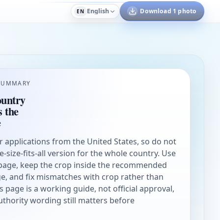
English
Download 1 photo
EN
SUMMARY
ountry
s the
e
or applications from the United States, so do not
ne-size-fits-all version for the whole country. Use
page, keep the crop inside the recommended
e, and fix mismatches with crop rather than
s page is a working guide, not official approval,
authority wording still matters before