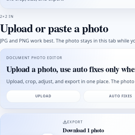
2×2 IN
Upload or paste a photo
JPG and PNG work best. The photo stays in this tab while yo
DOCUMENT PHOTO EDITOR
Upload a photo, use auto fixes only whe
Upload, crop, adjust, and export in one place. The photo 
UPLOAD
AUTO FIXES
EXPORT
Download 1 photo