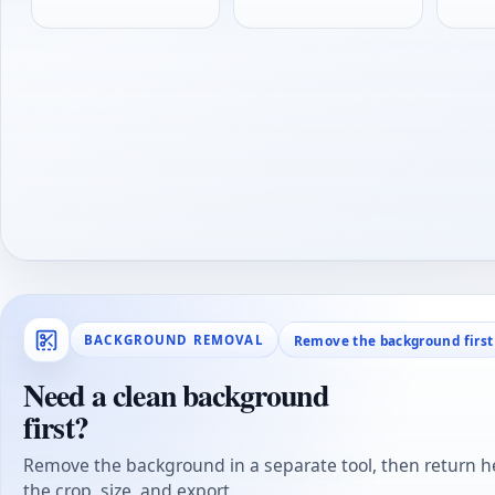
Remove the background first
BACKGROUND REMOVAL
Need a clean background
first?
Remove the background in a separate tool, then return he
the crop, size, and export.