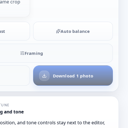
same crop
ust
Auto balance
Framing
Download 1 photo
-TUNE
g and tone
osition, and tone controls stay next to the editor,