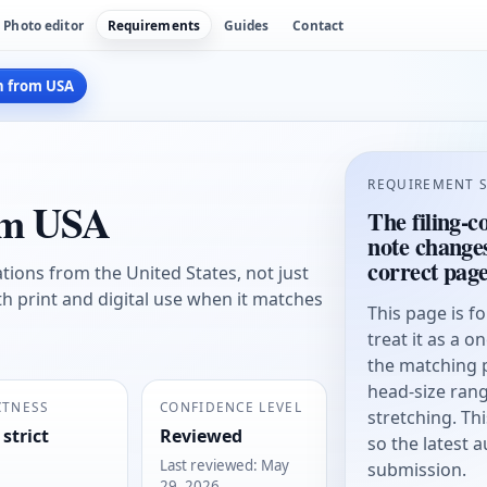
Photo editor
Requirements
Guides
Contact
h from USA
REQUIREMENT 
rom USA
The filing-c
note change
correct pag
cations from the United States, not just
th print and digital use when it matches
This page is f
treat it as a o
the matching 
head-size rang
CTNESS
CONFIDENCE LEVEL
stretching. Thi
 strict
Reviewed
so the latest 
Last reviewed
:
May
submission.
29, 2026