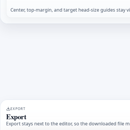
Center, top-margin, and target head-size guides stay v
EXPORT
Export
Export stays next to the editor, so the downloaded file 