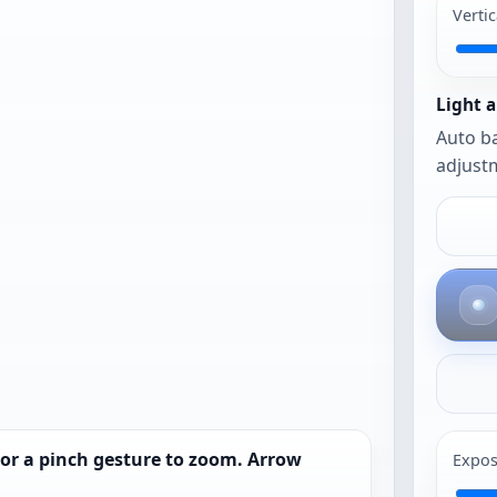
work best.
Vertic
The photo
opens as-is
until you
Light a
urn on auto
Auto ba
framing or
adjustm
auto
balance.
 or a pinch gesture to zoom. Arrow
Expos