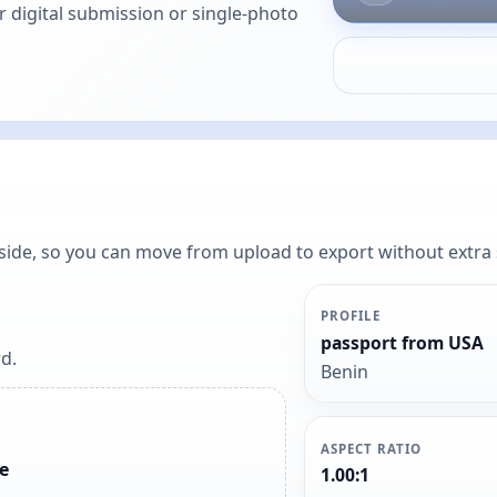
or digital submission or single-photo
y side, so you can move from upload to export without extra
PROFILE
passport from USA
d.
Benin
ASPECT RATIO
e
1.00:1