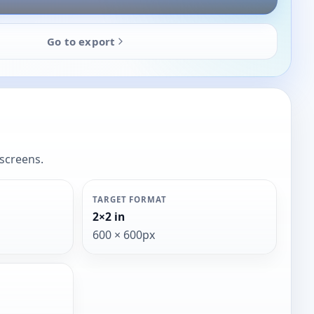
Go to export
 screens.
TARGET FORMAT
2×2 in
600 × 600px