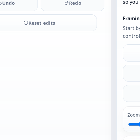
so you 
Undo
Redo
Framin
Reset edits
Start b
control
Upload
a
photo
to
begin
Zoom
PG and PNG