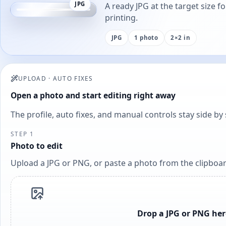
JPG
A ready JPG at the target size f
printing.
JPG
1 photo
2×2 in
UPLOAD
·
AUTO FIXES
Open a photo and start editing right away
The profile, auto fixes, and manual controls stay side b
STEP 1
Photo to edit
Upload a JPG or PNG, or paste a photo from the clipboar
Drop a JPG or PNG her