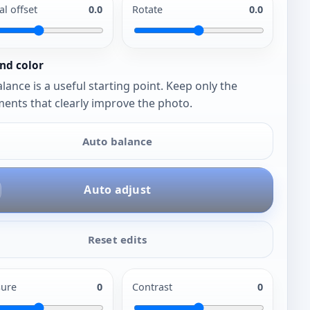
al offset
0.0
Rotate
0.0
nd color
lance is a useful starting point. Keep only the
ents that clearly improve the photo.
Auto balance
Auto adjust
Reset edits
ure
0
Contrast
0