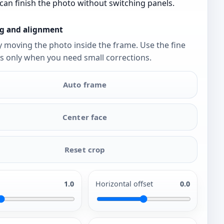
can finish the photo without switching panels.
g and alignment
y moving the photo inside the frame. Use the fine
s only when you need small corrections.
Auto frame
Center face
Reset crop
1.0
Horizontal offset
0.0