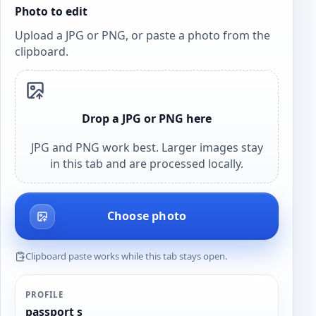
Photo to edit
Upload a JPG or PNG, or paste a photo from the
clipboard.
Drop a JPG or PNG here
JPG and PNG work best. Larger images stay
in this tab and are processed locally.
Choose photo
Clipboard paste works while this tab stays open.
PROFILE
passport s