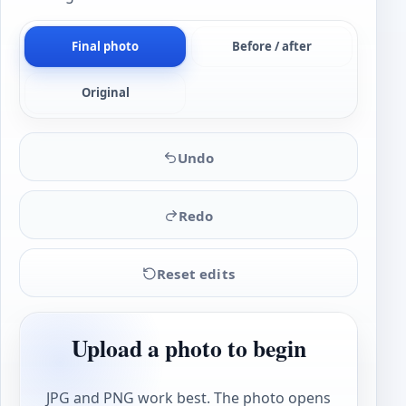
Final photo
Before / after
Original
Undo
Redo
Reset edits
Upload a photo to begin
JPG and PNG work best. The photo opens