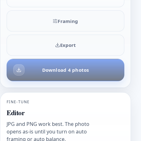
Framing
Export
Download 4 photos
FINE-TUNE
Editor
JPG and PNG work best. The photo
opens as-is until you turn on auto
framing or auto balance.