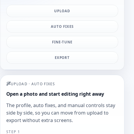
UPLOAD
AUTO FIXES
FINE-TUNE
EXPORT
UPLOAD
·
AUTO FIXES
Open a photo and start editing right away
The profile, auto fixes, and manual controls stay
side by side, so you can move from upload to
export without extra screens.
STEP 1