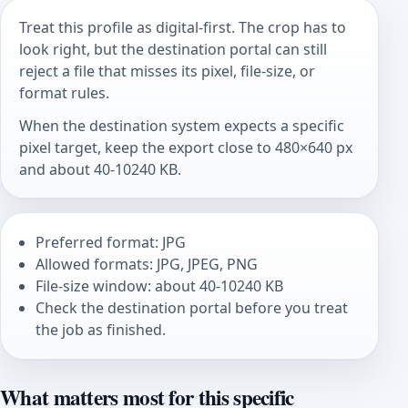
Treat this profile as digital-first. The crop has to
look right, but the destination portal can still
reject a file that misses its pixel, file-size, or
format rules.
When the destination system expects a specific
pixel target, keep the export close to 480×640 px
and about 40-10240 KB.
Preferred format: JPG
Allowed formats: JPG, JPEG, PNG
File-size window: about 40-10240 KB
Check the destination portal before you treat
the job as finished.
What matters most for this specific