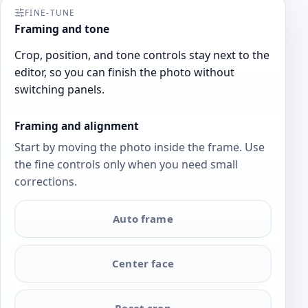
FINE-TUNE
Framing and tone
Crop, position, and tone controls stay next to the
editor, so you can finish the photo without
switching panels.
Framing and alignment
Start by moving the photo inside the frame. Use
the fine controls only when you need small
corrections.
Auto frame
Center face
Reset crop