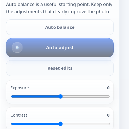
Auto balance is a useful starting point. Keep only
the adjustments that clearly improve the photo.
Auto balance
Auto adjust
Reset edits
Exposure
0
Contrast
0