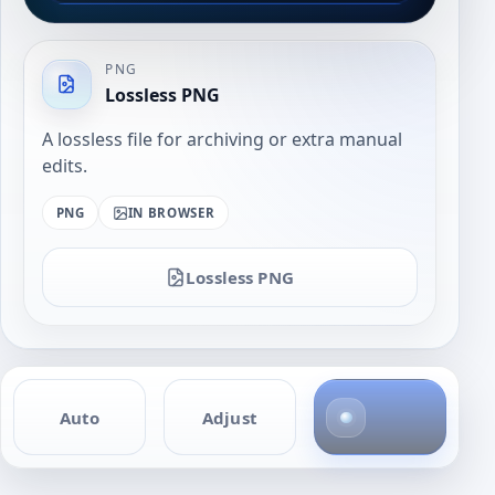
PNG
Lossless PNG
A lossless file for archiving or extra manual
edits.
PNG
IN BROWSER
Lossless PNG
4
Auto
Adjust
p
h
o
t