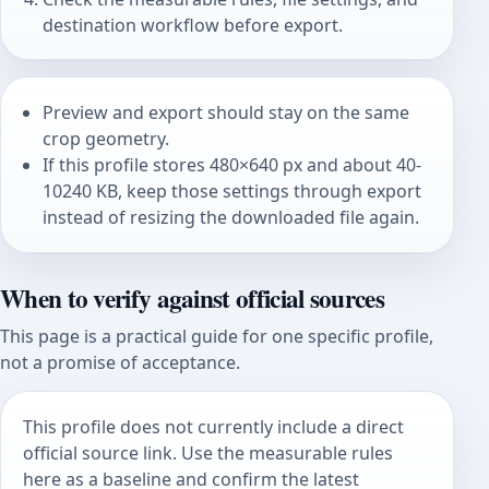
destination workflow before export.
Preview and export should stay on the same
crop geometry.
If this profile stores 480×640 px and about 40-
10240 KB, keep those settings through export
instead of resizing the downloaded file again.
When to verify against official sources
This page is a practical guide for one specific profile,
not a promise of acceptance.
This profile does not currently include a direct
official source link. Use the measurable rules
here as a baseline and confirm the latest