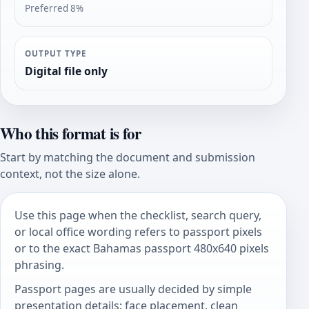
Preferred 8%
OUTPUT TYPE
Digital file only
Who this format is for
Start by matching the document and submission
context, not the size alone.
Use this page when the checklist, search query,
or local office wording refers to passport pixels
or to the exact Bahamas passport 480x640 pixels
phrasing.
Passport pages are usually decided by simple
presentation details: face placement, clean