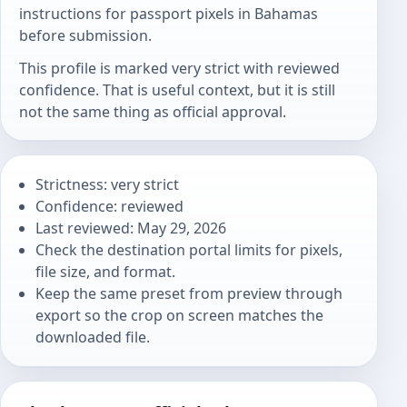
instructions for passport pixels in Bahamas
before submission.
This profile is marked very strict with reviewed
confidence. That is useful context, but it is still
not the same thing as official approval.
Strictness: very strict
Confidence: reviewed
Last reviewed: May 29, 2026
Check the destination portal limits for pixels,
file size, and format.
Keep the same preset from preview through
export so the crop on screen matches the
downloaded file.