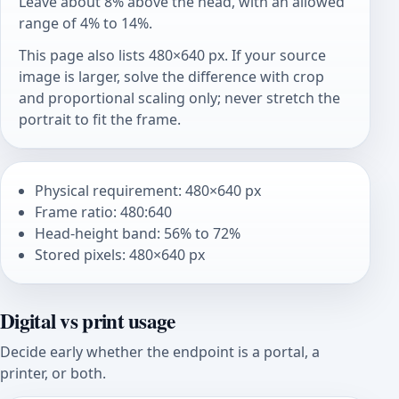
Leave about 8% above the head, with an allowed
range of 4% to 14%.
This page also lists 480×640 px. If your source
image is larger, solve the difference with crop
and proportional scaling only; never stretch the
portrait to fit the frame.
Physical requirement: 480×640 px
Frame ratio: 480:640
Head-height band: 56% to 72%
Stored pixels: 480×640 px
Digital vs print usage
Decide early whether the endpoint is a portal, a
printer, or both.