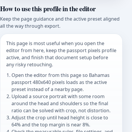
How to use this profile in the editor
Keep the page guidance and the active preset aligned
all the way through export.
This page is most useful when you open the
editor from here, keep the passport pixels profile
active, and finish that document setup before
any risky retouching.
Open the editor from this page so Bahamas
passport 480x640 pixels loads as the active
preset instead of a nearby page.
Upload a source portrait with some room
around the head and shoulders so the final
ratio can be solved with crop, not distortion.
Adjust the crop until head height is close to
64% and the top margin is near 8%.
Check the measurable rules, file settings, and