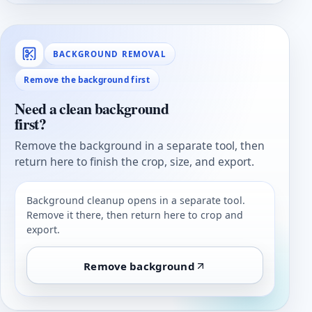
BACKGROUND REMOVAL
Remove the background first
Need a clean background
first?
Remove the background in a separate tool, then
return here to finish the crop, size, and export.
Background cleanup opens in a separate tool.
Remove it there, then return here to crop and
export.
Remove background