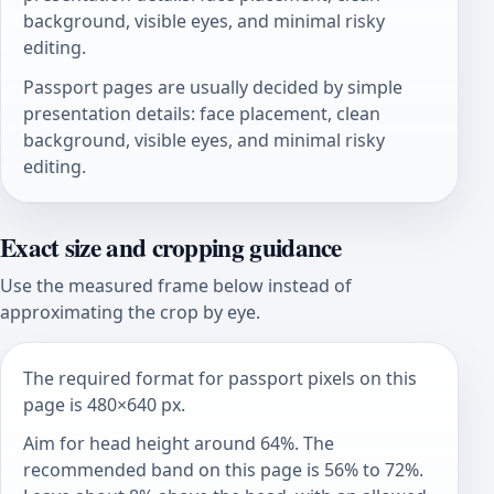
background, visible eyes, and minimal risky
editing.
Passport pages are usually decided by simple
presentation details: face placement, clean
background, visible eyes, and minimal risky
editing.
Exact size and cropping guidance
Use the measured frame below instead of
approximating the crop by eye.
The required format for passport pixels on this
page is 480×640 px.
Aim for head height around 64%. The
recommended band on this page is 56% to 72%.