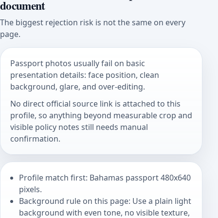
document
The biggest rejection risk is not the same on every
page.
Passport photos usually fail on basic
presentation details: face position, clean
background, glare, and over-editing.
No direct official source link is attached to this
profile, so anything beyond measurable crop and
visible policy notes still needs manual
confirmation.
Profile match first: Bahamas passport 480x640
pixels.
Background rule on this page: Use a plain light
background with even tone, no visible texture,