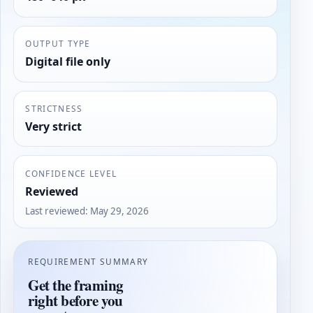
OUTPUT TYPE
Digital file only
STRICTNESS
Very strict
CONFIDENCE LEVEL
Reviewed
Last reviewed
:
May 29, 2026
REQUIREMENT SUMMARY
Get the framing
right before you