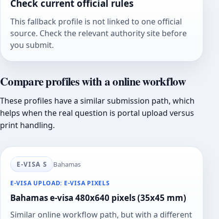
Check current official rules
This fallback profile is not linked to one official
source. Check the relevant authority site before
you submit.
Compare profiles with a online workflow
These profiles have a similar submission path, which
helps when the real question is portal upload versus
print handling.
E-VISA S
Bahamas
E-VISA UPLOAD: E-VISA PIXELS
Bahamas e-visa 480x640 pixels (35x45 mm)
Similar online workflow path, but with a different