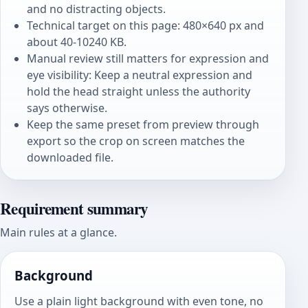
and no distracting objects.
Technical target on this page: 480×640 px and
about 40-10240 KB.
Manual review still matters for expression and
eye visibility: Keep a neutral expression and
hold the head straight unless the authority
says otherwise.
Keep the same preset from preview through
export so the crop on screen matches the
downloaded file.
Requirement summary
Main rules at a glance.
Background
Use a plain light background with even tone, no