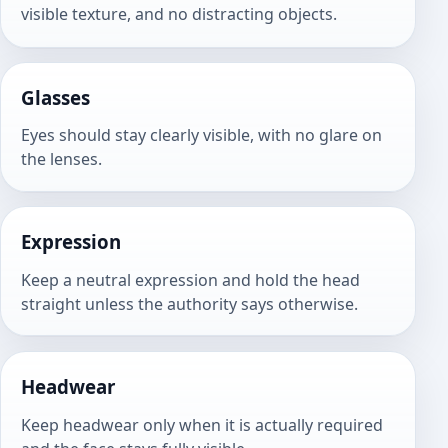
visible texture, and no distracting objects.
Glasses
Eyes should stay clearly visible, with no glare on
the lenses.
Expression
Keep a neutral expression and hold the head
straight unless the authority says otherwise.
Headwear
Keep headwear only when it is actually required