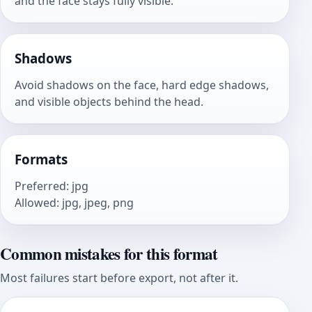
and the face stays fully visible.
Shadows
Avoid shadows on the face, hard edge shadows,
and visible objects behind the head.
Formats
Preferred
:
jpg
Allowed
:
jpg, jpeg, png
Common mistakes for this format
Most failures start before export, not after it.