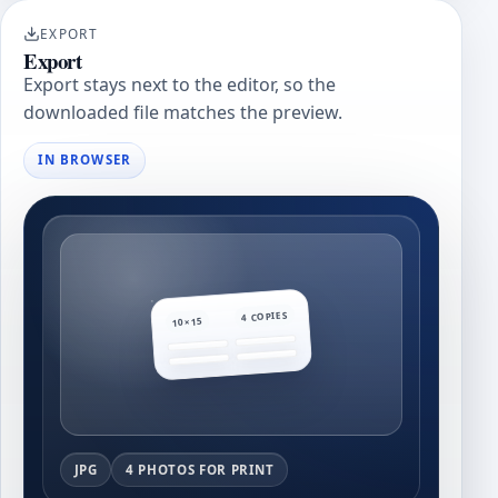
EXPORT
Export
Export stays next to the editor, so the
downloaded file matches the preview.
IN BROWSER
4 COPIES
10×15
JPG
4 PHOTOS FOR PRINT