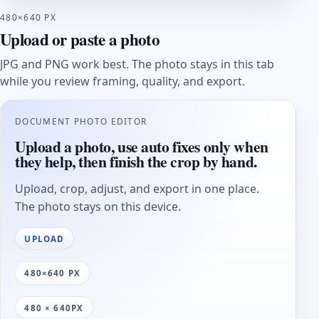
480×640 PX
Upload or paste a photo
JPG and PNG work best. The photo stays in this tab
while you review framing, quality, and export.
DOCUMENT PHOTO EDITOR
Upload a photo, use auto fixes only when
they help, then finish the crop by hand.
Upload, crop, adjust, and export in one place.
The photo stays on this device.
UPLOAD
480×640 PX
480 × 640PX