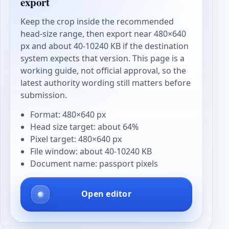
export
Keep the crop inside the recommended
head-size range, then export near 480×640
px and about 40-10240 KB if the destination
system expects that version. This page is a
working guide, not official approval, so the
latest authority wording still matters before
submission.
Format: 480×640 px
Head size target: about 64%
Pixel target: 480×640 px
File window: about 40-10240 KB
Document name: passport pixels
Open editor