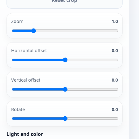
Zoom
1.0
Horizontal offset
0.0
Vertical offset
0.0
Rotate
0.0
Light and color