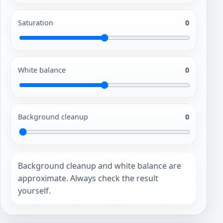
Saturation
0
White balance
0
Background cleanup
0
Background cleanup and white balance are
approximate. Always check the result
yourself.