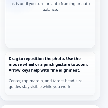
as-is until you turn on auto framing or auto
balance.
Drag to reposition the photo. Use the
mouse wheel or a pinch gesture to zoom.
Arrow keys help with fine alignment.
Center, top-margin, and target head-size
guides stay visible while you work.