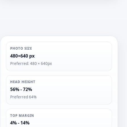
o
s
PHOTO SIZE
480×640 px
Preferred: 480 × 640px
HEAD HEIGHT
56% - 72%
Preferred 64%
TOP MARGIN
4% - 14%