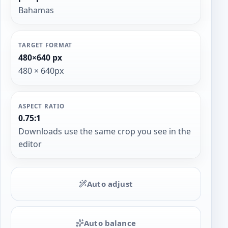
Bahamas
TARGET FORMAT
480×640 px
480 × 640px
ASPECT RATIO
0.75:1
Downloads use the same crop you see in the
editor
Auto adjust
Auto balance