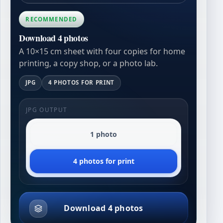
RECOMMENDED
Download 4 photos
A 10×15 cm sheet with four copies for home
printing, a copy shop, or a photo lab.
JPG
4 PHOTOS FOR PRINT
JPG OUTPUT
1 photo
4 photos for print
Download 4 photos