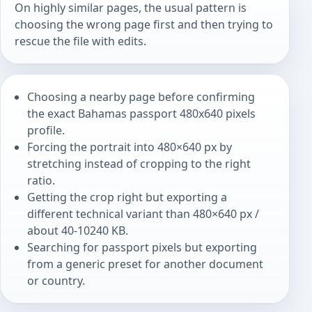
On highly similar pages, the usual pattern is
choosing the wrong page first and then trying to
rescue the file with edits.
Choosing a nearby page before confirming
the exact Bahamas passport 480x640 pixels
profile.
Forcing the portrait into 480×640 px by
stretching instead of cropping to the right
ratio.
Getting the crop right but exporting a
different technical variant than 480×640 px /
about 40-10240 KB.
Searching for passport pixels but exporting
from a generic preset for another document
or country.