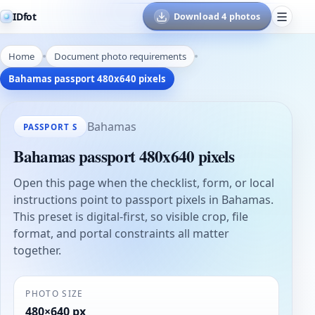
IDfot
Download 4 photos
Home
Document photo requirements
Bahamas passport 480x640 pixels
Bahamas
PASSPORT S
Bahamas passport 480x640 pixels
Open this page when the checklist, form, or local
instructions point to passport pixels in Bahamas.
This preset is digital-first, so visible crop, file
format, and portal constraints all matter
together.
PHOTO SIZE
480×640 px