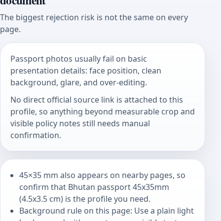
document
The biggest rejection risk is not the same on every
page.
Passport photos usually fail on basic
presentation details: face position, clean
background, glare, and over-editing.
No direct official source link is attached to this
profile, so anything beyond measurable crop and
visible policy notes still needs manual
confirmation.
45×35 mm also appears on nearby pages, so
confirm that Bhutan passport 45x35mm
(4.5x3.5 cm) is the profile you need.
Background rule on this page: Use a plain light