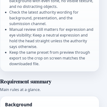
background with even tone, no visible texture,
and no distracting objects.
Check the latest authority wording for
background, presentation, and the
submission channel.
Manual review still matters for expression and
eye visibility: Keep a neutral expression and
hold the head straight unless the authority
says otherwise.
Keep the same preset from preview through
export so the crop on screen matches the
downloaded file.
Requirement summary
Main rules at a glance.
Background