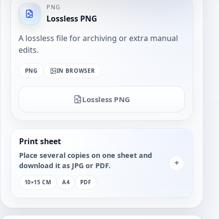
PNG
Lossless PNG
A lossless file for archiving or extra manual
edits.
PNG
IN BROWSER
Lossless PNG
Print sheet
Place several copies on one sheet and
+
download it as JPG or PDF.
10×15 CM
A4
PDF