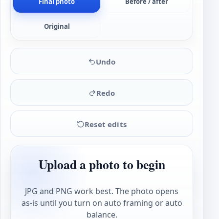
Final photo
Before / after
Original
Undo
Redo
Reset edits
Upload a photo to begin
JPG and PNG work best. The photo opens
as-is until you turn on auto framing or auto
balance.