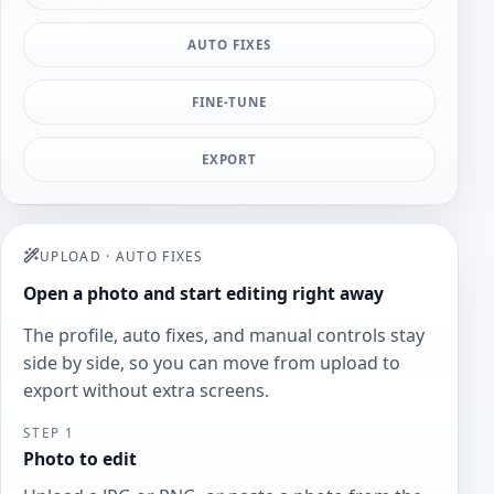
AUTO FIXES
FINE-TUNE
EXPORT
UPLOAD
·
AUTO FIXES
Open a photo and start editing right away
The profile, auto fixes, and manual controls stay
side by side, so you can move from upload to
export without extra screens.
STEP 1
Photo to edit