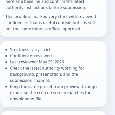
here as a baseline and confirm the latest
authority instructions before submission.
This profile is marked very strict with reviewed
confidence. That is useful context, but it is still
not the same thing as official approval.
Strictness: very strict
Confidence: reviewed
Last reviewed: May 29, 2026
Check the latest authority wording for
background, presentation, and the
submission channel.
Keep the same preset from preview through
export so the crop on screen matches the
downloaded file.