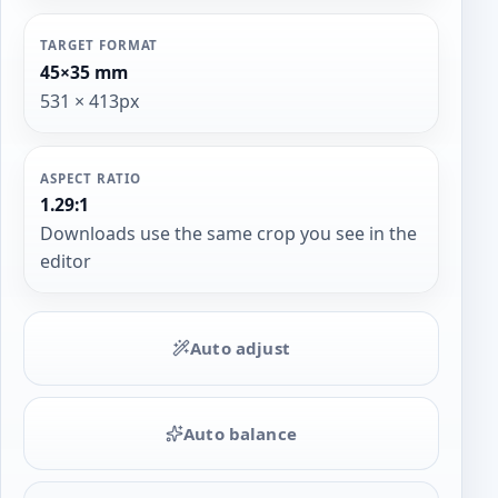
TARGET FORMAT
45×35 mm
531 × 413px
ASPECT RATIO
1.29:1
Downloads use the same crop you see in the
editor
Auto adjust
Auto balance