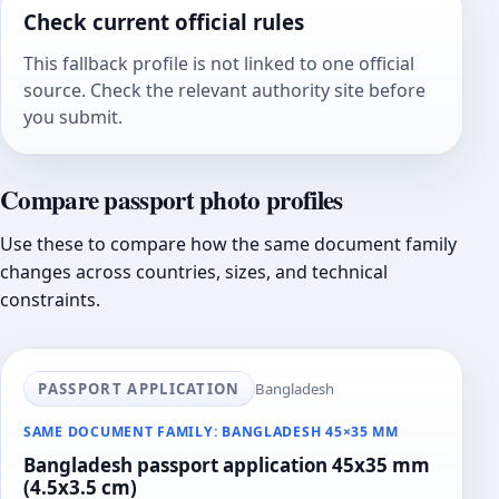
Check current official rules
This fallback profile is not linked to one official
source. Check the relevant authority site before
you submit.
Compare passport photo profiles
Use these to compare how the same document family
changes across countries, sizes, and technical
constraints.
PASSPORT APPLICATION
Bangladesh
SAME DOCUMENT FAMILY: BANGLADESH 45×35 MM
Bangladesh passport application 45x35 mm
(4.5x3.5 cm)