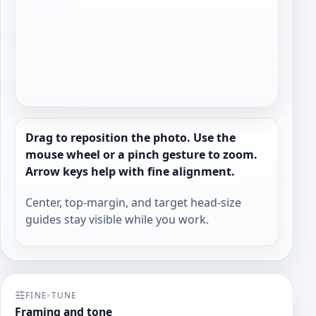
Drag to reposition the photo. Use the
mouse wheel or a pinch gesture to zoom.
Arrow keys help with fine alignment.
Center, top-margin, and target head-size
guides stay visible while you work.
FINE-TUNE
Framing and tone