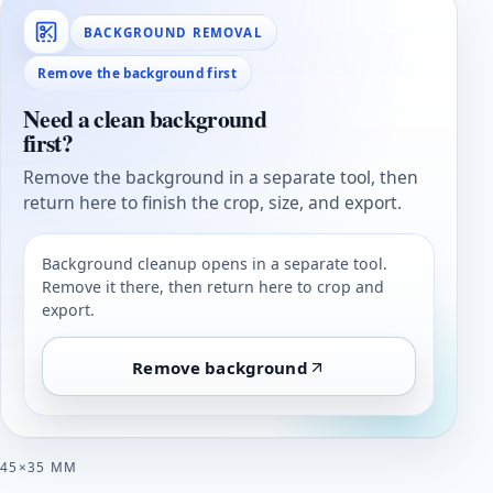
BACKGROUND REMOVAL
Remove the background first
Need a clean background
first?
Remove the background in a separate tool, then
return here to finish the crop, size, and export.
Background cleanup opens in a separate tool.
Remove it there, then return here to crop and
export.
Remove background
45×35 MM