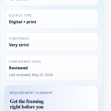
OUTPUT TYPE
Digital + print
STRICTNESS
Very strict
CONFIDENCE LEVEL
Reviewed
Last reviewed
:
May 29, 2026
REQUIREMENT SUMMARY
Get the framing
right before you