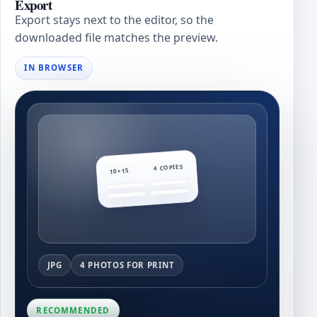
Export
Export stays next to the editor, so the
downloaded file matches the preview.
IN BROWSER
4 COPIES
10×15
JPG
4 PHOTOS FOR PRINT
RECOMMENDED