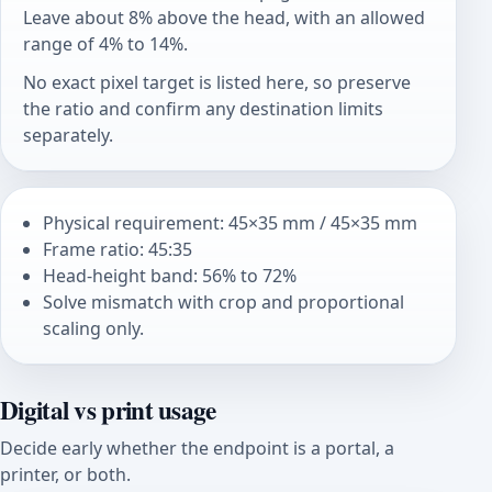
Leave about 8% above the head, with an allowed
range of 4% to 14%.
No exact pixel target is listed here, so preserve
the ratio and confirm any destination limits
separately.
Physical requirement: 45×35 mm / 45×35 mm
Frame ratio: 45:35
Head-height band: 56% to 72%
Solve mismatch with crop and proportional
scaling only.
Digital vs print usage
Decide early whether the endpoint is a portal, a
printer, or both.