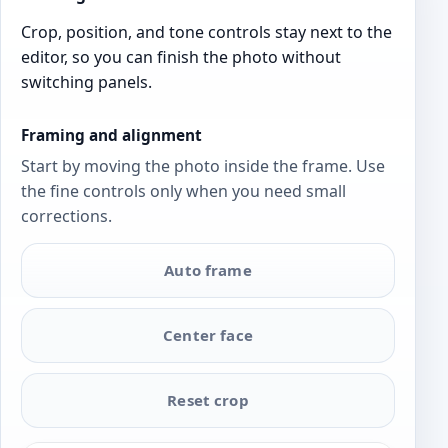
Crop, position, and tone controls stay next to the
editor, so you can finish the photo without
switching panels.
Framing and alignment
Start by moving the photo inside the frame. Use
the fine controls only when you need small
corrections.
Auto frame
Center face
Reset crop