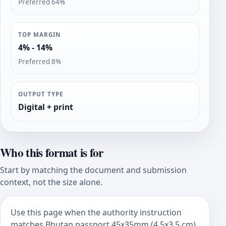
Preferred 64%
TOP MARGIN
4% - 14%
Preferred 8%
OUTPUT TYPE
Digital + print
Who this format is for
Start by matching the document and submission
context, not the size alone.
Use this page when the authority instruction
matches Bhutan passport 45x35mm (4.5x3.5 cm).