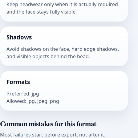
Keep headwear only when it is actually required
and the face stays fully visible.
Shadows
Avoid shadows on the face, hard edge shadows,
and visible objects behind the head.
Formats
Preferred
:
jpg
Allowed
:
jpg, jpeg, png
Common mistakes for this format
Most failures start before export, not after it.