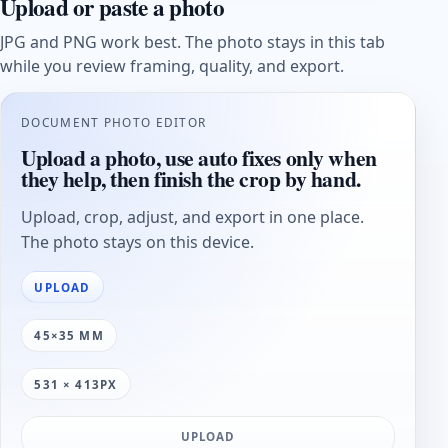
Upload or paste a photo
JPG and PNG work best. The photo stays in this tab
while you review framing, quality, and export.
DOCUMENT PHOTO EDITOR
Upload a photo, use auto fixes only when
they help, then finish the crop by hand.
Upload, crop, adjust, and export in one place.
The photo stays on this device.
UPLOAD
45×35 MM
531 × 413PX
UPLOAD