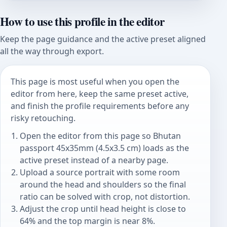
How to use this profile in the editor
Keep the page guidance and the active preset aligned
all the way through export.
This page is most useful when you open the
editor from here, keep the same preset active,
and finish the profile requirements before any
risky retouching.
Open the editor from this page so Bhutan
passport 45x35mm (4.5x3.5 cm) loads as the
active preset instead of a nearby page.
Upload a source portrait with some room
around the head and shoulders so the final
ratio can be solved with crop, not distortion.
Adjust the crop until head height is close to
64% and the top margin is near 8%.