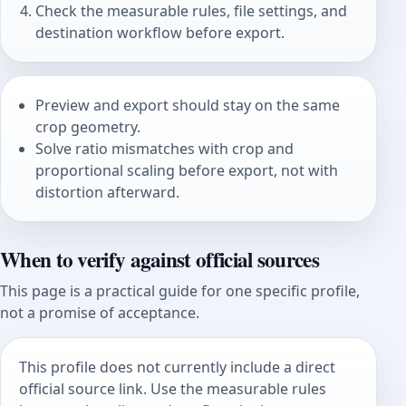
Check the measurable rules, file settings, and
destination workflow before export.
Preview and export should stay on the same
crop geometry.
Solve ratio mismatches with crop and
proportional scaling before export, not with
distortion afterward.
When to verify against official sources
This page is a practical guide for one specific profile,
not a promise of acceptance.
This profile does not currently include a direct
official source link. Use the measurable rules