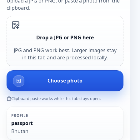
Upload a JPG or PNG, or paste a photo from the
clipboard.
Drop a JPG or PNG here
JPG and PNG work best. Larger images stay
in this tab and are processed locally.
Choose photo
Clipboard paste works while this tab stays open.
PROFILE
passport
Bhutan