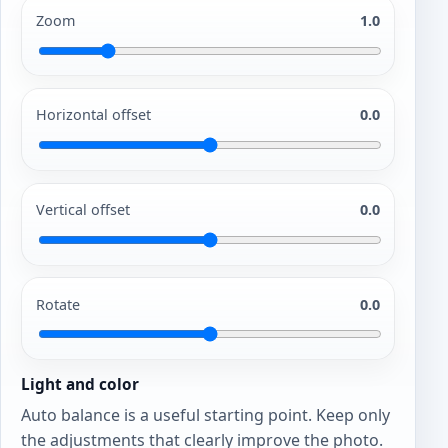
Zoom
1.0
Horizontal offset
0.0
Vertical offset
0.0
Rotate
0.0
Light and color
Auto balance is a useful starting point. Keep only
the adjustments that clearly improve the photo.