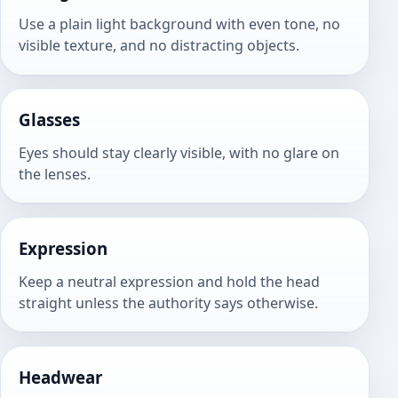
Use a plain light background with even tone, no
visible texture, and no distracting objects.
Glasses
Eyes should stay clearly visible, with no glare on
the lenses.
Expression
Keep a neutral expression and hold the head
straight unless the authority says otherwise.
Headwear