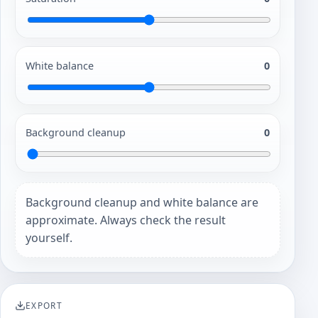
White balance
0
Background cleanup
0
Background cleanup and white balance are
approximate. Always check the result
yourself.
EXPORT