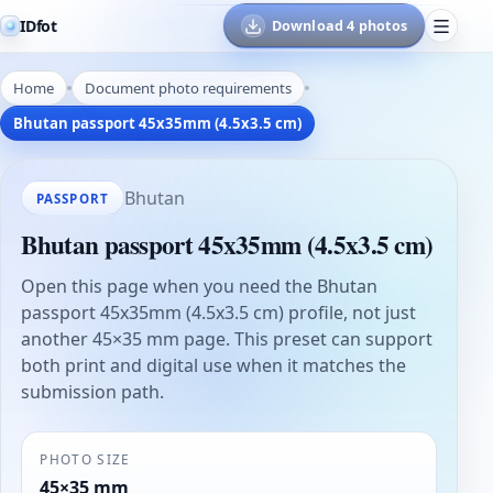
IDfot
Download 4 photos
Home
Document photo requirements
Bhutan passport 45x35mm (4.5x3.5 cm)
Bhutan
PASSPORT
Bhutan passport 45x35mm (4.5x3.5 cm)
Open this page when you need the Bhutan
passport 45x35mm (4.5x3.5 cm) profile, not just
another 45×35 mm page. This preset can support
both print and digital use when it matches the
submission path.
PHOTO SIZE
45×35 mm