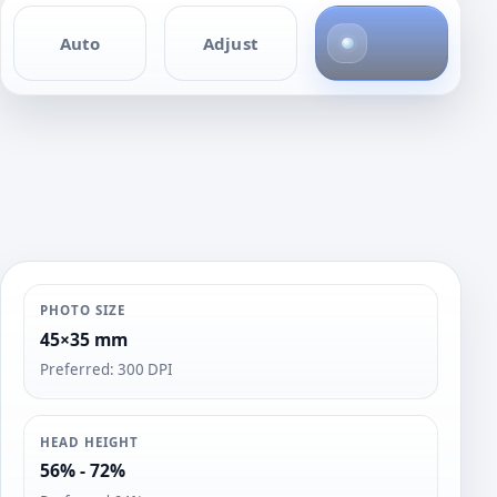
4
Auto
Adjust
p
h
o
t
o
s
PHOTO SIZE
45×35 mm
Preferred: 300 DPI
HEAD HEIGHT
56% - 72%