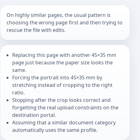
On highly similar pages, the usual pattern is
choosing the wrong page first and then trying to
rescue the file with edits.
Replacing this page with another 45×35 mm
page just because the paper size looks the
same.
Forcing the portrait into 45×35 mm by
stretching instead of cropping to the right
ratio.
Stopping after the crop looks correct and
forgetting the real upload constraints on the
destination portal.
Assuming that a similar document category
automatically uses the same profile.