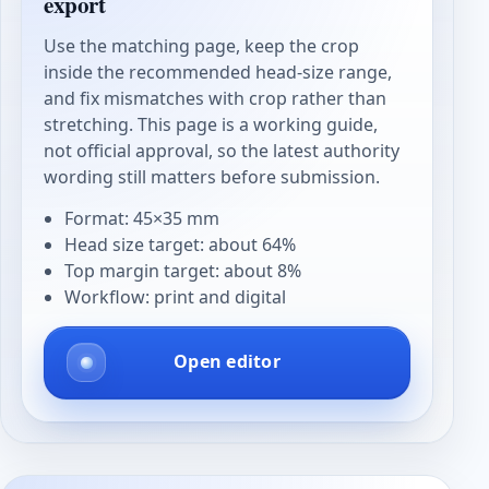
export
Use the matching page, keep the crop
inside the recommended head-size range,
and fix mismatches with crop rather than
stretching. This page is a working guide,
not official approval, so the latest authority
wording still matters before submission.
Format: 45×35 mm
Head size target: about 64%
Top margin target: about 8%
Workflow: print and digital
Open editor