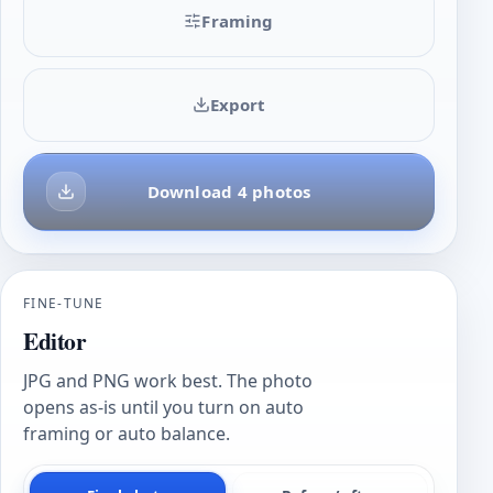
Framing
Export
Download 4 photos
FINE-TUNE
Editor
JPG and PNG work best. The photo
opens as-is until you turn on auto
framing or auto balance.