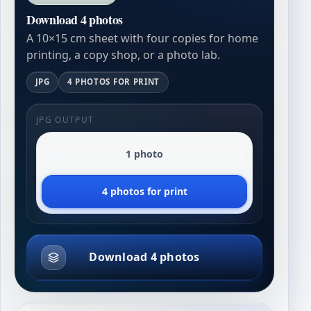
Download 4 photos
A 10×15 cm sheet with four copies for home
printing, a copy shop, or a photo lab.
JPG
4 PHOTOS FOR PRINT
JPG OUTPUT
1 photo
4 photos for print
Download 4 photos