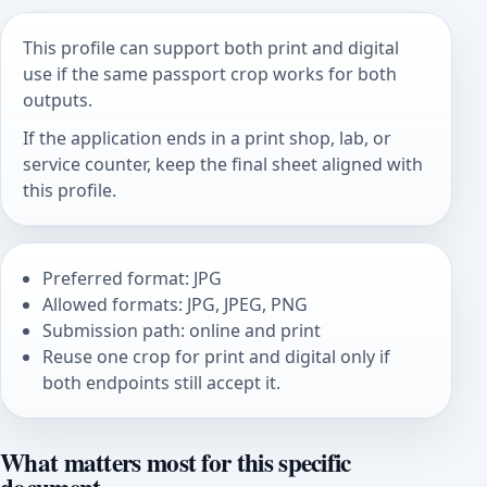
This profile can support both print and digital
use if the same passport crop works for both
outputs.
If the application ends in a print shop, lab, or
service counter, keep the final sheet aligned with
this profile.
Preferred format: JPG
Allowed formats: JPG, JPEG, PNG
Submission path: online and print
Reuse one crop for print and digital only if
both endpoints still accept it.
What matters most for this specific