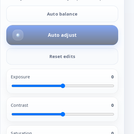
Auto balance
Auto adjust
Reset edits
Exposure
0
Contrast
0
Saturation
0