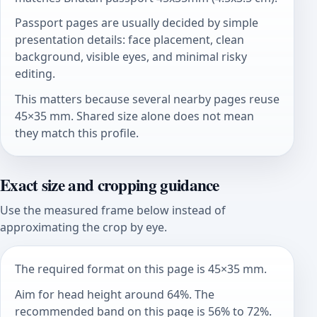
Passport pages are usually decided by simple
presentation details: face placement, clean
background, visible eyes, and minimal risky
editing.
This matters because several nearby pages reuse
45×35 mm. Shared size alone does not mean
they match this profile.
Exact size and cropping guidance
Use the measured frame below instead of
approximating the crop by eye.
The required format on this page is 45×35 mm.
Aim for head height around 64%. The
recommended band on this page is 56% to 72%.