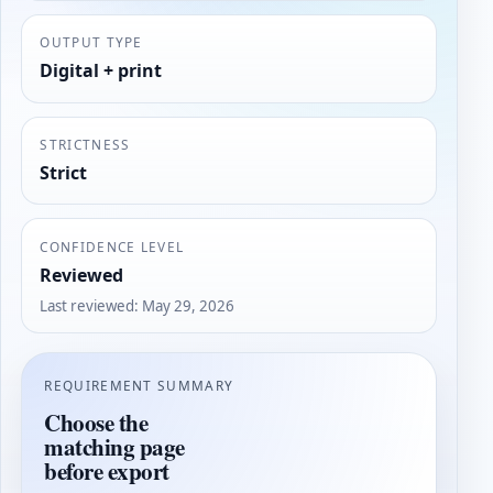
OUTPUT TYPE
Digital + print
STRICTNESS
Strict
CONFIDENCE LEVEL
Reviewed
Last reviewed
:
May 29, 2026
REQUIREMENT SUMMARY
Choose the
matching page
before export