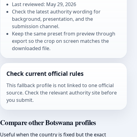
Last reviewed: May 29, 2026
Check the latest authority wording for
background, presentation, and the
submission channel.
Keep the same preset from preview through
export so the crop on screen matches the
downloaded file.
Check current official rules
This fallback profile is not linked to one official
source. Check the relevant authority site before
you submit.
Compare other Botswana profiles
Useful when the country is fixed but the exact