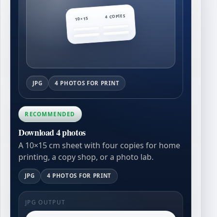
4 COPIES
10×15
JPG
4 PHOTOS FOR PRINT
RECOMMENDED
Download 4 photos
A 10×15 cm sheet with four copies for home
printing, a copy shop, or a photo lab.
JPG
4 PHOTOS FOR PRINT
JPG OUTPUT