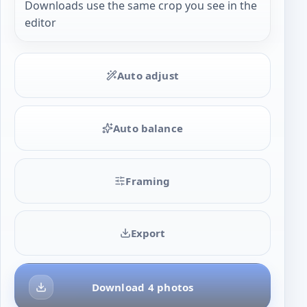
Downloads use the same crop you see in the
editor
Auto adjust
Auto balance
Framing
Export
Download 4 photos