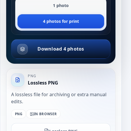
1 photo
4 photos for print
Download 4 photos
PNG
Lossless PNG
A lossless file for archiving or extra manual
edits.
PNG
IN BROWSER
Lossless PNG