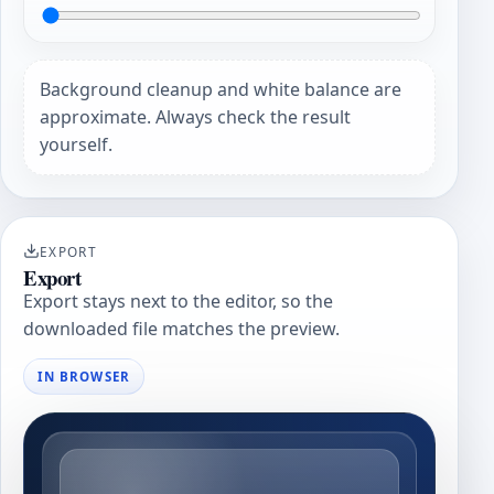
Background cleanup and white balance are
approximate. Always check the result
yourself.
EXPORT
Export
Export stays next to the editor, so the
downloaded file matches the preview.
IN BROWSER