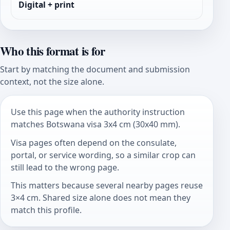
Digital + print
Who this format is for
Start by matching the document and submission
context, not the size alone.
Use this page when the authority instruction
matches Botswana visa 3x4 cm (30x40 mm).
Visa pages often depend on the consulate,
portal, or service wording, so a similar crop can
still lead to the wrong page.
This matters because several nearby pages reuse
3×4 cm. Shared size alone does not mean they
match this profile.