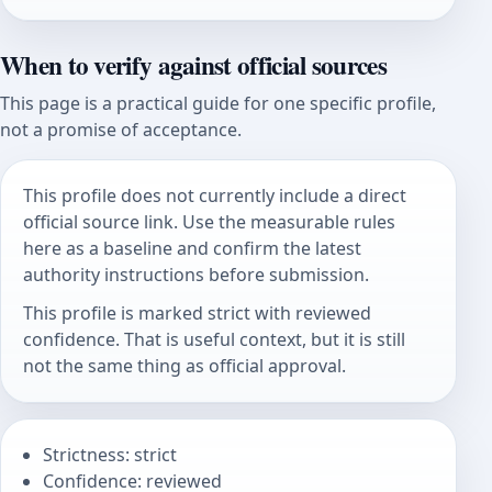
When to verify against official sources
This page is a practical guide for one specific profile,
not a promise of acceptance.
This profile does not currently include a direct
official source link. Use the measurable rules
here as a baseline and confirm the latest
authority instructions before submission.
This profile is marked strict with reviewed
confidence. That is useful context, but it is still
not the same thing as official approval.
Strictness: strict
Confidence: reviewed