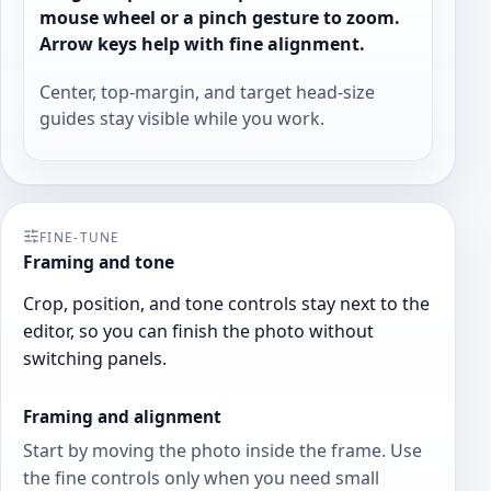
mouse wheel or a pinch gesture to zoom.
Arrow keys help with fine alignment.
Center, top-margin, and target head-size
guides stay visible while you work.
FINE-TUNE
Framing and tone
Crop, position, and tone controls stay next to the
editor, so you can finish the photo without
switching panels.
Framing and alignment
Start by moving the photo inside the frame. Use
the fine controls only when you need small