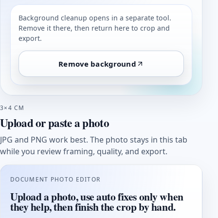
Background cleanup opens in a separate tool.
Remove it there, then return here to crop and
export.
Remove background
3×4 CM
Upload or paste a photo
JPG and PNG work best. The photo stays in this tab
while you review framing, quality, and export.
DOCUMENT PHOTO EDITOR
Upload a photo, use auto fixes only when
they help, then finish the crop by hand.