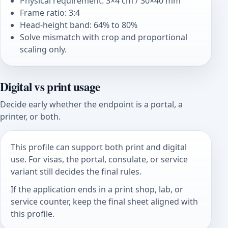
Physical requirement: 3×4 cm / 30×40 mm
Frame ratio: 3:4
Head-height band: 64% to 80%
Solve mismatch with crop and proportional
scaling only.
Digital vs print usage
Decide early whether the endpoint is a portal, a
printer, or both.
This profile can support both print and digital
use. For visas, the portal, consulate, or service
variant still decides the final rules.
If the application ends in a print shop, lab, or
service counter, keep the final sheet aligned with
this profile.