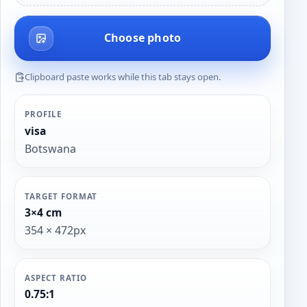
Choose photo
Clipboard paste works while this tab stays open.
PROFILE
visa
Botswana
TARGET FORMAT
3×4 cm
354 × 472px
ASPECT RATIO
0.75:1