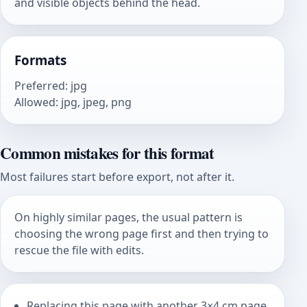
and visible objects behind the head.
Formats
Preferred
:
jpg
Allowed
:
jpg, jpeg, png
Common mistakes for this format
Most failures start before export, not after it.
On highly similar pages, the usual pattern is
choosing the wrong page first and then trying to
rescue the file with edits.
Replacing this page with another 3×4 cm page