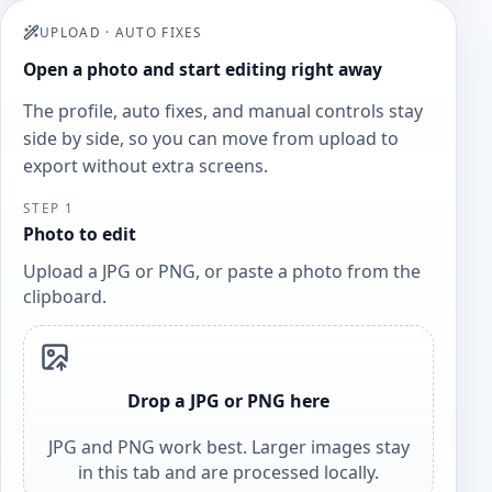
UPLOAD
·
AUTO FIXES
Open a photo and start editing right away
The profile, auto fixes, and manual controls stay
side by side, so you can move from upload to
export without extra screens.
STEP 1
Photo to edit
Upload a JPG or PNG, or paste a photo from the
clipboard.
Drop a JPG or PNG here
JPG and PNG work best. Larger images stay
in this tab and are processed locally.