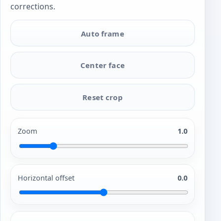
corrections.
Auto frame
Center face
Reset crop
Zoom
1.0
Horizontal offset
0.0