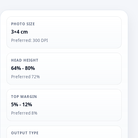
PHOTO SIZE
3×4 cm
Preferred: 300 DPI
HEAD HEIGHT
64% - 80%
Preferred 72%
TOP MARGIN
5% - 12%
Preferred 8%
OUTPUT TYPE