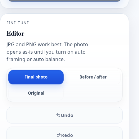
FINE-TUNE
Editor
JPG and PNG work best. The photo
opens as-is until you turn on auto
framing or auto balance.
Final photo
Before / after
Original
Undo
Redo