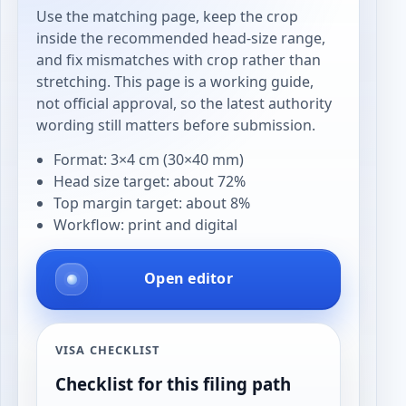
Use the matching page, keep the crop
inside the recommended head-size range,
and fix mismatches with crop rather than
stretching. This page is a working guide,
not official approval, so the latest authority
wording still matters before submission.
Format: 3×4 cm (30×40 mm)
Head size target: about 72%
Top margin target: about 8%
Workflow: print and digital
Open editor
VISA CHECKLIST
Checklist for this filing path