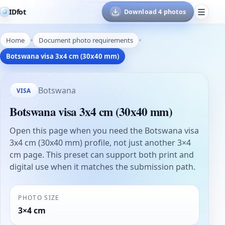
IDfot
Download 4 photos
Home
Document photo requirements
Botswana visa 3x4 cm (30x40 mm)
Botswana
VISA
Botswana visa 3x4 cm (30x40 mm)
Open this page when you need the Botswana visa
3x4 cm (30x40 mm) profile, not just another 3×4
cm page. This preset can support both print and
digital use when it matches the submission path.
PHOTO SIZE
3×4 cm