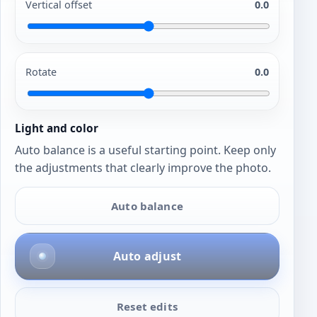
Vertical offset
0.0
Rotate
0.0
Light and color
Auto balance is a useful starting point. Keep only
the adjustments that clearly improve the photo.
Auto balance
Auto adjust
Reset edits