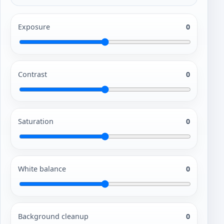
Exposure
0
Contrast
0
Saturation
0
White balance
0
Background cleanup
0