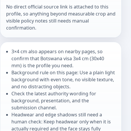
No direct official source link is attached to this
profile, so anything beyond measurable crop and
visible policy notes still needs manual
confirmation.
3×4 cm also appears on nearby pages, so
confirm that Botswana visa 3x4 cm (30x40
mm) is the profile you need.
Background rule on this page: Use a plain light
background with even tone, no visible texture,
and no distracting objects.
Check the latest authority wording for
background, presentation, and the
submission channel.
Headwear and edge shadows still need a
human check: Keep headwear only when it is
actually required and the face stays fully