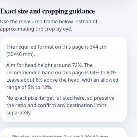
Exact size and cropping guidance
Use the measured frame below instead of
approximating the crop by eye.
The required format on this page is 3×4 cm
(30×40 mm).
Aim for head height around 72%. The
recommended band on this page is 64% to 80%.
Leave about 8% above the head, with an allowed
range of 5% to 12%.
No exact pixel target is listed here, so preserve
the ratio and confirm any destination limits
separately.