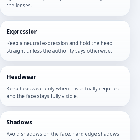
the lenses.
Expression
Keep a neutral expression and hold the head
straight unless the authority says otherwise.
Headwear
Keep headwear only when it is actually required
and the face stays fully visible.
Shadows
Avoid shadows on the face, hard edge shadows,