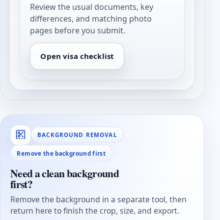
Review the usual documents, key
differences, and matching photo
pages before you submit.
Open visa checklist
BACKGROUND REMOVAL
Remove the background first
Need a clean background
first?
Remove the background in a separate tool, then
return here to finish the crop, size, and export.