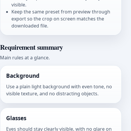
visible.
Keep the same preset from preview through
export so the crop on screen matches the
downloaded file.
Requirement summary
Main rules at a glance.
Background
Use a plain light background with even tone, no
visible texture, and no distracting objects.
Glasses
Eyes should stay clearly visible, with no glare on