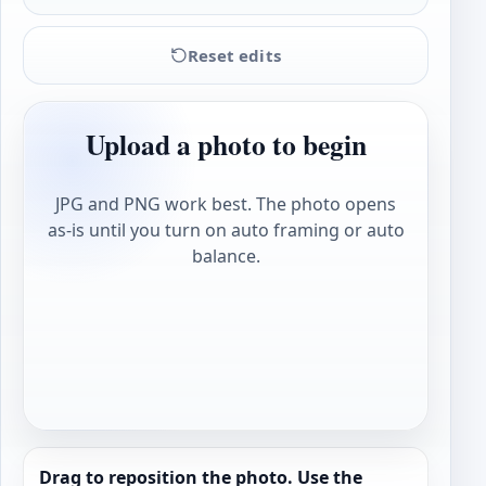
Reset edits
Upload a photo to begin
JPG and PNG work best. The photo opens
as-is until you turn on auto framing or auto
balance.
Drag to reposition the photo. Use the