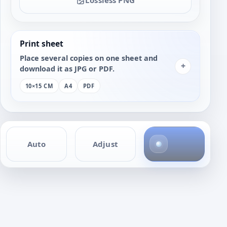
Print sheet
Place several copies on one sheet and
+
download it as JPG or PDF.
10×15 CM
A4
PDF
4
Auto
Adjust
p
h
o
t
o
s