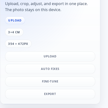
Upload, crop, adjust, and export in one place.
The photo stays on this device.
UPLOAD
3×4 CM
354 × 472PX
UPLOAD
AUTO FIXES
FINE-TUNE
EXPORT