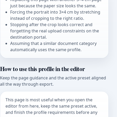
just because the paper size looks the same.
Forcing the portrait into 3×4 cm by stretching
instead of cropping to the right ratio.
Stopping after the crop looks correct and
forgetting the real upload constraints on the
destination portal.
Assuming that a similar document category
automatically uses the same profile.
How to use this profile in the editor
Keep the page guidance and the active preset aligned
all the way through export.
This page is most useful when you open the
editor from here, keep the same preset active,
and finish the profile requirements before any