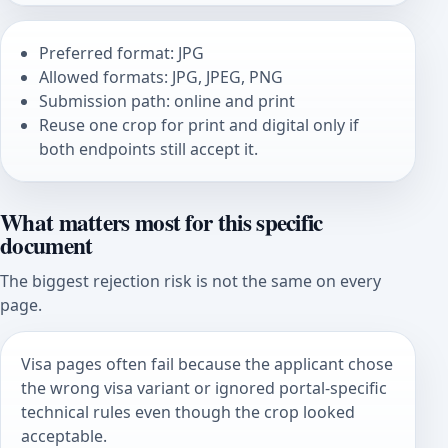
Preferred format: JPG
Allowed formats: JPG, JPEG, PNG
Submission path: online and print
Reuse one crop for print and digital only if
both endpoints still accept it.
What matters most for this specific
document
The biggest rejection risk is not the same on every
page.
Visa pages often fail because the applicant chose
the wrong visa variant or ignored portal-specific
technical rules even though the crop looked
acceptable.