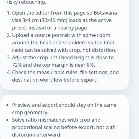
risky retouching.
Open the editor from this page so Botswana
visa 3x4 cm (30x40 mm) loads as the active
preset instead of a nearby page.
Upload a source portrait with some room
around the head and shoulders so the final
ratio can be solved with crop, not distortion.
Adjust the crop until head height is close to
72% and the top margin is near 8%.
Check the measurable rules, file settings, and
destination workflow before export.
Preview and export should stay on the same
crop geometry.
Solve ratio mismatches with crop and
proportional scaling before export, not with
distortion afterward.