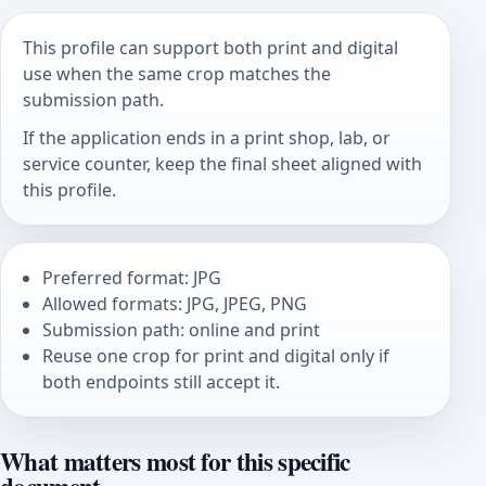
This profile can support both print and digital
use when the same crop matches the
submission path.
If the application ends in a print shop, lab, or
service counter, keep the final sheet aligned with
this profile.
Preferred format: JPG
Allowed formats: JPG, JPEG, PNG
Submission path: online and print
Reuse one crop for print and digital only if
both endpoints still accept it.
What matters most for this specific