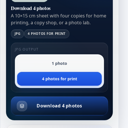
Download 4 photos
A 10×15 cm sheet with four copies for home
printing, a copy shop, or a photo lab.
JPG
4 PHOTOS FOR PRINT
JPG OUTPUT
1 photo
4 photos for print
Download 4 photos