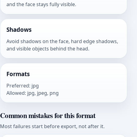
and the face stays fully visible.
Shadows
Avoid shadows on the face, hard edge shadows,
and visible objects behind the head.
Formats
Preferred
:
jpg
Allowed
:
jpg, jpeg, png
Common mistakes for this format
Most failures start before export, not after it.