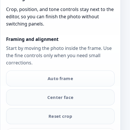
Crop, position, and tone controls stay next to the
editor, so you can finish the photo without
switching panels.
Framing and alignment
Start by moving the photo inside the frame. Use
the fine controls only when you need small
corrections.
Auto frame
Center face
Reset crop