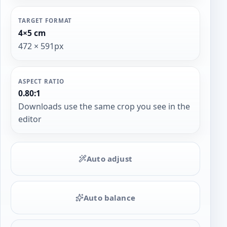
TARGET FORMAT
4×5 cm
472 × 591px
ASPECT RATIO
0.80:1
Downloads use the same crop you see in the
editor
Auto adjust
Auto balance