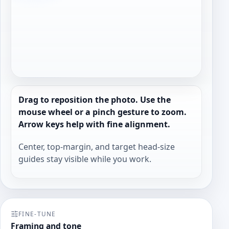
Drag to reposition the photo. Use the
mouse wheel or a pinch gesture to zoom.
Arrow keys help with fine alignment.
Center, top-margin, and target head-size
guides stay visible while you work.
FINE-TUNE
Framing and tone