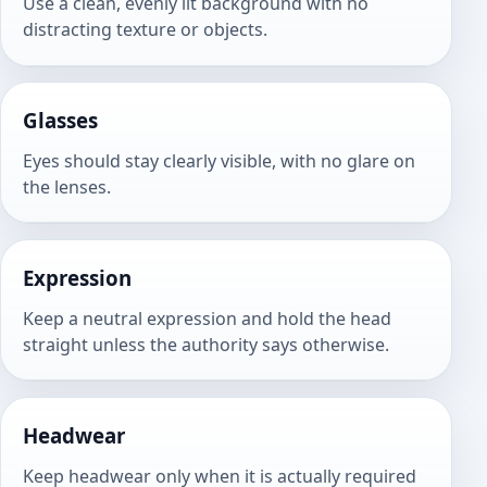
Use a clean, evenly lit background with no
distracting texture or objects.
Glasses
Eyes should stay clearly visible, with no glare on
the lenses.
Expression
Keep a neutral expression and hold the head
straight unless the authority says otherwise.
Headwear
Keep headwear only when it is actually required