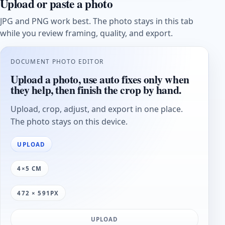
Upload or paste a photo
JPG and PNG work best. The photo stays in this tab
while you review framing, quality, and export.
DOCUMENT PHOTO EDITOR
Upload a photo, use auto fixes only when
they help, then finish the crop by hand.
Upload, crop, adjust, and export in one place.
The photo stays on this device.
UPLOAD
4×5 CM
472 × 591PX
UPLOAD