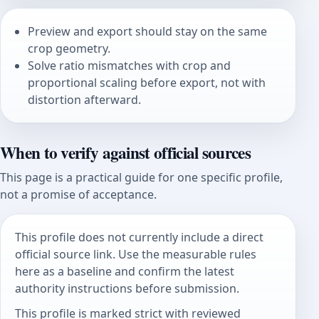
Preview and export should stay on the same
crop geometry.
Solve ratio mismatches with crop and
proportional scaling before export, not with
distortion afterward.
When to verify against official sources
This page is a practical guide for one specific profile,
not a promise of acceptance.
This profile does not currently include a direct
official source link. Use the measurable rules
here as a baseline and confirm the latest
authority instructions before submission.
This profile is marked strict with reviewed