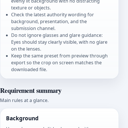
evenly lit background with no distracting
texture or objects.
Check the latest authority wording for
background, presentation, and the
submission channel.
Do not ignore glasses and glare guidance:
Eyes should stay clearly visible, with no glare
on the lenses.
Keep the same preset from preview through
export so the crop on screen matches the
downloaded file.
Requirement summary
Main rules at a glance.
Background