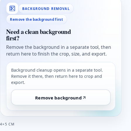
BACKGROUND REMOVAL
Remove the background first
Need a clean background
first?
Remove the background in a separate tool, then
return here to finish the crop, size, and export.
Background cleanup opens in a separate tool.
Remove it there, then return here to crop and
export.
Remove background
4×5 CM