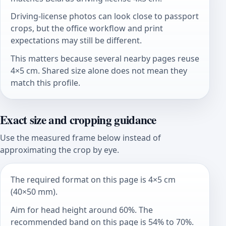
Driving-license photos can look close to passport
crops, but the office workflow and print
expectations may still be different.
This matters because several nearby pages reuse
4×5 cm. Shared size alone does not mean they
match this profile.
Exact size and cropping guidance
Use the measured frame below instead of
approximating the crop by eye.
The required format on this page is 4×5 cm
(40×50 mm).
Aim for head height around 60%. The
recommended band on this page is 54% to 70%.