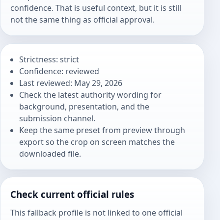
confidence. That is useful context, but it is still
not the same thing as official approval.
Strictness: strict
Confidence: reviewed
Last reviewed: May 29, 2026
Check the latest authority wording for
background, presentation, and the
submission channel.
Keep the same preset from preview through
export so the crop on screen matches the
downloaded file.
Check current official rules
This fallback profile is not linked to one official