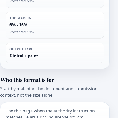
Preferred 60%
TOP MARGIN
6% - 16%
Preferred 10%
OUTPUT TYPE
Digital + print
Who this format is for
Start by matching the document and submission
context, not the size alone.
Use this page when the authority instruction
matches Belarus driving license 4x5 cm.