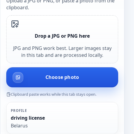
Upload a JPG or PNG, or paste a photo from the
clipboard.
Drop a JPG or PNG here
JPG and PNG work best. Larger images stay
in this tab and are processed locally.
Choose photo
Clipboard paste works while this tab stays open.
PROFILE
driving license
Belarus