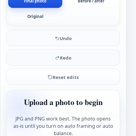
Final photo
Before / after
Original
Undo
Redo
Reset edits
Upload a photo to begin
JPG and PNG work best. The photo opens
as-is until you turn on auto framing or auto
balance.