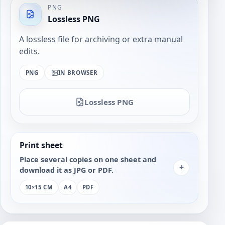
PNG
Lossless PNG
A lossless file for archiving or extra manual
edits.
PNG
IN BROWSER
Lossless PNG
Print sheet
Place several copies on one sheet and
+
download it as JPG or PDF.
10×15 CM
A4
PDF