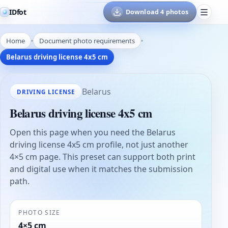
IDfot
Download 4 photos
Home
Document photo requirements
Belarus driving license 4x5 cm
Belarus
DRIVING LICENSE
Belarus driving license 4x5 cm
Open this page when you need the Belarus
driving license 4x5 cm profile, not just another
4×5 cm page. This preset can support both print
and digital use when it matches the submission
path.
PHOTO SIZE
4×5 cm