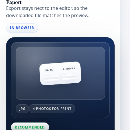
Export
Export stays next to the editor, so the
downloaded file matches the preview.
IN BROWSER
4 COPIES
10×15
JPG
4 PHOTOS FOR PRINT
RECOMMENDED