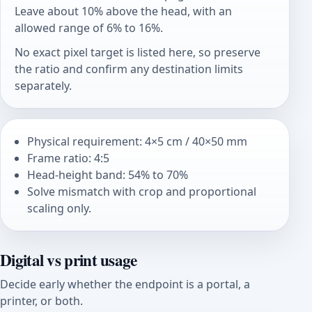
Leave about 10% above the head, with an
allowed range of 6% to 16%.
No exact pixel target is listed here, so preserve
the ratio and confirm any destination limits
separately.
Physical requirement: 4×5 cm / 40×50 mm
Frame ratio: 4:5
Head-height band: 54% to 70%
Solve mismatch with crop and proportional
scaling only.
Digital vs print usage
Decide early whether the endpoint is a portal, a
printer, or both.