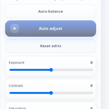
Auto balance
Auto adjust
Reset edits
Exposure
0
Contrast
0
Saturation
0