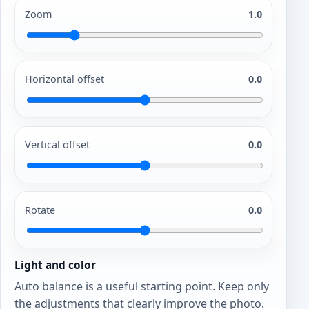
Zoom
1.0
Horizontal offset
0.0
Vertical offset
0.0
Rotate
0.0
Light and color
Auto balance is a useful starting point. Keep only
the adjustments that clearly improve the photo.