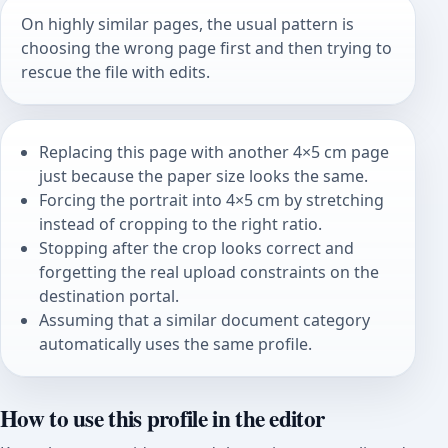
On highly similar pages, the usual pattern is
choosing the wrong page first and then trying to
rescue the file with edits.
Replacing this page with another 4×5 cm page
just because the paper size looks the same.
Forcing the portrait into 4×5 cm by stretching
instead of cropping to the right ratio.
Stopping after the crop looks correct and
forgetting the real upload constraints on the
destination portal.
Assuming that a similar document category
automatically uses the same profile.
How to use this profile in the editor