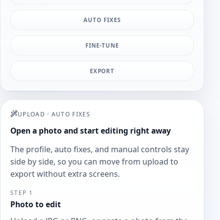
AUTO FIXES
FINE-TUNE
EXPORT
UPLOAD
·
AUTO FIXES
Open a photo and start editing right away
The profile, auto fixes, and manual controls stay
side by side, so you can move from upload to
export without extra screens.
STEP 1
Photo to edit