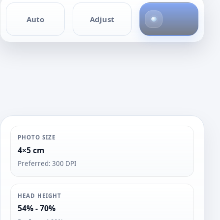
4
Auto
Adjust
p
h
o
t
o
s
PHOTO SIZE
4×5 cm
Preferred: 300 DPI
HEAD HEIGHT
54% - 70%