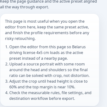
Keep the page guidance and the active preset aligned
all the way through export.
This page is most useful when you open the
editor from here, keep the same preset active,
and finish the profile requirements before any
risky retouching.
Open the editor from this page so Belarus
driving license 4x5 cm loads as the active
preset instead of a nearby page.
Upload a source portrait with some room
around the head and shoulders so the final
ratio can be solved with crop, not distortion.
Adjust the crop until head height is close to
60% and the top margin is near 10%.
Check the measurable rules, file settings, and
destination workflow before export.