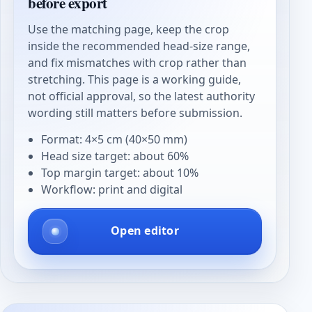
before export
Use the matching page, keep the crop
inside the recommended head-size range,
and fix mismatches with crop rather than
stretching. This page is a working guide,
not official approval, so the latest authority
wording still matters before submission.
Format: 4×5 cm (40×50 mm)
Head size target: about 60%
Top margin target: about 10%
Workflow: print and digital
Open editor