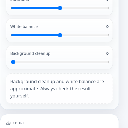
White balance
0
Background cleanup
0
Background cleanup and white balance are
approximate. Always check the result
yourself.
EXPORT