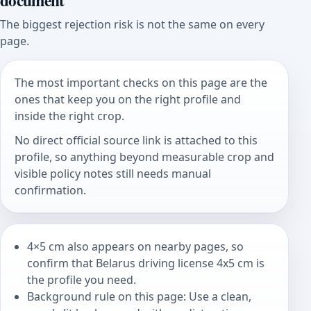
document
The biggest rejection risk is not the same on every
page.
The most important checks on this page are the
ones that keep you on the right profile and
inside the right crop.
No direct official source link is attached to this
profile, so anything beyond measurable crop and
visible policy notes still needs manual
confirmation.
4×5 cm also appears on nearby pages, so
confirm that Belarus driving license 4x5 cm is
the profile you need.
Background rule on this page: Use a clean,