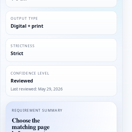
OUTPUT TYPE
Digital + print
STRICTNESS
Strict
CONFIDENCE LEVEL
Reviewed
Last reviewed
:
May 29, 2026
REQUIREMENT SUMMARY
Choose the
matching page