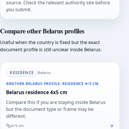
source. Check the relevant authority site before
you submit.
Compare other Belarus profiles
Useful when the country is fixed but the exact
document profile is still unclear inside Belarus.
RESIDENCE
Belarus
ANOTHER BELARUS PROFILE: RESIDENCE 4×5 CM
Belarus residence 4x5 cm
Compare this if you are staying inside Belarus
but the document type or frame may be
different.
4×5 cm