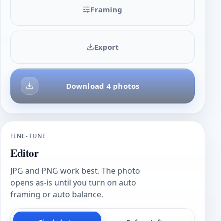
Framing
Export
Download 4 photos
FINE-TUNE
Editor
JPG and PNG work best. The photo
opens as-is until you turn on auto
framing or auto balance.