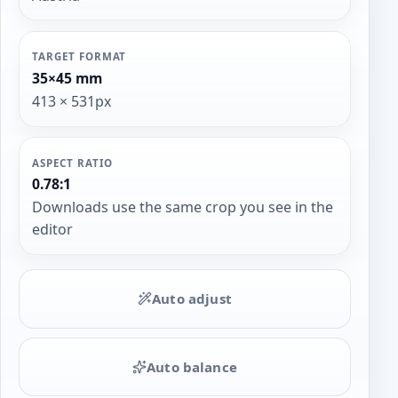
TARGET FORMAT
35×45 mm
413 × 531px
ASPECT RATIO
0.78:1
Downloads use the same crop you see in the
editor
Auto adjust
Auto balance