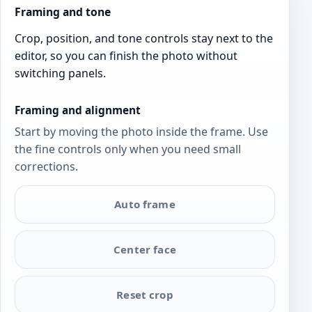
Framing and tone
Crop, position, and tone controls stay next to the
editor, so you can finish the photo without
switching panels.
Framing and alignment
Start by moving the photo inside the frame. Use
the fine controls only when you need small
corrections.
Auto frame
Center face
Reset crop