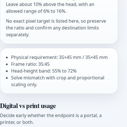
Leave about 10% above the head, with an
allowed range of 6% to 16%.
No exact pixel target is listed here, so preserve
the ratio and confirm any destination limits
separately.
Physical requirement: 35×45 mm / 35×45 mm
Frame ratio: 35:45
Head-height band: 55% to 72%
Solve mismatch with crop and proportional
scaling only.
Digital vs print usage
Decide early whether the endpoint is a portal, a
printer, or both.