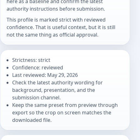
here as a baseline and confirm the latest
authority instructions before submission.
This profile is marked strict with reviewed
confidence. That is useful context, but it is still
not the same thing as official approval.
Strictness: strict
Confidence: reviewed
Last reviewed: May 29, 2026
Check the latest authority wording for
background, presentation, and the
submission channel.
Keep the same preset from preview through
export so the crop on screen matches the
downloaded file.