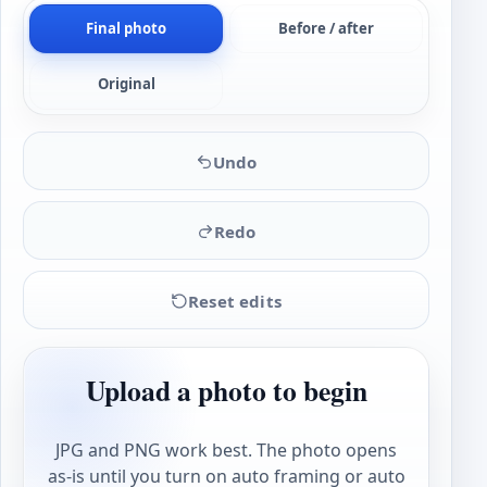
Final photo
Before / after
Original
Undo
Redo
Reset edits
Upload a photo to begin
JPG and PNG work best. The photo opens
as-is until you turn on auto framing or auto