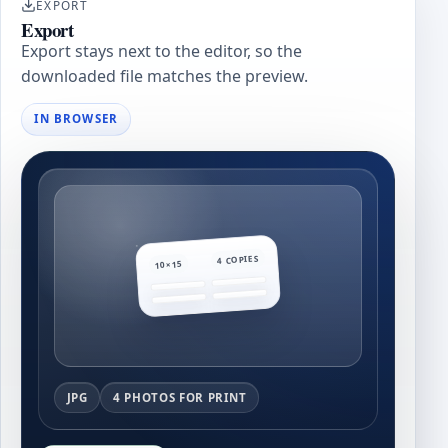
EXPORT
Export
Export stays next to the editor, so the
downloaded file matches the preview.
IN BROWSER
4 COPIES
10×15
JPG
4 PHOTOS FOR PRINT