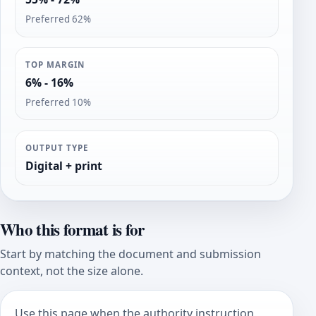
Preferred 62%
TOP MARGIN
6% - 16%
Preferred 10%
OUTPUT TYPE
Digital + print
Who this format is for
Start by matching the document and submission
context, not the size alone.
Use this page when the authority instruction