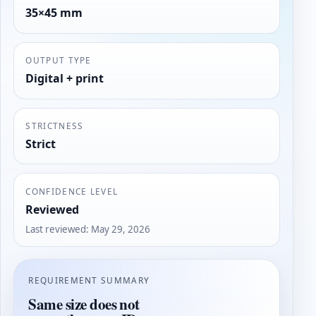
35×45 mm
OUTPUT TYPE
Digital + print
STRICTNESS
Strict
CONFIDENCE LEVEL
Reviewed
Last reviewed
:
May 29, 2026
REQUIREMENT SUMMARY
Same size does not