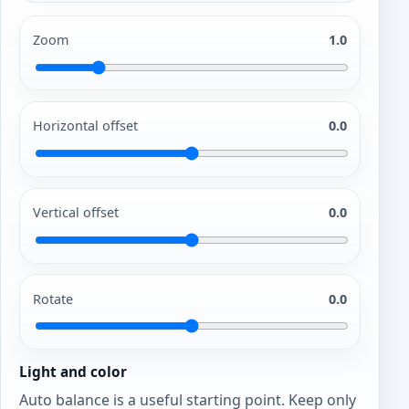
Zoom
1.0
Horizontal offset
0.0
Vertical offset
0.0
Rotate
0.0
Light and color
Auto balance is a useful starting point. Keep only