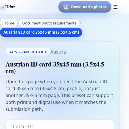
IDfot
Download 4 photos
Home
Document photo requirements
Austrian ID card 35x45 mm (3.5x4.5 cm)
Austria
AUSTRIAN ID CARD
Austrian ID card 35x45 mm (3.5x4.5
cm)
Open this page when you need the Austrian ID
card 35x45 mm (3.5x4.5 cm) profile, not just
another 35×45 mm page. This preset can support
both print and digital use when it matches the
submission path.
PHOTO SIZE