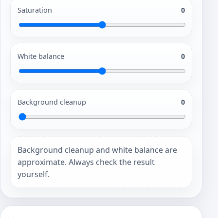
Saturation
0
White balance
0
Background cleanup
0
Background cleanup and white balance are
approximate. Always check the result
yourself.