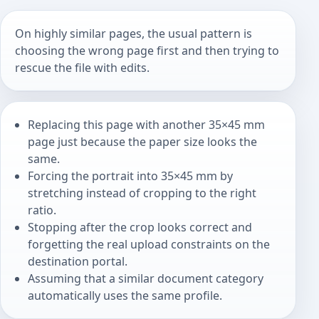
On highly similar pages, the usual pattern is
choosing the wrong page first and then trying to
rescue the file with edits.
Replacing this page with another 35×45 mm
page just because the paper size looks the
same.
Forcing the portrait into 35×45 mm by
stretching instead of cropping to the right
ratio.
Stopping after the crop looks correct and
forgetting the real upload constraints on the
destination portal.
Assuming that a similar document category
automatically uses the same profile.