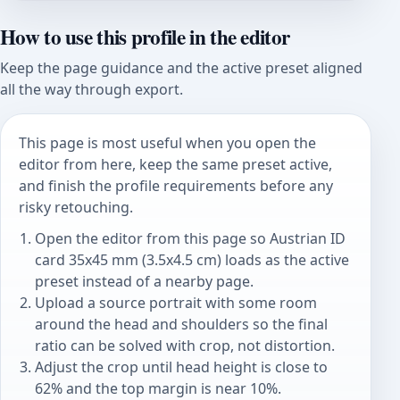
How to use this profile in the editor
Keep the page guidance and the active preset aligned
all the way through export.
This page is most useful when you open the
editor from here, keep the same preset active,
and finish the profile requirements before any
risky retouching.
Open the editor from this page so Austrian ID
card 35x45 mm (3.5x4.5 cm) loads as the active
preset instead of a nearby page.
Upload a source portrait with some room
around the head and shoulders so the final
ratio can be solved with crop, not distortion.
Adjust the crop until head height is close to
62% and the top margin is near 10%.