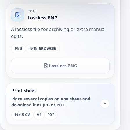
PNG
Lossless PNG
A lossless file for archiving or extra manual
edits.
PNG
IN BROWSER
Lossless PNG
Print sheet
Place several copies on one sheet and
+
download it as JPG or PDF.
10×15 CM
A4
PDF