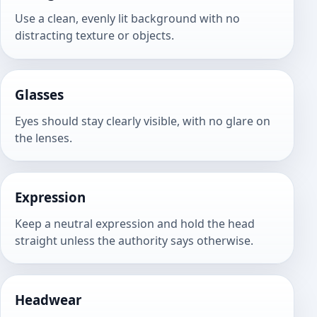
Use a clean, evenly lit background with no
distracting texture or objects.
Glasses
Eyes should stay clearly visible, with no glare on
the lenses.
Expression
Keep a neutral expression and hold the head
straight unless the authority says otherwise.
Headwear