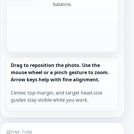
balance.
Drag to reposition the photo. Use the
mouse wheel or a pinch gesture to zoom.
Arrow keys help with fine alignment.
Center, top-margin, and target head-size
guides stay visible while you work.
FINE-TUNE