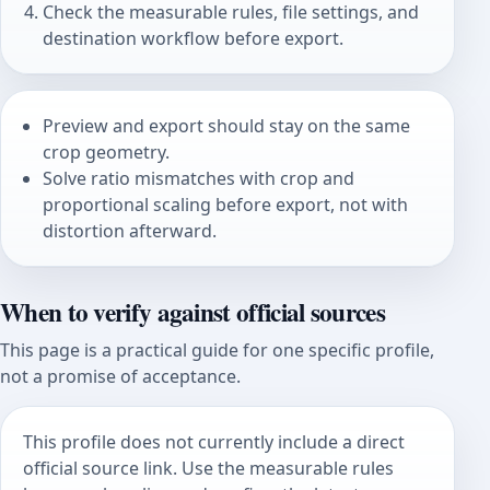
Check the measurable rules, file settings, and
destination workflow before export.
Preview and export should stay on the same
crop geometry.
Solve ratio mismatches with crop and
proportional scaling before export, not with
distortion afterward.
When to verify against official sources
This page is a practical guide for one specific profile,
not a promise of acceptance.
This profile does not currently include a direct
official source link. Use the measurable rules