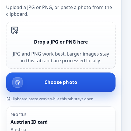
Upload a JPG or PNG, or paste a photo from the
clipboard.
Drop a JPG or PNG here
JPG and PNG work best. Larger images stay
in this tab and are processed locally.
Choose photo
Clipboard paste works while this tab stays open.
PROFILE
Austrian ID card
Austria