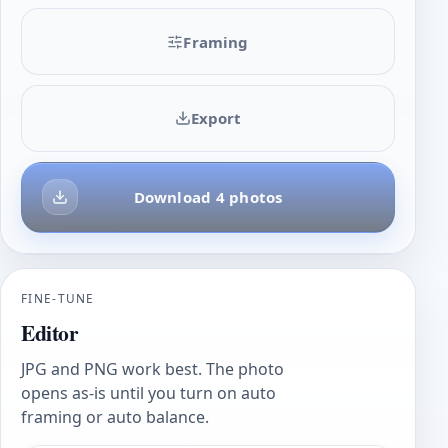
Framing
Export
Download 4 photos
FINE-TUNE
Editor
JPG and PNG work best. The photo
opens as-is until you turn on auto
framing or auto balance.