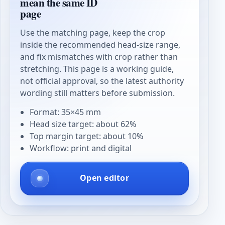
mean the same ID
page
Use the matching page, keep the crop
inside the recommended head-size range,
and fix mismatches with crop rather than
stretching. This page is a working guide,
not official approval, so the latest authority
wording still matters before submission.
Format: 35×45 mm
Head size target: about 62%
Top margin target: about 10%
Workflow: print and digital
Open editor