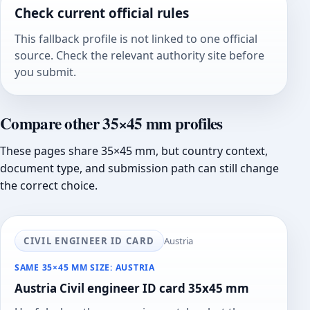
Check current official rules
This fallback profile is not linked to one official
source. Check the relevant authority site before
you submit.
Compare other 35×45 mm profiles
These pages share 35×45 mm, but country context,
document type, and submission path can still change
the correct choice.
CIVIL ENGINEER ID CARD
Austria
SAME 35×45 MM SIZE: AUSTRIA
Austria Civil engineer ID card 35x45 mm