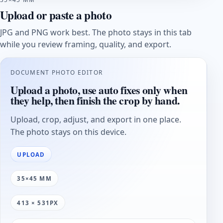
Upload or paste a photo
JPG and PNG work best. The photo stays in this tab
while you review framing, quality, and export.
DOCUMENT PHOTO EDITOR
Upload a photo, use auto fixes only when
they help, then finish the crop by hand.
Upload, crop, adjust, and export in one place.
The photo stays on this device.
UPLOAD
35×45 MM
413 × 531PX