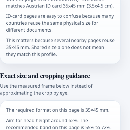
matches Austrian ID card 35x45 mm (3.5x4.5 cm).
ID-card pages are easy to confuse because many
countries reuse the same physical size for
different documents.
This matters because several nearby pages reuse
35×45 mm. Shared size alone does not mean
they match this profile.
Exact size and cropping guidance
Use the measured frame below instead of
approximating the crop by eye.
The required format on this page is 35×45 mm.
Aim for head height around 62%. The
recommended band on this page is 55% to 72%.