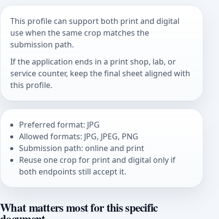
This profile can support both print and digital
use when the same crop matches the
submission path.
If the application ends in a print shop, lab, or
service counter, keep the final sheet aligned with
this profile.
Preferred format: JPG
Allowed formats: JPG, JPEG, PNG
Submission path: online and print
Reuse one crop for print and digital only if
both endpoints still accept it.
What matters most for this specific
document