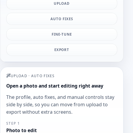
UPLOAD
AUTO FIXES
FINE-TUNE
EXPORT
UPLOAD
·
AUTO FIXES
Open a photo and start editing right away
The profile, auto fixes, and manual controls stay
side by side, so you can move from upload to
export without extra screens.
STEP 1
Photo to edit