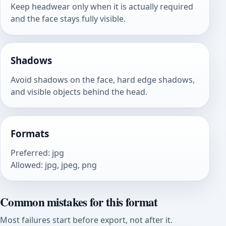
Keep headwear only when it is actually required
and the face stays fully visible.
Shadows
Avoid shadows on the face, hard edge shadows,
and visible objects behind the head.
Formats
Preferred
:
jpg
Allowed
:
jpg, jpeg, png
Common mistakes for this format
Most failures start before export, not after it.