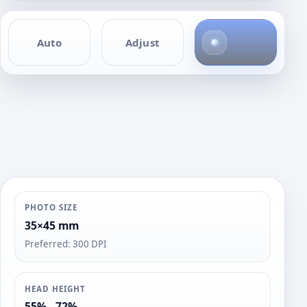
4
Auto
Adjust
p
h
o
t
o
s
PHOTO SIZE
35×45 mm
Preferred: 300 DPI
HEAD HEIGHT
55% - 72%