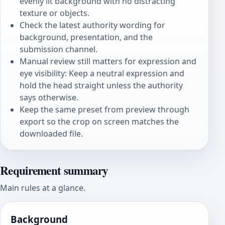
evenly lit background with no distracting
texture or objects.
Check the latest authority wording for
background, presentation, and the
submission channel.
Manual review still matters for expression and
eye visibility: Keep a neutral expression and
hold the head straight unless the authority
says otherwise.
Keep the same preset from preview through
export so the crop on screen matches the
downloaded file.
Requirement summary
Main rules at a glance.
Background