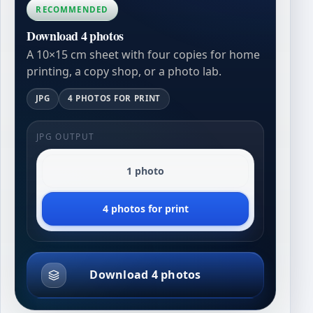
RECOMMENDED
Download 4 photos
A 10×15 cm sheet with four copies for home
printing, a copy shop, or a photo lab.
JPG
4 PHOTOS FOR PRINT
JPG OUTPUT
1 photo
4 photos for print
Download 4 photos