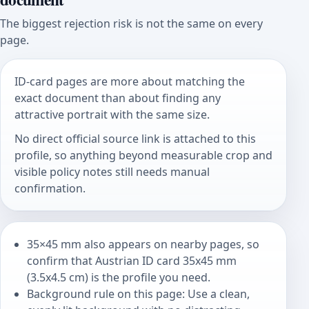
The biggest rejection risk is not the same on every
page.
ID-card pages are more about matching the
exact document than about finding any
attractive portrait with the same size.
No direct official source link is attached to this
profile, so anything beyond measurable crop and
visible policy notes still needs manual
confirmation.
35×45 mm also appears on nearby pages, so
confirm that Austrian ID card 35x45 mm
(3.5x4.5 cm) is the profile you need.
Background rule on this page: Use a clean,