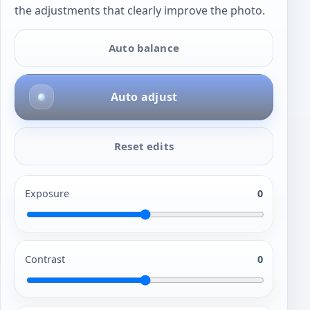
the adjustments that clearly improve the photo.
Auto balance
Auto adjust
Reset edits
Exposure
0
Contrast
0