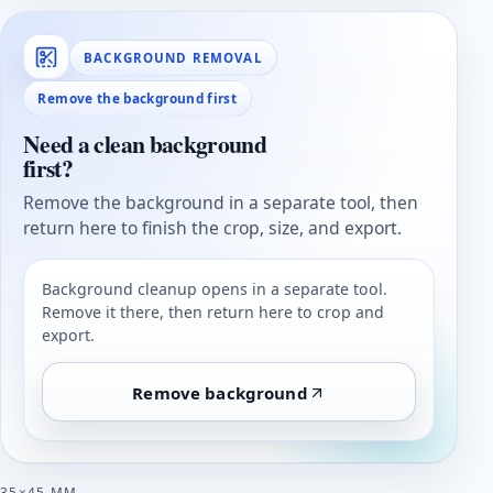
BACKGROUND REMOVAL
Remove the background first
Need a clean background
first?
Remove the background in a separate tool, then
return here to finish the crop, size, and export.
Background cleanup opens in a separate tool.
Remove it there, then return here to crop and
export.
Remove background
35×45 MM