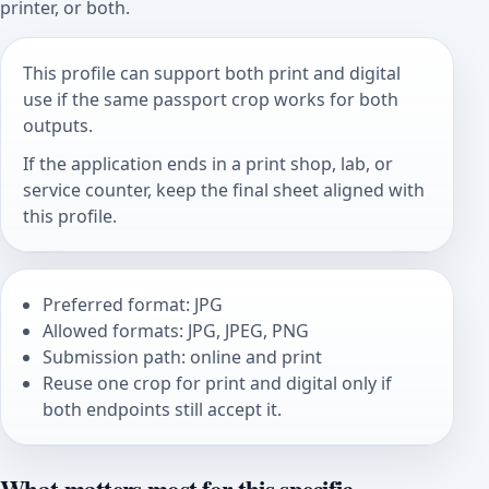
printer, or both.
This profile can support both print and digital
use if the same passport crop works for both
outputs.
If the application ends in a print shop, lab, or
service counter, keep the final sheet aligned with
this profile.
Preferred format: JPG
Allowed formats: JPG, JPEG, PNG
Submission path: online and print
Reuse one crop for print and digital only if
both endpoints still accept it.