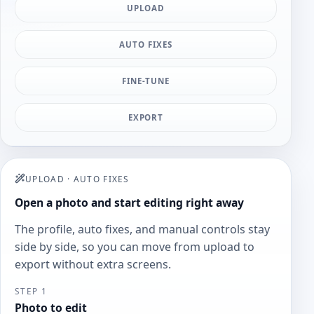
UPLOAD
AUTO FIXES
FINE-TUNE
EXPORT
UPLOAD
·
AUTO FIXES
Open a photo and start editing right away
The profile, auto fixes, and manual controls stay
side by side, so you can move from upload to
export without extra screens.
STEP 1
Photo to edit