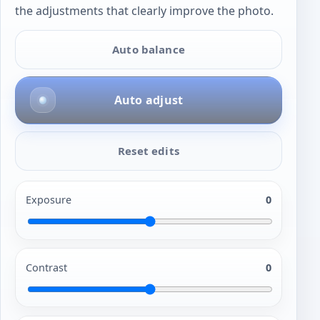
the adjustments that clearly improve the photo.
Auto balance
Auto adjust
Reset edits
Exposure
0
Contrast
0