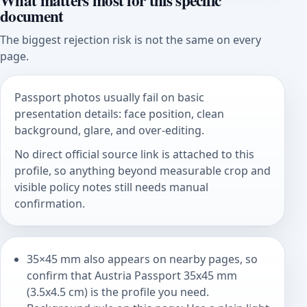
What matters most for this specific
document
The biggest rejection risk is not the same on every
page.
Passport photos usually fail on basic
presentation details: face position, clean
background, glare, and over-editing.
No direct official source link is attached to this
profile, so anything beyond measurable crop and
visible policy notes still needs manual
confirmation.
35×45 mm also appears on nearby pages, so
confirm that Austria Passport 35x45 mm
(3.5x4.5 cm) is the profile you need.