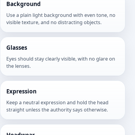
Background
Use a plain light background with even tone, no
visible texture, and no distracting objects.
Glasses
Eyes should stay clearly visible, with no glare on
the lenses.
Expression
Keep a neutral expression and hold the head
straight unless the authority says otherwise.
Headwear