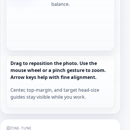
balance.
Drag to reposition the photo. Use the
mouse wheel or a pinch gesture to zoom.
Arrow keys help with fine alignment.
Center, top-margin, and target head-size
guides stay visible while you work.
FINE-TUNE