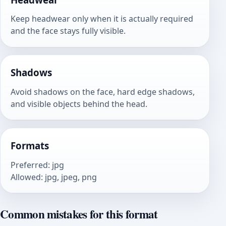
Keep headwear only when it is actually required
and the face stays fully visible.
Shadows
Avoid shadows on the face, hard edge shadows,
and visible objects behind the head.
Formats
Preferred
:
jpg
Allowed
:
jpg, jpeg, png
Common mistakes for this format