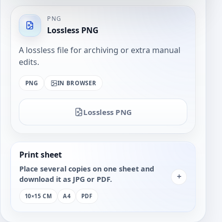
PNG
Lossless PNG
A lossless file for archiving or extra manual
edits.
PNG
IN BROWSER
Lossless PNG
Print sheet
Place several copies on one sheet and
+
download it as JPG or PDF.
10×15 CM
A4
PDF