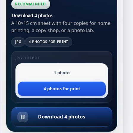
RECOMMENDED
Download 4 photos
A 10×15 cm sheet with four copies for home
printing, a copy shop, or a photo lab.
JPG
4 PHOTOS FOR PRINT
JPG OUTPUT
1 photo
4 photos for print
Download 4 photos