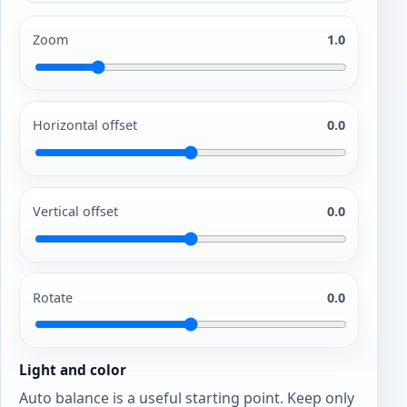
Zoom
1.0
Horizontal offset
0.0
Vertical offset
0.0
Rotate
0.0
Light and color
Auto balance is a useful starting point. Keep only