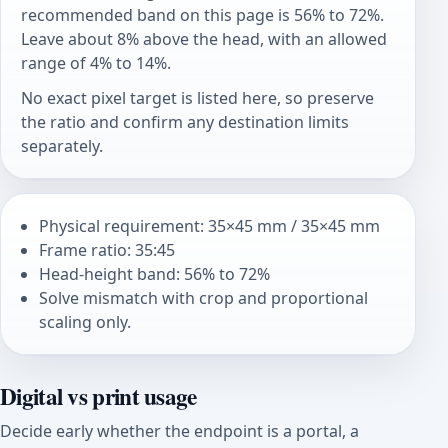
recommended band on this page is 56% to 72%.
Leave about 8% above the head, with an allowed
range of 4% to 14%.
No exact pixel target is listed here, so preserve
the ratio and confirm any destination limits
separately.
Physical requirement: 35×45 mm / 35×45 mm
Frame ratio: 35:45
Head-height band: 56% to 72%
Solve mismatch with crop and proportional
scaling only.
Digital vs print usage
Decide early whether the endpoint is a portal, a