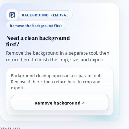
BACKGROUND REMOVAL
Remove the background first
Need a clean background
first?
Remove the background in a separate tool, then
return here to finish the crop, size, and export.
Background cleanup opens in a separate tool.
Remove it there, then return here to crop and
export.
Remove background
35×45 MM