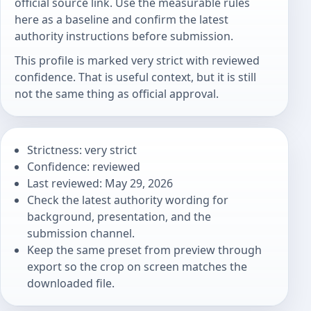
official source link. Use the measurable rules
here as a baseline and confirm the latest
authority instructions before submission.
This profile is marked very strict with reviewed
confidence. That is useful context, but it is still
not the same thing as official approval.
Strictness: very strict
Confidence: reviewed
Last reviewed: May 29, 2026
Check the latest authority wording for
background, presentation, and the
submission channel.
Keep the same preset from preview through
export so the crop on screen matches the
downloaded file.