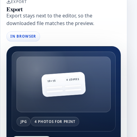
EXPORT
Export
Export stays next to the editor, so the
downloaded file matches the preview.
IN BROWSER
4 COPIES
10×15
JPG
4 PHOTOS FOR PRINT