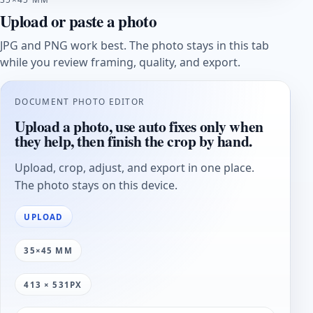
Upload or paste a photo
JPG and PNG work best. The photo stays in this tab
while you review framing, quality, and export.
DOCUMENT PHOTO EDITOR
Upload a photo, use auto fixes only when
they help, then finish the crop by hand.
Upload, crop, adjust, and export in one place.
The photo stays on this device.
UPLOAD
35×45 MM
413 × 531PX