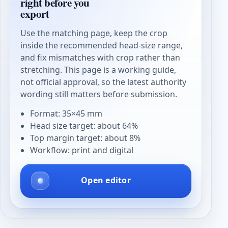
right before you
export
Use the matching page, keep the crop
inside the recommended head-size range,
and fix mismatches with crop rather than
stretching. This page is a working guide,
not official approval, so the latest authority
wording still matters before submission.
Format: 35×45 mm
Head size target: about 64%
Top margin target: about 8%
Workflow: print and digital
Open editor