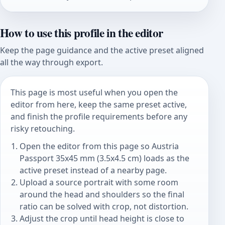
How to use this profile in the editor
Keep the page guidance and the active preset aligned
all the way through export.
This page is most useful when you open the
editor from here, keep the same preset active,
and finish the profile requirements before any
risky retouching.
Open the editor from this page so Austria
Passport 35x45 mm (3.5x4.5 cm) loads as the
active preset instead of a nearby page.
Upload a source portrait with some room
around the head and shoulders so the final
ratio can be solved with crop, not distortion.
Adjust the crop until head height is close to