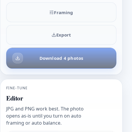
Framing
Export
Download 4 photos
FINE-TUNE
Editor
JPG and PNG work best. The photo
opens as-is until you turn on auto
framing or auto balance.