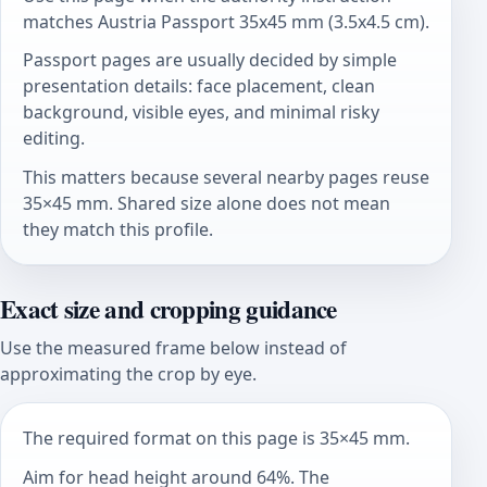
matches Austria Passport 35x45 mm (3.5x4.5 cm).
Passport pages are usually decided by simple
presentation details: face placement, clean
background, visible eyes, and minimal risky
editing.
This matters because several nearby pages reuse
35×45 mm. Shared size alone does not mean
they match this profile.
Exact size and cropping guidance
Use the measured frame below instead of
approximating the crop by eye.
The required format on this page is 35×45 mm.
Aim for head height around 64%. The