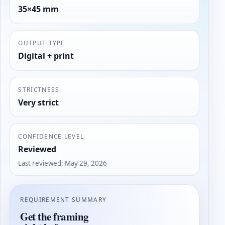
35×45 mm
OUTPUT TYPE
Digital + print
STRICTNESS
Very strict
CONFIDENCE LEVEL
Reviewed
Last reviewed
:
May 29, 2026
REQUIREMENT SUMMARY
Get the framing