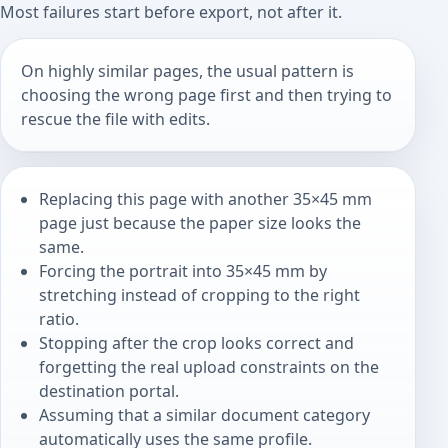
Most failures start before export, not after it.
On highly similar pages, the usual pattern is
choosing the wrong page first and then trying to
rescue the file with edits.
Replacing this page with another 35×45 mm
page just because the paper size looks the
same.
Forcing the portrait into 35×45 mm by
stretching instead of cropping to the right
ratio.
Stopping after the crop looks correct and
forgetting the real upload constraints on the
destination portal.
Assuming that a similar document category
automatically uses the same profile.