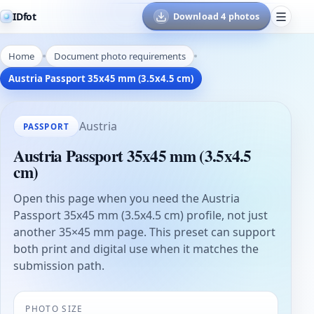
IDfot
Download 4 photos
Home
Document photo requirements
Austria Passport 35x45 mm (3.5x4.5 cm)
Austria
PASSPORT
Austria Passport 35x45 mm (3.5x4.5
cm)
Open this page when you need the Austria
Passport 35x45 mm (3.5x4.5 cm) profile, not just
another 35×45 mm page. This preset can support
both print and digital use when it matches the
submission path.
PHOTO SIZE