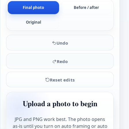
Final photo
Before / after
Original
Undo
Redo
Reset edits
Upload a photo to begin
JPG and PNG work best. The photo opens
as-is until you turn on auto framing or auto