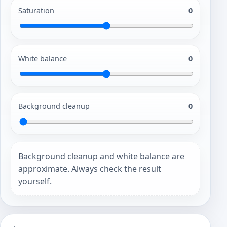
Saturation
0
White balance
0
Background cleanup
0
Background cleanup and white balance are
approximate. Always check the result
yourself.