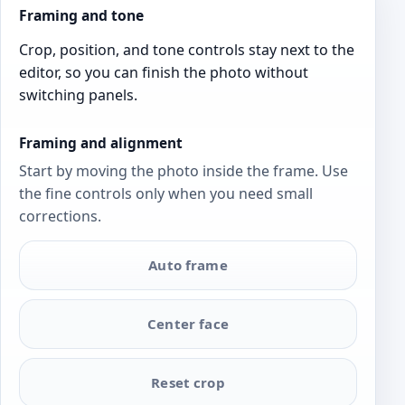
Framing and tone
Crop, position, and tone controls stay next to the
editor, so you can finish the photo without
switching panels.
Framing and alignment
Start by moving the photo inside the frame. Use
the fine controls only when you need small
corrections.
Auto frame
Center face
Reset crop