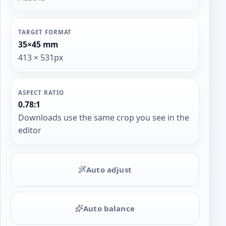
TARGET FORMAT
35×45 mm
413 × 531px
ASPECT RATIO
0.78:1
Downloads use the same crop you see in the
editor
Auto adjust
Auto balance