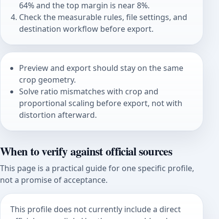
64% and the top margin is near 8%.
Check the measurable rules, file settings, and
destination workflow before export.
Preview and export should stay on the same
crop geometry.
Solve ratio mismatches with crop and
proportional scaling before export, not with
distortion afterward.
When to verify against official sources
This page is a practical guide for one specific profile,
not a promise of acceptance.
This profile does not currently include a direct