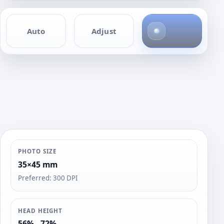
4
Auto
Adjust
p
h
o
t
o
s
PHOTO SIZE
35×45 mm
Preferred: 300 DPI
HEAD HEIGHT
56% - 72%