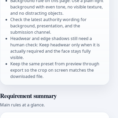
Background rule on this page: Use a plain light
background with even tone, no visible texture,
and no distracting objects.
Check the latest authority wording for
background, presentation, and the
submission channel.
Headwear and edge shadows still need a
human check: Keep headwear only when it is
actually required and the face stays fully
visible.
Keep the same preset from preview through
export so the crop on screen matches the
downloaded file.
Requirement summary
Main rules at a glance.