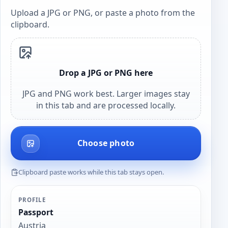
Upload a JPG or PNG, or paste a photo from the
clipboard.
Drop a JPG or PNG here
JPG and PNG work best. Larger images stay
in this tab and are processed locally.
Choose photo
Clipboard paste works while this tab stays open.
PROFILE
Passport
Austria