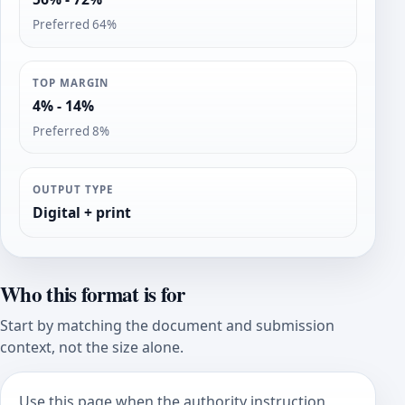
Preferred 64%
TOP MARGIN
4% - 14%
Preferred 8%
OUTPUT TYPE
Digital + print
Who this format is for
Start by matching the document and submission
context, not the size alone.
Use this page when the authority instruction