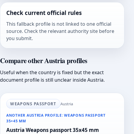
Check current official rules
This fallback profile is not linked to one official
source. Check the relevant authority site before
you submit.
Compare other Austria profiles
Useful when the country is fixed but the exact
document profile is still unclear inside Austria.
WEAPONS PASSPORT
Austria
ANOTHER AUSTRIA PROFILE: WEAPONS PASSPORT
35×45 MM
Austria Weapons passport 35x45 mm