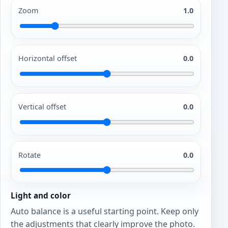
Zoom
1.0
Horizontal offset
0.0
Vertical offset
0.0
Rotate
0.0
Light and color
Auto balance is a useful starting point. Keep only
the adjustments that clearly improve the photo.