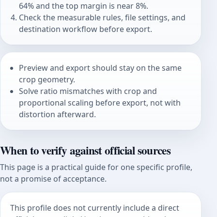
64% and the top margin is near 8%.
Check the measurable rules, file settings, and
destination workflow before export.
Preview and export should stay on the same
crop geometry.
Solve ratio mismatches with crop and
proportional scaling before export, not with
distortion afterward.
When to verify against official sources
This page is a practical guide for one specific profile,
not a promise of acceptance.
This profile does not currently include a direct