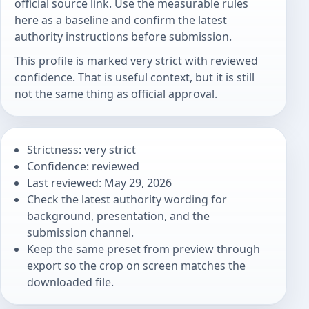
official source link. Use the measurable rules
here as a baseline and confirm the latest
authority instructions before submission.
This profile is marked very strict with reviewed
confidence. That is useful context, but it is still
not the same thing as official approval.
Strictness: very strict
Confidence: reviewed
Last reviewed: May 29, 2026
Check the latest authority wording for
background, presentation, and the
submission channel.
Keep the same preset from preview through
export so the crop on screen matches the
downloaded file.