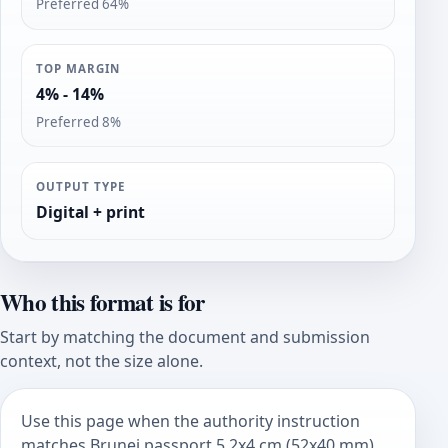
Preferred 64%
TOP MARGIN
4% - 14%
Preferred 8%
OUTPUT TYPE
Digital + print
Who this format is for
Start by matching the document and submission
context, not the size alone.
Use this page when the authority instruction
matches Brunei passport 5.2x4 cm (52x40 mm).