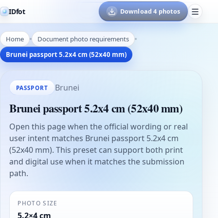
IDfot
Download 4 photos
Home
Document photo requirements
Brunei passport 5.2x4 cm (52x40 mm)
Brunei
PASSPORT
Brunei passport 5.2x4 cm (52x40 mm)
Open this page when the official wording or real
user intent matches Brunei passport 5.2x4 cm
(52x40 mm). This preset can support both print
and digital use when it matches the submission
path.
PHOTO SIZE
5.2×4 cm