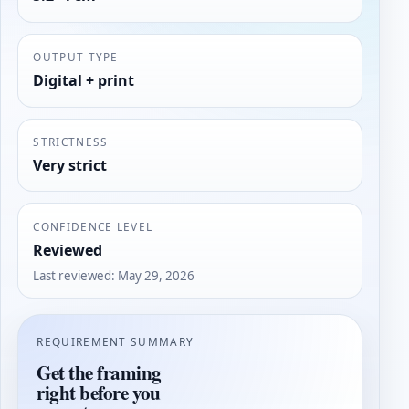
OUTPUT TYPE
Digital + print
STRICTNESS
Very strict
CONFIDENCE LEVEL
Reviewed
Last reviewed
:
May 29, 2026
REQUIREMENT SUMMARY
Get the framing
right before you