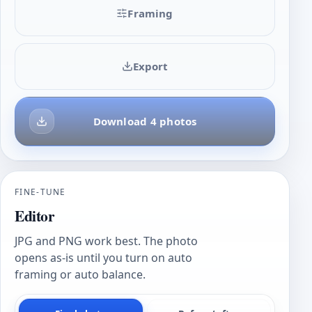
Framing
Export
Download 4 photos
FINE-TUNE
Editor
JPG and PNG work best. The photo
opens as-is until you turn on auto
framing or auto balance.