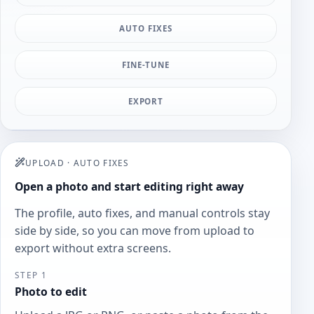
AUTO FIXES
FINE-TUNE
EXPORT
UPLOAD
·
AUTO FIXES
Open a photo and start editing right away
The profile, auto fixes, and manual controls stay
side by side, so you can move from upload to
export without extra screens.
STEP 1
Photo to edit