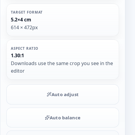
TARGET FORMAT
5.2×4 cm
614 × 472px
ASPECT RATIO
1.30:1
Downloads use the same crop you see in the
editor
Auto adjust
Auto balance