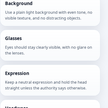
Background
Use a plain light background with even tone, no
visible texture, and no distracting objects.
Glasses
Eyes should stay clearly visible, with no glare on
the lenses.
Expression
Keep a neutral expression and hold the head
straight unless the authority says otherwise.