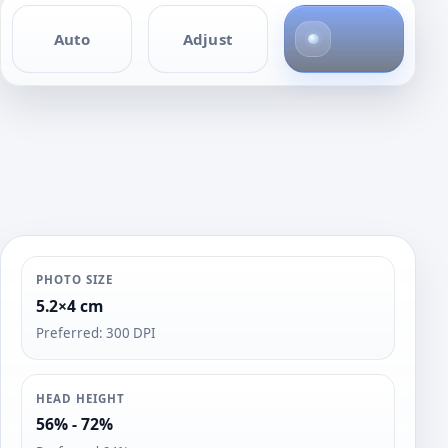
4
Auto
Adjust
p
h
o
t
o
s
PHOTO SIZE
5.2×4 cm
Preferred: 300 DPI
HEAD HEIGHT
56% - 72%