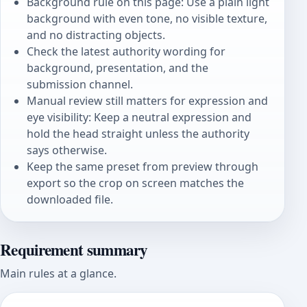
Background rule on this page: Use a plain light
background with even tone, no visible texture,
and no distracting objects.
Check the latest authority wording for
background, presentation, and the
submission channel.
Manual review still matters for expression and
eye visibility: Keep a neutral expression and
hold the head straight unless the authority
says otherwise.
Keep the same preset from preview through
export so the crop on screen matches the
downloaded file.
Requirement summary
Main rules at a glance.