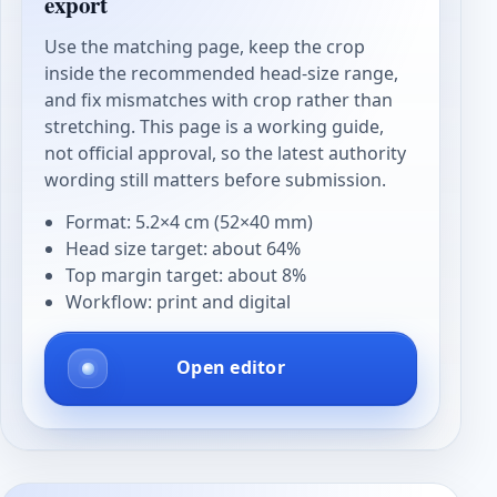
export
Use the matching page, keep the crop
inside the recommended head-size range,
and fix mismatches with crop rather than
stretching. This page is a working guide,
not official approval, so the latest authority
wording still matters before submission.
Format: 5.2×4 cm (52×40 mm)
Head size target: about 64%
Top margin target: about 8%
Workflow: print and digital
Open editor