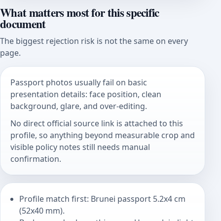
What matters most for this specific
document
The biggest rejection risk is not the same on every
page.
Passport photos usually fail on basic
presentation details: face position, clean
background, glare, and over-editing.
No direct official source link is attached to this
profile, so anything beyond measurable crop and
visible policy notes still needs manual
confirmation.
Profile match first: Brunei passport 5.2x4 cm
(52x40 mm).