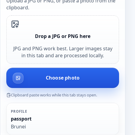
Upload a JPG or PNG, or paste a photo from the
clipboard.
Drop a JPG or PNG here
JPG and PNG work best. Larger images stay
in this tab and are processed locally.
Choose photo
Clipboard paste works while this tab stays open.
PROFILE
passport
Brunei