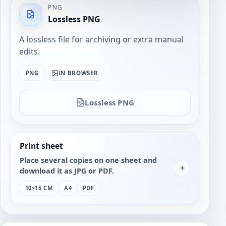
PNG
Lossless PNG
A lossless file for archiving or extra manual
edits.
PNG
IN BROWSER
Lossless PNG
Print sheet
Place several copies on one sheet and
+
download it as JPG or PDF.
10×15 CM
A4
PDF