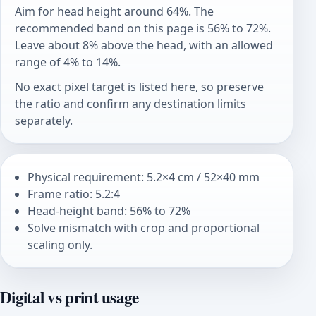
Aim for head height around 64%. The
recommended band on this page is 56% to 72%.
Leave about 8% above the head, with an allowed
range of 4% to 14%.
No exact pixel target is listed here, so preserve
the ratio and confirm any destination limits
separately.
Physical requirement: 5.2×4 cm / 52×40 mm
Frame ratio: 5.2:4
Head-height band: 56% to 72%
Solve mismatch with crop and proportional
scaling only.
Digital vs print usage