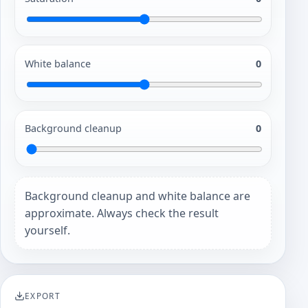
White balance
0
Background cleanup
0
Background cleanup and white balance are
approximate. Always check the result
yourself.
EXPORT