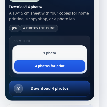
Download 4 photos
A 10×15 cm sheet with four copies for home
printing, a copy shop, or a photo lab.
JPG
4 PHOTOS FOR PRINT
JPG OUTPUT
1 photo
4 photos for print
Download 4 photos