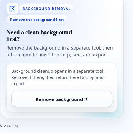
BACKGROUND REMOVAL
Remove the background first
Need a clean background
first?
Remove the background in a separate tool, then
return here to finish the crop, size, and export.
Background cleanup opens in a separate tool.
Remove it there, then return here to crop and
export.
Remove background
5.2×4 CM