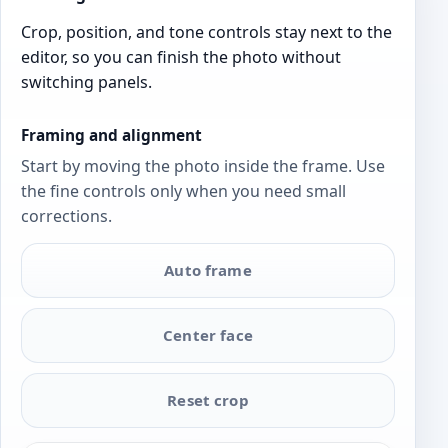
Crop, position, and tone controls stay next to the
editor, so you can finish the photo without
switching panels.
Framing and alignment
Start by moving the photo inside the frame. Use
the fine controls only when you need small
corrections.
Auto frame
Center face
Reset crop