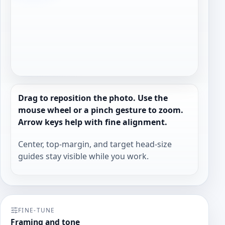
Drag to reposition the photo. Use the
mouse wheel or a pinch gesture to zoom.
Arrow keys help with fine alignment.
Center, top-margin, and target head-size
guides stay visible while you work.
FINE-TUNE
Framing and tone