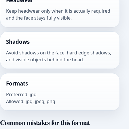
Headwear
Keep headwear only when it is actually required
and the face stays fully visible.
Shadows
Avoid shadows on the face, hard edge shadows,
and visible objects behind the head.
Formats
Preferred
:
jpg
Allowed
:
jpg, jpeg, png
Common mistakes for this format