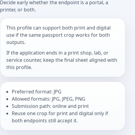
Decide early whether the endpoint is a portal, a
printer, or both.
This profile can support both print and digital
use if the same passport crop works for both
outputs.
If the application ends in a print shop, lab, or
service counter, keep the final sheet aligned with
this profile.
Preferred format: JPG
Allowed formats: JPG, JPEG, PNG
Submission path: online and print
Reuse one crop for print and digital only if
both endpoints still accept it.