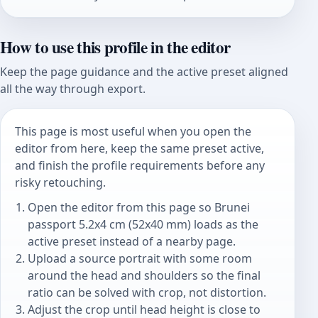
How to use this profile in the editor
Keep the page guidance and the active preset aligned
all the way through export.
This page is most useful when you open the
editor from here, keep the same preset active,
and finish the profile requirements before any
risky retouching.
Open the editor from this page so Brunei
passport 5.2x4 cm (52x40 mm) loads as the
active preset instead of a nearby page.
Upload a source portrait with some room
around the head and shoulders so the final
ratio can be solved with crop, not distortion.
Adjust the crop until head height is close to