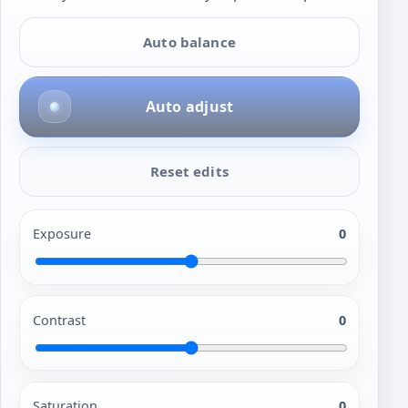
Auto balance
Auto adjust
Reset edits
Exposure
0
Contrast
0
Saturation
0