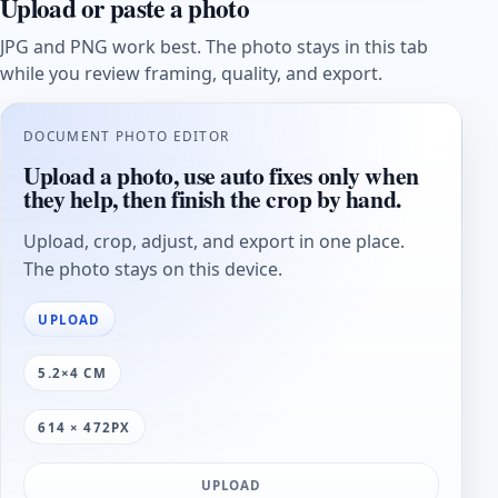
Upload or paste a photo
JPG and PNG work best. The photo stays in this tab
while you review framing, quality, and export.
DOCUMENT PHOTO EDITOR
Upload a photo, use auto fixes only when
they help, then finish the crop by hand.
Upload, crop, adjust, and export in one place.
The photo stays on this device.
UPLOAD
5.2×4 CM
614 × 472PX
UPLOAD