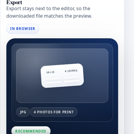
Export
Export stays next to the editor, so the
downloaded file matches the preview.
IN BROWSER
4 COPIES
10×15
JPG
4 PHOTOS FOR PRINT
RECOMMENDED