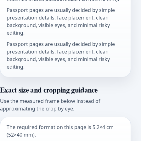
Passport pages are usually decided by simple
presentation details: face placement, clean
background, visible eyes, and minimal risky
editing.
Passport pages are usually decided by simple
presentation details: face placement, clean
background, visible eyes, and minimal risky
editing.
Exact size and cropping guidance
Use the measured frame below instead of
approximating the crop by eye.
The required format on this page is 5.2×4 cm
(52×40 mm).