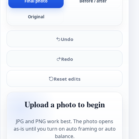
Final photo
Before / after
Original
Undo
Redo
Reset edits
Upload a photo to begin
JPG and PNG work best. The photo opens
as-is until you turn on auto framing or auto
balance.