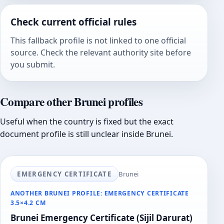
Check current official rules
This fallback profile is not linked to one official
source. Check the relevant authority site before
you submit.
Compare other Brunei profiles
Useful when the country is fixed but the exact
document profile is still unclear inside Brunei.
EMERGENCY CERTIFICATE
Brunei
ANOTHER BRUNEI PROFILE: EMERGENCY CERTIFICATE
3.5×4.2 CM
Brunei Emergency Certificate (Sijil Darurat)