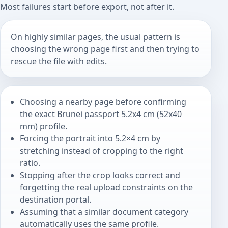
Most failures start before export, not after it.
On highly similar pages, the usual pattern is
choosing the wrong page first and then trying to
rescue the file with edits.
Choosing a nearby page before confirming
the exact Brunei passport 5.2x4 cm (52x40
mm) profile.
Forcing the portrait into 5.2×4 cm by
stretching instead of cropping to the right
ratio.
Stopping after the crop looks correct and
forgetting the real upload constraints on the
destination portal.
Assuming that a similar document category
automatically uses the same profile.