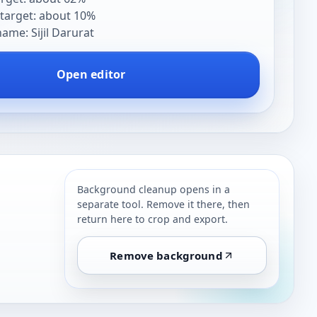
target: about 10%
me: Sijil Darurat
Open editor
Background cleanup opens in a
separate tool. Remove it there, then
return here to crop and export.
Remove background