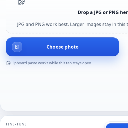
Drop a JPG or PNG her
JPG and PNG work best. Larger images stay in this t
Choose photo
Clipboard paste works while this tab stays open.
FINE-TUNE