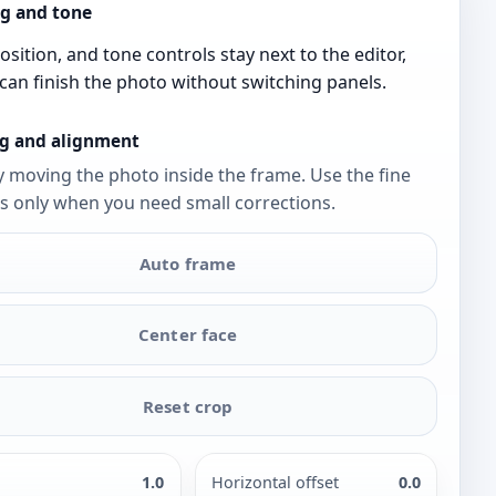
g and tone
osition, and tone controls stay next to the editor,
can finish the photo without switching panels.
g and alignment
y moving the photo inside the frame. Use the fine
s only when you need small corrections.
Auto frame
Center face
Reset crop
1.0
Horizontal offset
0.0