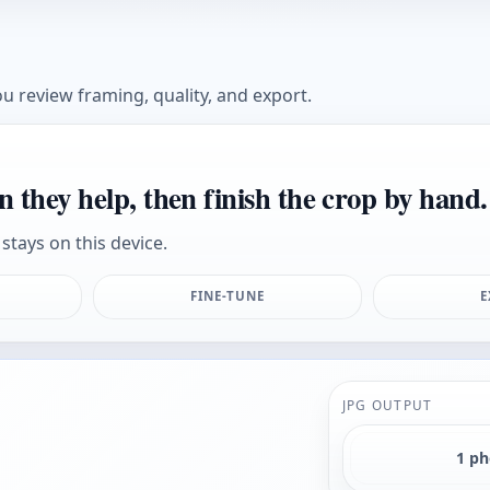
u review framing, quality, and export.
n they help, then finish the crop by hand.
stays on this device.
FINE-TUNE
E
JPG OUTPUT
1 p