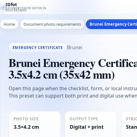
IDfot
DOCUMENT PHOTO EDITOR IN
YOUR BROWSER
Home
Document photo requirements
Brunei Emergency Certif
Brunei
EMERGENCY CERTIFICATE
Brunei Emergency Certificat
3.5x4.2 cm (35x42 mm)
Open this page when the checklist, form, or local instruc
This preset can support both print and digital use whe
PHOTO SIZE
OUTPUT TYPE
STRI
3.5×4.2 cm
Digital + print
Sta