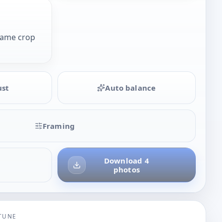
same crop
ust
Auto balance
Framing
Download 4
photos
-TUNE