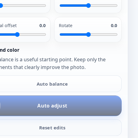
al offset
0.0
Rotate
0.0
nd color
lance is a useful starting point. Keep only the
ents that clearly improve the photo.
Auto balance
Auto adjust
Reset edits