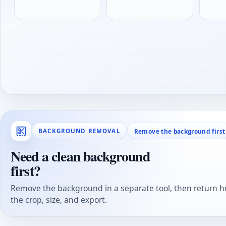
Remove the background first
BACKGROUND REMOVAL
Need a clean background
first?
Remove the background in a separate tool, then return he
the crop, size, and export.