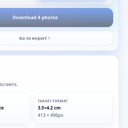
Download 4 photos
Go to export
 screens.
TARGET FORMAT
te
3.5×4.2 cm
413 × 496px