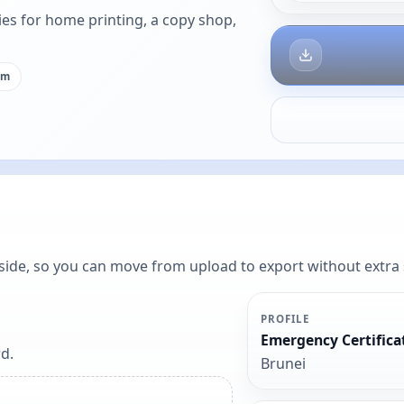
es for home printing, a copy shop,
cm
y side, so you can move from upload to export without extra
PROFILE
Emergency Certifica
d.
Brunei