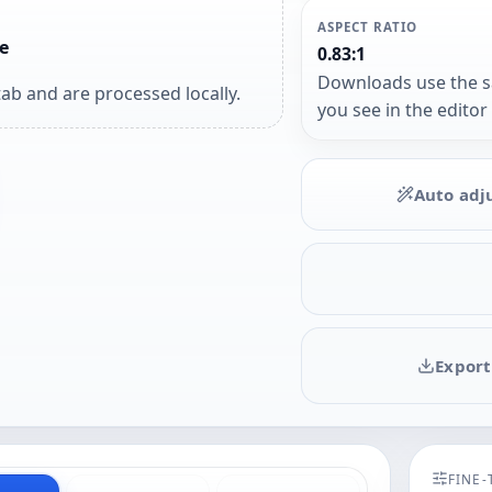
ASPECT RATIO
e
0.83:1
Downloads use the 
ab and are processed locally.
you see in the editor
Auto adj
Export
FINE