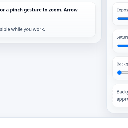
 or a pinch gesture to zoom. Arrow
Expos
isible while you work.
Satur
Backg
Back
appro