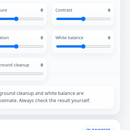
ure
0
Contrast
0
ation
0
White balance
0
round cleanup
0
ground cleanup and white balance are
ximate. Always check the result yourself.