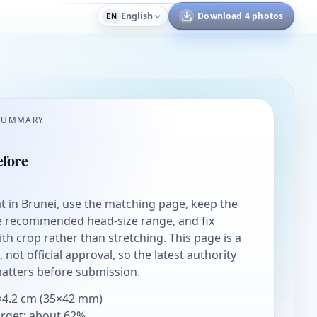
English
Download 4 photos
EN
SUMMARY
fore
rat in Brunei, use the matching page, keep the
he recommended head-size range, and fix
h crop rather than stretching. This page is a
not official approval, so the latest authority
matters before submission.
×4.2 cm (35×42 mm)
arget: about 62%