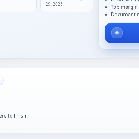
29, 2026
Top margin 
Document na
re to finish