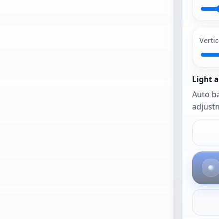
PG and PNG
work best.
Vertic
The photo
opens as-is
until you
Light a
urn on auto
Auto ba
framing or
adjustm
auto
balance.