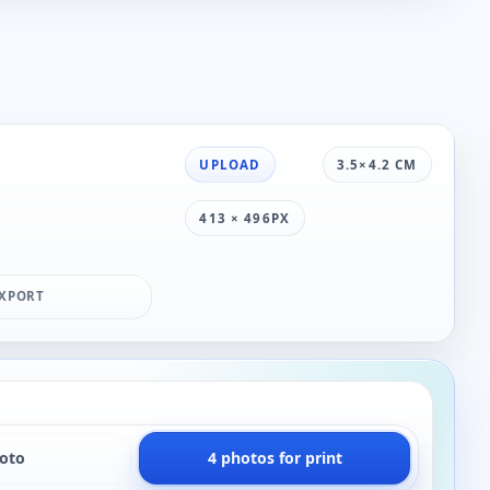
UPLOAD
3.5×4.2 CM
413 × 496PX
XPORT
hoto
4 photos for print