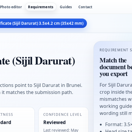
Photo editor
Requirements
Guides
Contact
icate (Sijil Darurat) 3.5x4.2 cm (35x42 mm)
REQUIREMENT 
e (Sijil Darurat)
Match the
document be
you export
For Sijil Daru
tions point to Sijil Darurat in Brunei.
crop inside t
n it matches the submission path.
mismatches wit
working guide, 
wording still 
CTNESS
CONFIDENCE LEVEL
ndard
Reviewed
Format: 3.5
Last reviewed
:
May
Head size t