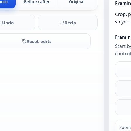
hoto
Before / after
Original
Framin
Crop, p
so you 
Undo
Redo
Framin
Reset edits
Start b
control
Upload
a
photo
to
begin
Zoom