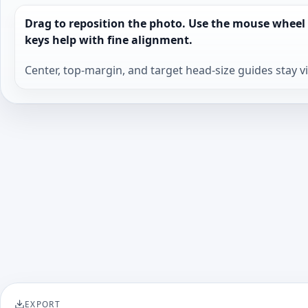
Drag to reposition the photo. Use the mouse wheel
keys help with fine alignment.
Center, top-margin, and target head-size guides stay v
EXPORT