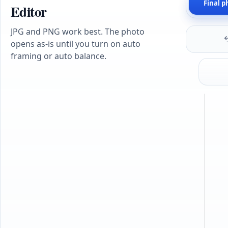
Final p
Editor
JPG and PNG work best. The photo
opens as-is until you turn on auto
framing or auto balance.