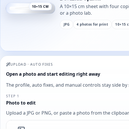
A 10×15 cm sheet with four copi
10×15 CM
or a photo lab.
JPG
4 photos for print
10×15 
UPLOAD
·
AUTO FIXES
Open a photo and start editing right away
The profile, auto fixes, and manual controls stay side b
STEP 1
Photo to edit
Upload a JPG or PNG, or paste a photo from the clipboar