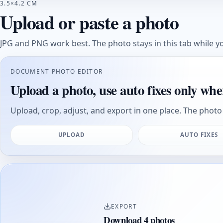
3.5×4.2 CM
Upload or paste a photo
JPG and PNG work best. The photo stays in this tab while yo
DOCUMENT PHOTO EDITOR
Upload a photo, use auto fixes only whe
Upload, crop, adjust, and export in one place. The photo 
UPLOAD
AUTO FIXES
EXPORT
Download 4 photos