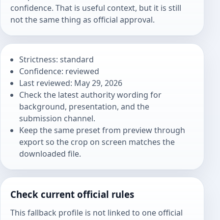
confidence. That is useful context, but it is still
not the same thing as official approval.
Strictness: standard
Confidence: reviewed
Last reviewed: May 29, 2026
Check the latest authority wording for
background, presentation, and the
submission channel.
Keep the same preset from preview through
export so the crop on screen matches the
downloaded file.
Check current official rules
This fallback profile is not linked to one official