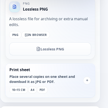
PNG
Lossless PNG
A lossless file for archiving or extra manual
edits.
PNG
IN BROWSER
Lossless PNG
Print sheet
Place several copies on one sheet and
+
download it as JPG or PDF.
10×15 CM
A4
PDF