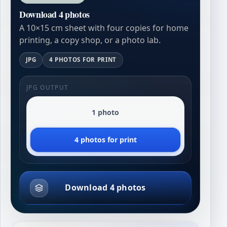
Download 4 photos
A 10×15 cm sheet with four copies for home
printing, a copy shop, or a photo lab.
JPG
4 PHOTOS FOR PRINT
JPG OUTPUT
1 photo
4 photos for print
Download 4 photos