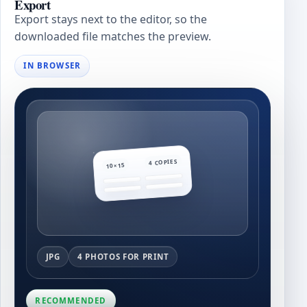
Export
Export stays next to the editor, so the
downloaded file matches the preview.
IN BROWSER
4 COPIES
10×15
JPG
4 PHOTOS FOR PRINT
RECOMMENDED