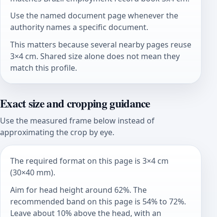
Use the named document page whenever the
authority names a specific document.
This matters because several nearby pages reuse
3×4 cm. Shared size alone does not mean they
match this profile.
Exact size and cropping guidance
Use the measured frame below instead of
approximating the crop by eye.
The required format on this page is 3×4 cm
(30×40 mm).
Aim for head height around 62%. The
recommended band on this page is 54% to 72%.
Leave about 10% above the head, with an