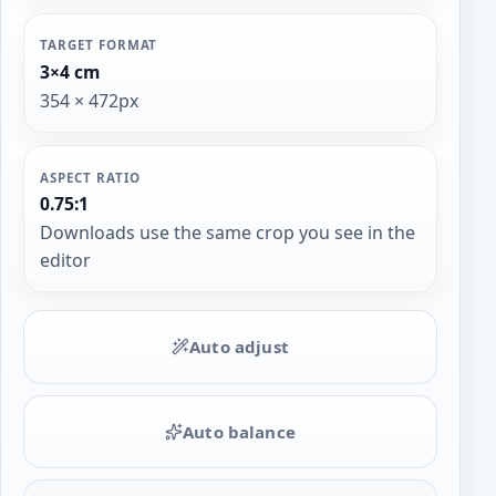
TARGET FORMAT
3×4 cm
354 × 472px
ASPECT RATIO
0.75:1
Downloads use the same crop you see in the
editor
Auto adjust
Auto balance