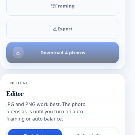
Framing
Export
Download 4 photos
FINE-TUNE
Editor
JPG and PNG work best. The photo
opens as-is until you turn on auto
framing or auto balance.