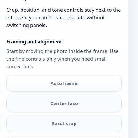
Crop, position, and tone controls stay next to the
editor, so you can finish the photo without
switching panels.
Framing and alignment
Start by moving the photo inside the frame. Use
the fine controls only when you need small
corrections.
Auto frame
Center face
Reset crop