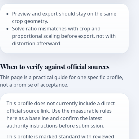
Preview and export should stay on the same
crop geometry.
Solve ratio mismatches with crop and
proportional scaling before export, not with
distortion afterward.
When to verify against official sources
This page is a practical guide for one specific profile,
not a promise of acceptance.
This profile does not currently include a direct
official source link. Use the measurable rules
here as a baseline and confirm the latest
authority instructions before submission.
This profile is marked standard with reviewed