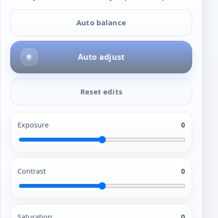
Auto balance
Auto adjust
Reset edits
Exposure
0
Contrast
0
Saturation
0