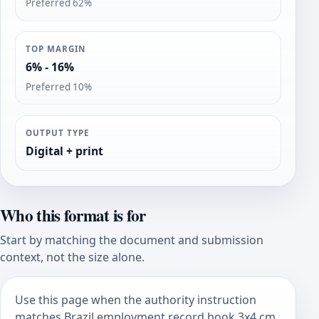
Preferred 62%
TOP MARGIN
6% - 16%
Preferred 10%
OUTPUT TYPE
Digital + print
Who this format is for
Start by matching the document and submission
context, not the size alone.
Use this page when the authority instruction
matches Brazil employment record book 3x4 cm.