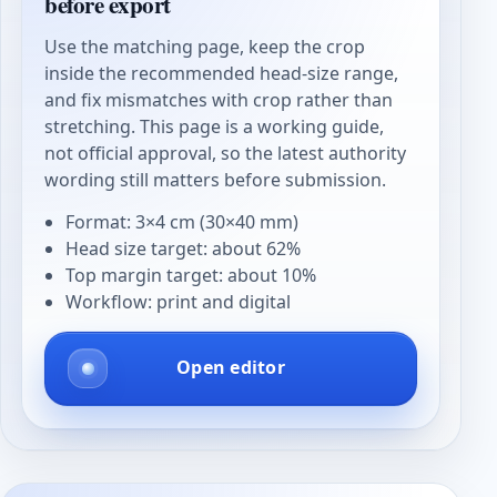
before export
Use the matching page, keep the crop
inside the recommended head-size range,
and fix mismatches with crop rather than
stretching. This page is a working guide,
not official approval, so the latest authority
wording still matters before submission.
Format: 3×4 cm (30×40 mm)
Head size target: about 62%
Top margin target: about 10%
Workflow: print and digital
Open editor