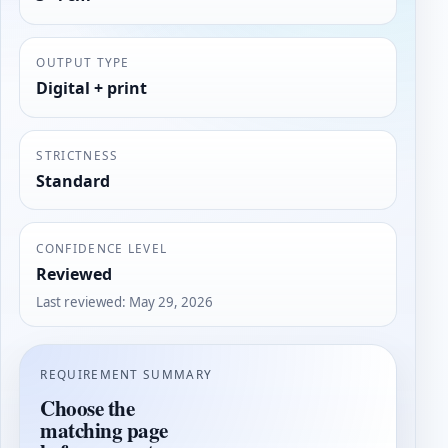
OUTPUT TYPE
Digital + print
STRICTNESS
Standard
CONFIDENCE LEVEL
Reviewed
Last reviewed
:
May 29, 2026
REQUIREMENT SUMMARY
Choose the
matching page