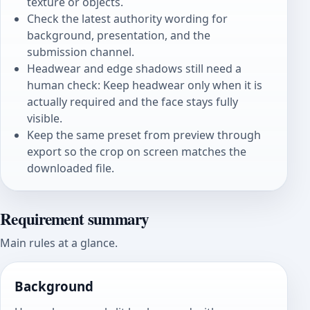
texture or objects.
Check the latest authority wording for
background, presentation, and the
submission channel.
Headwear and edge shadows still need a
human check: Keep headwear only when it is
actually required and the face stays fully
visible.
Keep the same preset from preview through
export so the crop on screen matches the
downloaded file.
Requirement summary
Main rules at a glance.
Background