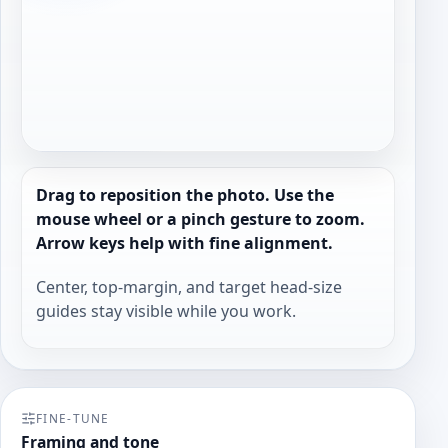
Drag to reposition the photo. Use the
mouse wheel or a pinch gesture to zoom.
Arrow keys help with fine alignment.
Center, top-margin, and target head-size
guides stay visible while you work.
FINE-TUNE
Framing and tone