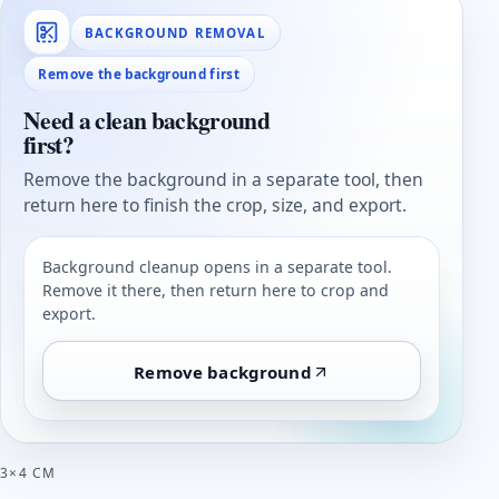
BACKGROUND REMOVAL
Remove the background first
Need a clean background
first?
Remove the background in a separate tool, then
return here to finish the crop, size, and export.
Background cleanup opens in a separate tool.
Remove it there, then return here to crop and
export.
Remove background
3×4 CM