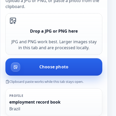
Upload a JPG or PNG, or paste a photo from the
clipboard.
Drop a JPG or PNG here
JPG and PNG work best. Larger images stay
in this tab and are processed locally.
Choose photo
Clipboard paste works while this tab stays open.
PROFILE
employment record book
Brazil