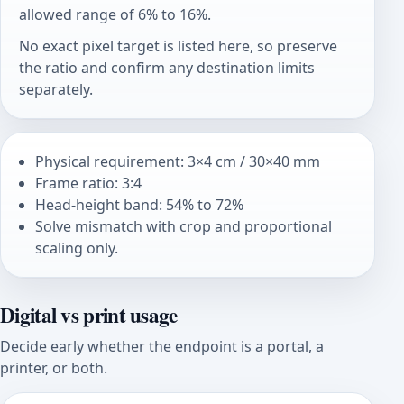
allowed range of 6% to 16%.
No exact pixel target is listed here, so preserve
the ratio and confirm any destination limits
separately.
Physical requirement: 3×4 cm / 30×40 mm
Frame ratio: 3:4
Head-height band: 54% to 72%
Solve mismatch with crop and proportional
scaling only.
Digital vs print usage
Decide early whether the endpoint is a portal, a
printer, or both.