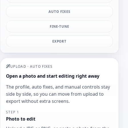
AUTO FIXES
FINE-TUNE
EXPORT
UPLOAD
·
AUTO FIXES
Open a photo and start editing right away
The profile, auto fixes, and manual controls stay
side by side, so you can move from upload to
export without extra screens.
STEP 1
Photo to edit