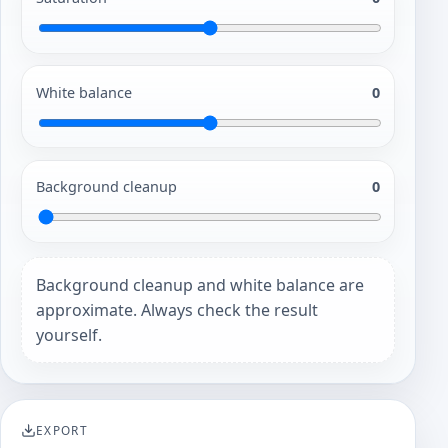
White balance
0
Background cleanup
0
Background cleanup and white balance are
approximate. Always check the result
yourself.
EXPORT