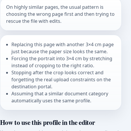
On highly similar pages, the usual pattern is
choosing the wrong page first and then trying to
rescue the file with edits.
Replacing this page with another 3×4 cm page
just because the paper size looks the same.
Forcing the portrait into 3×4 cm by stretching
instead of cropping to the right ratio.
Stopping after the crop looks correct and
forgetting the real upload constraints on the
destination portal.
Assuming that a similar document category
automatically uses the same profile.
How to use this profile in the editor