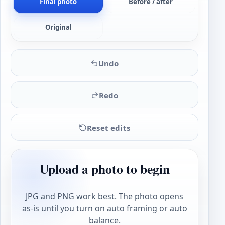
Final photo
Before / after
Original
Undo
Redo
Reset edits
Upload a photo to begin
JPG and PNG work best. The photo opens
as-is until you turn on auto framing or auto
balance.