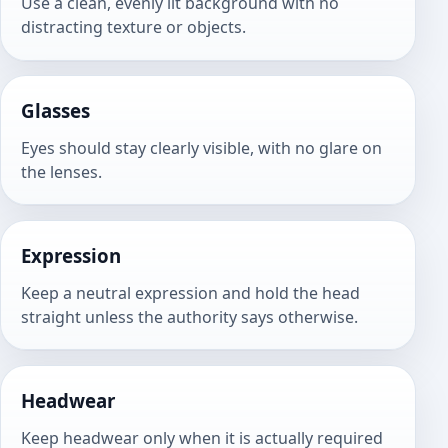
Use a clean, evenly lit background with no
distracting texture or objects.
Glasses
Eyes should stay clearly visible, with no glare on
the lenses.
Expression
Keep a neutral expression and hold the head
straight unless the authority says otherwise.
Headwear
Keep headwear only when it is actually required