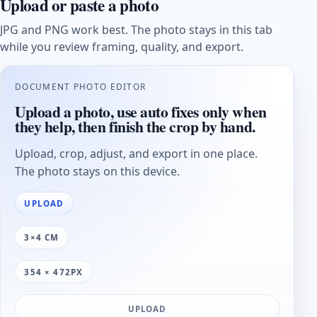
Upload or paste a photo
JPG and PNG work best. The photo stays in this tab
while you review framing, quality, and export.
DOCUMENT PHOTO EDITOR
Upload a photo, use auto fixes only when
they help, then finish the crop by hand.
Upload, crop, adjust, and export in one place.
The photo stays on this device.
UPLOAD
3×4 CM
354 × 472PX
UPLOAD