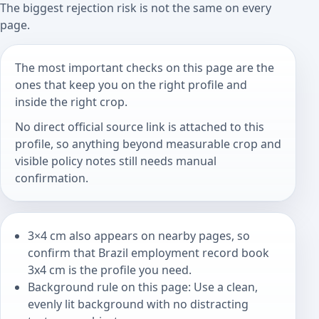
The biggest rejection risk is not the same on every
page.
The most important checks on this page are the
ones that keep you on the right profile and
inside the right crop.
No direct official source link is attached to this
profile, so anything beyond measurable crop and
visible policy notes still needs manual
confirmation.
3×4 cm also appears on nearby pages, so
confirm that Brazil employment record book
3x4 cm is the profile you need.
Background rule on this page: Use a clean,
evenly lit background with no distracting