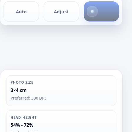
4
Auto
Adjust
p
h
o
t
o
s
PHOTO SIZE
3×4 cm
Preferred: 300 DPI
HEAD HEIGHT
54% - 72%