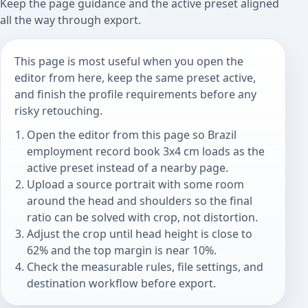
Keep the page guidance and the active preset aligned
all the way through export.
This page is most useful when you open the
editor from here, keep the same preset active,
and finish the profile requirements before any
risky retouching.
Open the editor from this page so Brazil
employment record book 3x4 cm loads as the
active preset instead of a nearby page.
Upload a source portrait with some room
around the head and shoulders so the final
ratio can be solved with crop, not distortion.
Adjust the crop until head height is close to
62% and the top margin is near 10%.
Check the measurable rules, file settings, and
destination workflow before export.