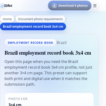
IDfot
Download 4 photos
Home
Document photo requirements
Brazil employment record book 3x4 cm
Brazil
EMPLOYMENT RECORD BOOK
Brazil employment record book 3x4 cm
Open this page when you need the Brazil
employment record book 3x4 cm profile, not just
another 3×4 cm page. This preset can support
both print and digital use when it matches the
submission path.
PHOTO SIZE
3×4 cm