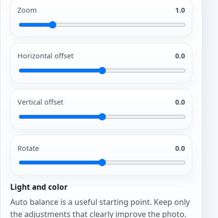
Zoom
1.0
Horizontal offset
0.0
Vertical offset
0.0
Rotate
0.0
Light and color
Auto balance is a useful starting point. Keep only
the adjustments that clearly improve the photo.