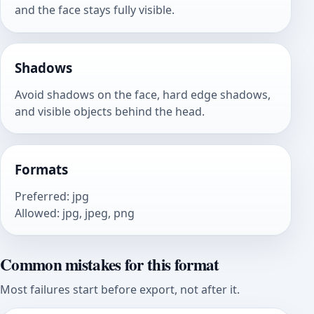
and the face stays fully visible.
Shadows
Avoid shadows on the face, hard edge shadows,
and visible objects behind the head.
Formats
Preferred
:
jpg
Allowed
:
jpg, jpeg, png
Common mistakes for this format
Most failures start before export, not after it.