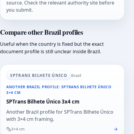
source. Check the relevant authority site before
you submit.
Compare other Brazil profiles
Useful when the country is fixed but the exact
document profile is still unclear inside Brazil.
SPTRANS BILHETE ÚNICO
Brazil
ANOTHER BRAZIL PROFILE: SPTRANS BILHETE ÚNICO
3×4 CM
SPTrans Bilhete Único 3x4 cm
Another Brazil profile for SPTrans Bilhete Único
with 3×4 cm framing.
3×4 cm