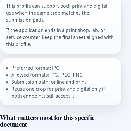
This profile can support both print and digital
use when the same crop matches the
submission path.
If the application ends in a print shop, lab, or
service counter, keep the final sheet aligned with
this profile.
Preferred format: JPG
Allowed formats: JPG, JPEG, PNG
Submission path: online and print
Reuse one crop for print and digital only if
both endpoints still accept it.
What matters most for this specific
document