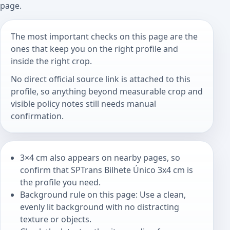
page.
The most important checks on this page are the
ones that keep you on the right profile and
inside the right crop.
No direct official source link is attached to this
profile, so anything beyond measurable crop and
visible policy notes still needs manual
confirmation.
3×4 cm also appears on nearby pages, so
confirm that SPTrans Bilhete Único 3x4 cm is
the profile you need.
Background rule on this page: Use a clean,
evenly lit background with no distracting
texture or objects.