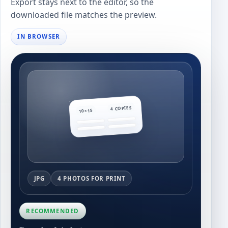
Export stays next to the editor, so the
downloaded file matches the preview.
IN BROWSER
4 COPIES
10×15
JPG
4 PHOTOS FOR PRINT
RECOMMENDED