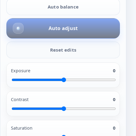
Auto balance
Auto adjust
Reset edits
Exposure
0
Contrast
0
Saturation
0