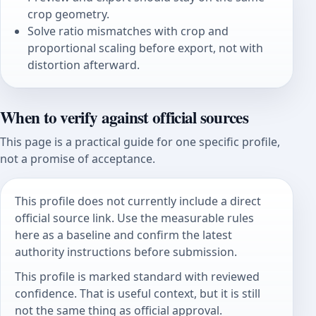
crop geometry.
Solve ratio mismatches with crop and
proportional scaling before export, not with
distortion afterward.
When to verify against official sources
This page is a practical guide for one specific profile,
not a promise of acceptance.
This profile does not currently include a direct
official source link. Use the measurable rules
here as a baseline and confirm the latest
authority instructions before submission.
This profile is marked standard with reviewed
confidence. That is useful context, but it is still
not the same thing as official approval.