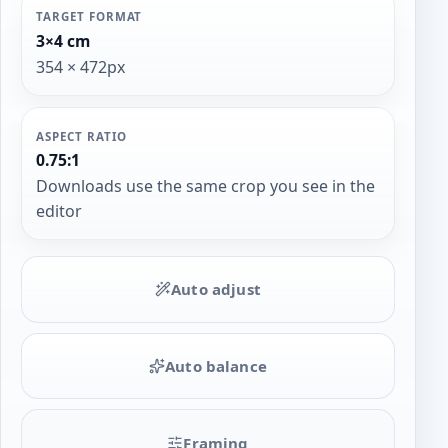
TARGET FORMAT
3×4 cm
354 × 472px
ASPECT RATIO
0.75:1
Downloads use the same crop you see in the
editor
Auto adjust
Auto balance
Framing