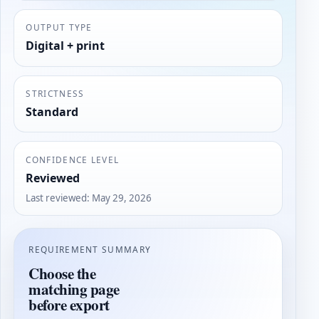
OUTPUT TYPE
Digital + print
STRICTNESS
Standard
CONFIDENCE LEVEL
Reviewed
Last reviewed
:
May 29, 2026
REQUIREMENT SUMMARY
Choose the
matching page
before export