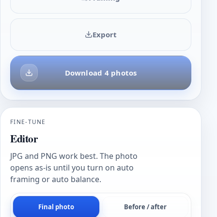
Export
Download 4 photos
FINE-TUNE
Editor
JPG and PNG work best. The photo
opens as-is until you turn on auto
framing or auto balance.
Final photo
Before / after