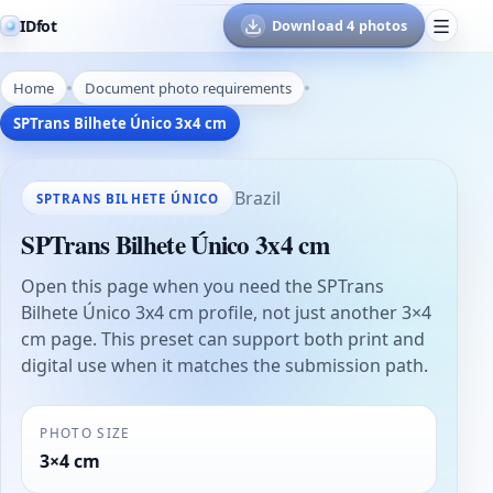
IDfot
Download 4 photos
Home
Document photo requirements
SPTrans Bilhete Único 3x4 cm
Brazil
SPTRANS BILHETE ÚNICO
SPTrans Bilhete Único 3x4 cm
Open this page when you need the SPTrans
Bilhete Único 3x4 cm profile, not just another 3×4
cm page. This preset can support both print and
digital use when it matches the submission path.
PHOTO SIZE
3×4 cm