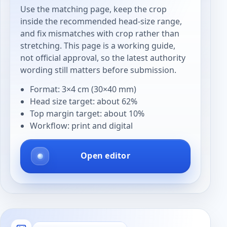
Use the matching page, keep the crop
inside the recommended head-size range,
and fix mismatches with crop rather than
stretching. This page is a working guide,
not official approval, so the latest authority
wording still matters before submission.
Format: 3×4 cm (30×40 mm)
Head size target: about 62%
Top margin target: about 10%
Workflow: print and digital
Open editor