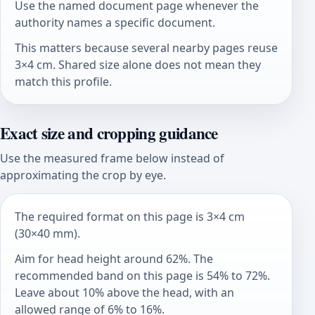
Use the named document page whenever the
authority names a specific document.
This matters because several nearby pages reuse
3×4 cm. Shared size alone does not mean they
match this profile.
Exact size and cropping guidance
Use the measured frame below instead of
approximating the crop by eye.
The required format on this page is 3×4 cm
(30×40 mm).
Aim for head height around 62%. The
recommended band on this page is 54% to 72%.
Leave about 10% above the head, with an
allowed range of 6% to 16%.