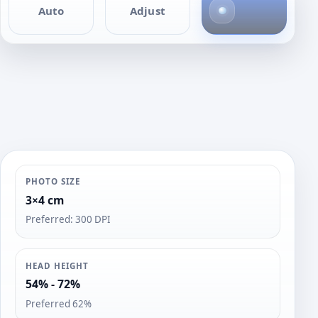
4
Auto
Adjust
p
h
o
t
o
s
PHOTO SIZE
3×4 cm
Preferred: 300 DPI
HEAD HEIGHT
54% - 72%
Preferred 62%