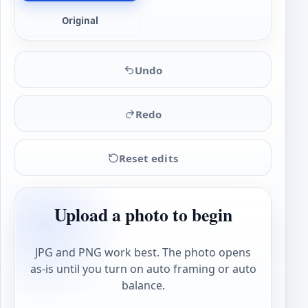
Original
Undo
Redo
Reset edits
Upload a photo to begin
JPG and PNG work best. The photo opens
as-is until you turn on auto framing or auto
balance.