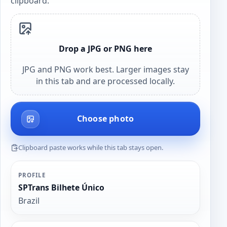
clipboard.
Drop a JPG or PNG here
JPG and PNG work best. Larger images stay
in this tab and are processed locally.
Choose photo
Clipboard paste works while this tab stays open.
PROFILE
SPTrans Bilhete Único
Brazil