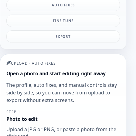
AUTO FIXES
FINE-TUNE
EXPORT
UPLOAD
·
AUTO FIXES
Open a photo and start editing right away
The profile, auto fixes, and manual controls stay
side by side, so you can move from upload to
export without extra screens.
STEP 1
Photo to edit
Upload a JPG or PNG, or paste a photo from the