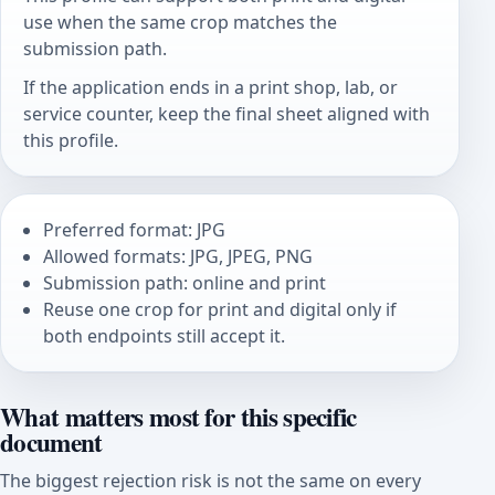
use when the same crop matches the
submission path.
If the application ends in a print shop, lab, or
service counter, keep the final sheet aligned with
this profile.
Preferred format: JPG
Allowed formats: JPG, JPEG, PNG
Submission path: online and print
Reuse one crop for print and digital only if
both endpoints still accept it.
What matters most for this specific
document
The biggest rejection risk is not the same on every