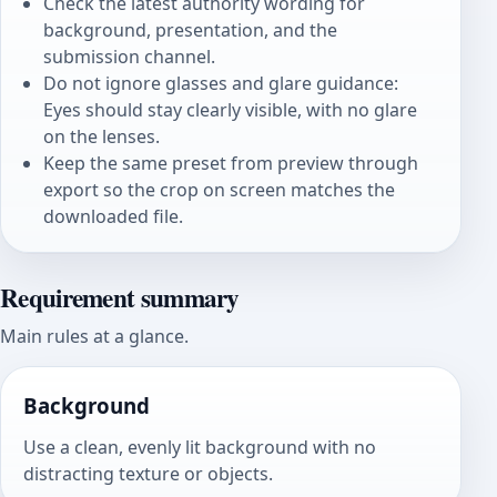
Check the latest authority wording for
background, presentation, and the
submission channel.
Do not ignore glasses and glare guidance:
Eyes should stay clearly visible, with no glare
on the lenses.
Keep the same preset from preview through
export so the crop on screen matches the
downloaded file.
Requirement summary
Main rules at a glance.
Background
Use a clean, evenly lit background with no
distracting texture or objects.