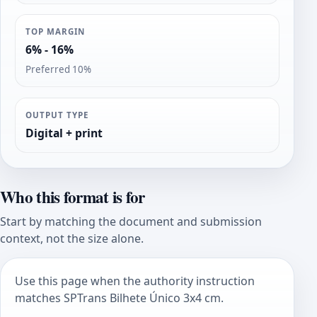
TOP MARGIN
6% - 16%
Preferred 10%
OUTPUT TYPE
Digital + print
Who this format is for
Start by matching the document and submission
context, not the size alone.
Use this page when the authority instruction
matches SPTrans Bilhete Único 3x4 cm.