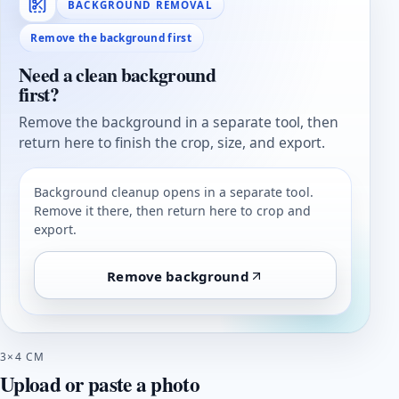
BACKGROUND REMOVAL
Remove the background first
Need a clean background
first?
Remove the background in a separate tool, then
return here to finish the crop, size, and export.
Background cleanup opens in a separate tool.
Remove it there, then return here to crop and
export.
Remove background
3×4 CM
Upload or paste a photo