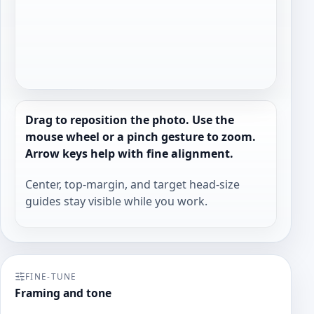
Drag to reposition the photo. Use the
mouse wheel or a pinch gesture to zoom.
Arrow keys help with fine alignment.
Center, top-margin, and target head-size
guides stay visible while you work.
FINE-TUNE
Framing and tone