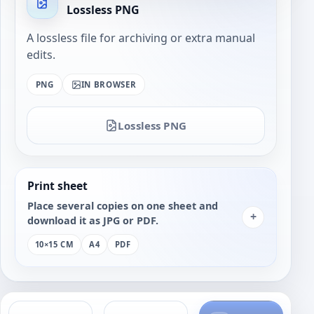
Lossless PNG
A lossless file for archiving or extra manual
edits.
PNG
IN BROWSER
Lossless PNG
Print sheet
Place several copies on one sheet and
+
download it as JPG or PDF.
10×15 CM
A4
PDF