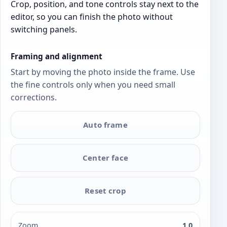
Crop, position, and tone controls stay next to the
editor, so you can finish the photo without
switching panels.
Framing and alignment
Start by moving the photo inside the frame. Use
the fine controls only when you need small
corrections.
Auto frame
Center face
Reset crop
Zoom
1.0