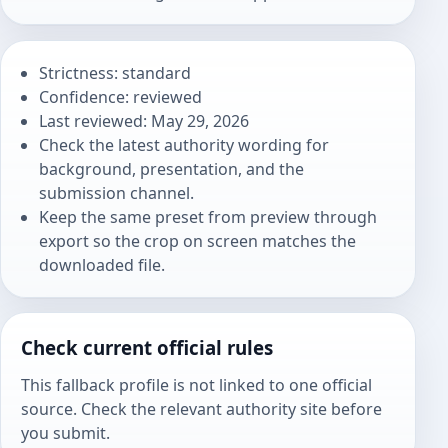
Strictness: standard
Confidence: reviewed
Last reviewed: May 29, 2026
Check the latest authority wording for
background, presentation, and the
submission channel.
Keep the same preset from preview through
export so the crop on screen matches the
downloaded file.
Check current official rules
This fallback profile is not linked to one official
source. Check the relevant authority site before
you submit.