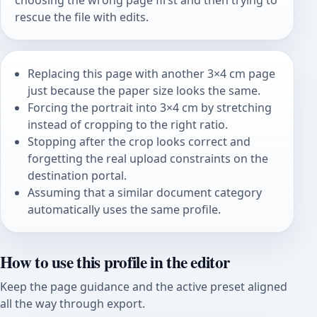
choosing the wrong page first and then trying to
rescue the file with edits.
Replacing this page with another 3×4 cm page
just because the paper size looks the same.
Forcing the portrait into 3×4 cm by stretching
instead of cropping to the right ratio.
Stopping after the crop looks correct and
forgetting the real upload constraints on the
destination portal.
Assuming that a similar document category
automatically uses the same profile.
How to use this profile in the editor
Keep the page guidance and the active preset aligned
all the way through export.