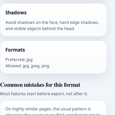
Shadows
Avoid shadows on the face, hard edge shadows,
and visible objects behind the head.
Formats
Preferred
:
jpg
Allowed
:
jpg, jpeg, png
Common mistakes for this format
Most failures start before export, not after it.
On highly similar pages, the usual pattern is