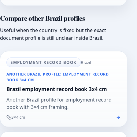
Compare other Brazil profiles
Useful when the country is fixed but the exact
document profile is still unclear inside Brazil.
EMPLOYMENT RECORD BOOK
Brazil
ANOTHER BRAZIL PROFILE: EMPLOYMENT RECORD
BOOK 3×4 CM
Brazil employment record book 3x4 cm
Another Brazil profile for employment record
book with 3×4 cm framing.
3×4 cm