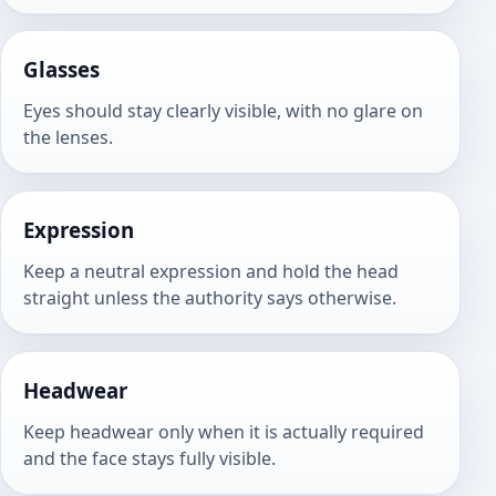
Glasses
Eyes should stay clearly visible, with no glare on
the lenses.
Expression
Keep a neutral expression and hold the head
straight unless the authority says otherwise.
Headwear
Keep headwear only when it is actually required
and the face stays fully visible.