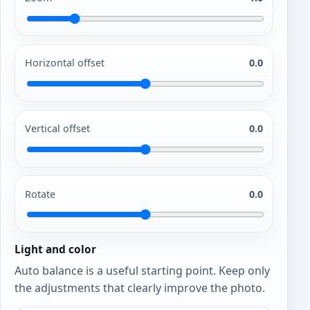
Horizontal offset
0.0
Vertical offset
0.0
Rotate
0.0
Light and color
Auto balance is a useful starting point. Keep only
the adjustments that clearly improve the photo.