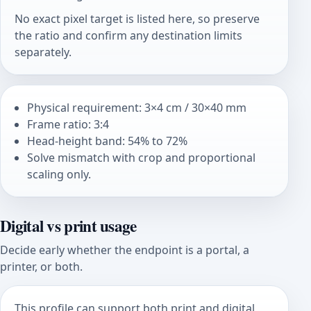
No exact pixel target is listed here, so preserve
the ratio and confirm any destination limits
separately.
Physical requirement: 3×4 cm / 30×40 mm
Frame ratio: 3:4
Head-height band: 54% to 72%
Solve mismatch with crop and proportional
scaling only.
Digital vs print usage
Decide early whether the endpoint is a portal, a
printer, or both.
This profile can support both print and digital