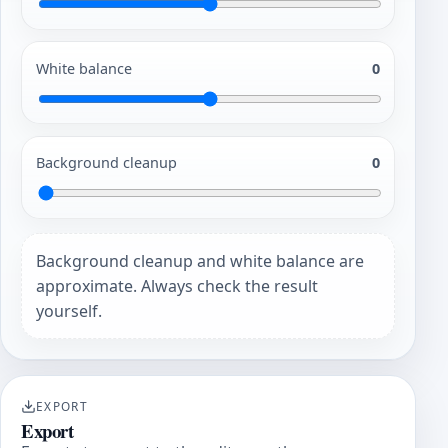
White balance
0
Background cleanup
0
Background cleanup and white balance are
approximate. Always check the result
yourself.
EXPORT
Export