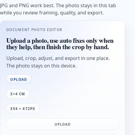
JPG and PNG work best. The photo stays in this tab
while you review framing, quality, and export.
DOCUMENT PHOTO EDITOR
Upload a photo, use auto fixes only when
they help, then finish the crop by hand.
Upload, crop, adjust, and export in one place.
The photo stays on this device.
UPLOAD
3×4 CM
354 × 472PX
UPLOAD