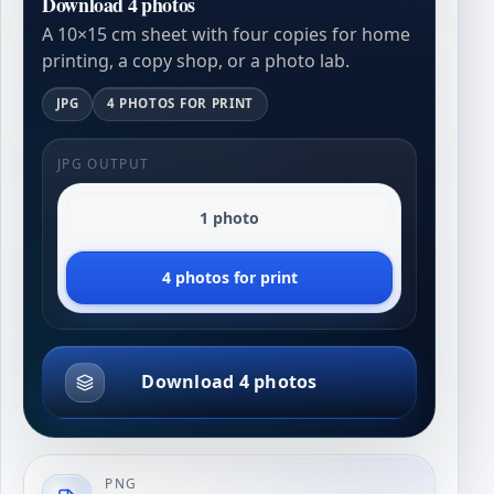
Download 4 photos
A 10×15 cm sheet with four copies for home
printing, a copy shop, or a photo lab.
JPG
4 PHOTOS FOR PRINT
JPG OUTPUT
1 photo
4 photos for print
Download 4 photos
PNG