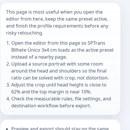
This page is most useful when you open the
editor from here, keep the same preset active,
and finish the profile requirements before any
risky retouching.
Open the editor from this page so SPTrans
Bilhete Único 3x4 cm loads as the active preset
instead of a nearby page.
Upload a source portrait with some room
around the head and shoulders so the final
ratio can be solved with crop, not distortion.
Adjust the crop until head height is close to
62% and the top margin is near 10%.
Check the measurable rules, file settings, and
destination workflow before export.
Preview and export should stay on the same