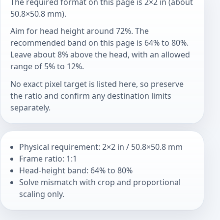
The required format on this page is 2×2 in (about
50.8×50.8 mm).
Aim for head height around 72%. The
recommended band on this page is 64% to 80%.
Leave about 8% above the head, with an allowed
range of 5% to 12%.
No exact pixel target is listed here, so preserve
the ratio and confirm any destination limits
separately.
Physical requirement: 2×2 in / 50.8×50.8 mm
Frame ratio: 1:1
Head-height band: 64% to 80%
Solve mismatch with crop and proportional
scaling only.