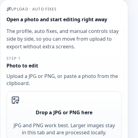
UPLOAD
·
AUTO FIXES
Open a photo and start editing right away
The profile, auto fixes, and manual controls stay
side by side, so you can move from upload to
export without extra screens.
STEP 1
Photo to edit
Upload a JPG or PNG, or paste a photo from the
clipboard.
Drop a JPG or PNG here
JPG and PNG work best. Larger images stay
in this tab and are processed locally.