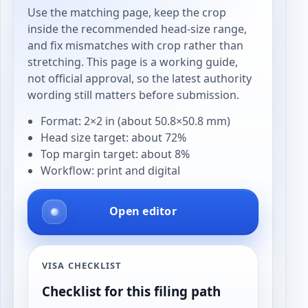
Use the matching page, keep the crop
inside the recommended head-size range,
and fix mismatches with crop rather than
stretching. This page is a working guide,
not official approval, so the latest authority
wording still matters before submission.
Format: 2×2 in (about 50.8×50.8 mm)
Head size target: about 72%
Top margin target: about 8%
Workflow: print and digital
Open editor
VISA CHECKLIST
Checklist for this filing path