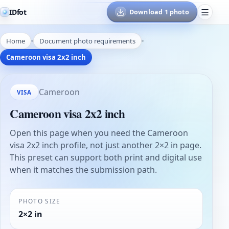
IDfot
Download 1 photo
Home
Document photo requirements
Cameroon visa 2x2 inch
Cameroon
VISA
Cameroon visa 2x2 inch
Open this page when you need the Cameroon
visa 2x2 inch profile, not just another 2×2 in page.
This preset can support both print and digital use
when it matches the submission path.
PHOTO SIZE
2×2 in