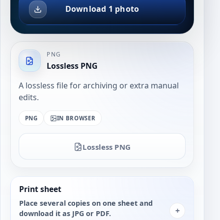
Download 1 photo
PNG
Lossless PNG
A lossless file for archiving or extra manual
edits.
PNG
IN BROWSER
Lossless PNG
Print sheet
Place several copies on one sheet and
+
download it as JPG or PDF.