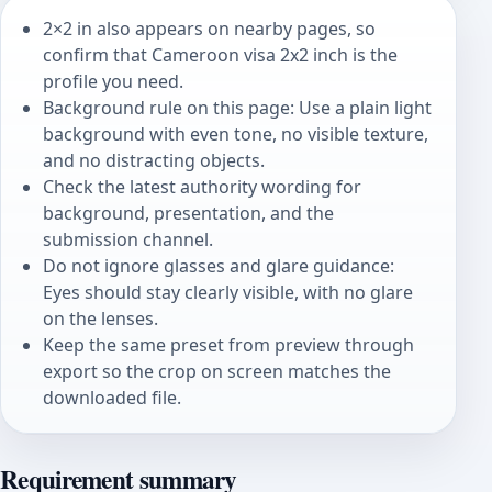
2×2 in also appears on nearby pages, so
confirm that Cameroon visa 2x2 inch is the
profile you need.
Background rule on this page: Use a plain light
background with even tone, no visible texture,
and no distracting objects.
Check the latest authority wording for
background, presentation, and the
submission channel.
Do not ignore glasses and glare guidance:
Eyes should stay clearly visible, with no glare
on the lenses.
Keep the same preset from preview through
export so the crop on screen matches the
downloaded file.
Requirement summary