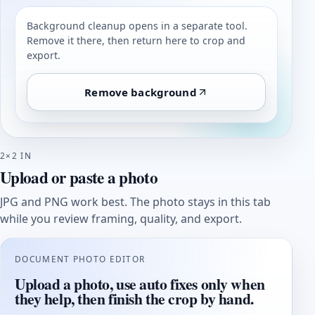
Background cleanup opens in a separate tool.
Remove it there, then return here to crop and
export.
Remove background
2×2 IN
Upload or paste a photo
JPG and PNG work best. The photo stays in this tab
while you review framing, quality, and export.
DOCUMENT PHOTO EDITOR
Upload a photo, use auto fixes only when
they help, then finish the crop by hand.