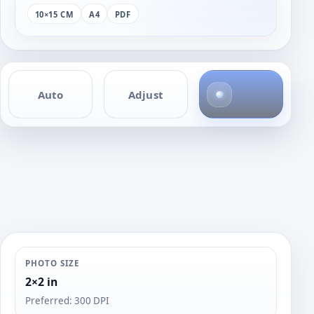
10×15 CM
A4
PDF
1
Auto
Adjust
p
h
o
t
o
PHOTO SIZE
2×2 in
Preferred: 300 DPI