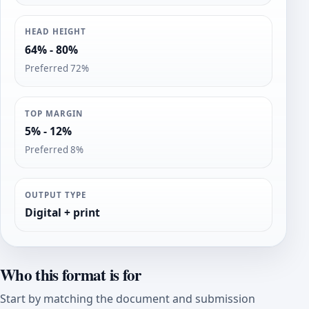
HEAD HEIGHT
64% - 80%
Preferred 72%
TOP MARGIN
5% - 12%
Preferred 8%
OUTPUT TYPE
Digital + print
Who this format is for
Start by matching the document and submission