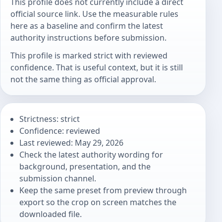
This profile does not currently include a direct
official source link. Use the measurable rules
here as a baseline and confirm the latest
authority instructions before submission.
This profile is marked strict with reviewed
confidence. That is useful context, but it is still
not the same thing as official approval.
Strictness: strict
Confidence: reviewed
Last reviewed: May 29, 2026
Check the latest authority wording for
background, presentation, and the
submission channel.
Keep the same preset from preview through
export so the crop on screen matches the
downloaded file.