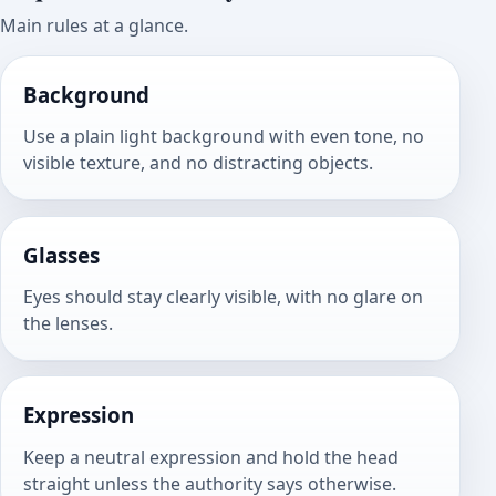
Main rules at a glance.
Background
Use a plain light background with even tone, no
visible texture, and no distracting objects.
Glasses
Eyes should stay clearly visible, with no glare on
the lenses.
Expression
Keep a neutral expression and hold the head
straight unless the authority says otherwise.