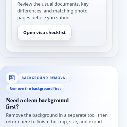
Review the usual documents, key
differences, and matching photo
pages before you submit.
Open visa checklist
BACKGROUND REMOVAL
Remove the background first
Need a clean background
first?
Remove the background in a separate tool, then
return here to finish the crop, size, and export.