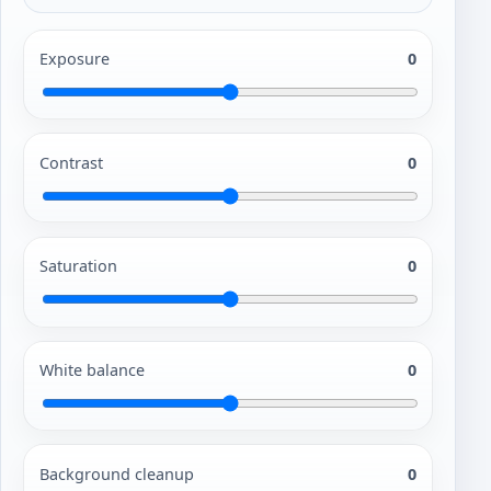
Exposure
0
Contrast
0
Saturation
0
White balance
0
Background cleanup
0