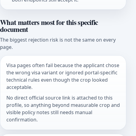
What matters most for this specific
document
The biggest rejection risk is not the same on every
page.
Visa pages often fail because the applicant chose
the wrong visa variant or ignored portal-specific
technical rules even though the crop looked
acceptable.
No direct official source link is attached to this
profile, so anything beyond measurable crop and
visible policy notes still needs manual
confirmation.