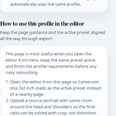
automatically uses the same profile.
How to use this profile in the editor
Keep the page guidance and the active preset aligned
all the way through export.
This page is most useful when you open the
editor from here, keep the same preset active,
and finish the profile requirements before any
risky retouching.
Open the editor from this page so Cameroon
visa 2x2 inch loads as the active preset instead
of a nearby page.
Upload a source portrait with some room
around the head and shoulders so the final
ratio can be solved with crop, not distortion.