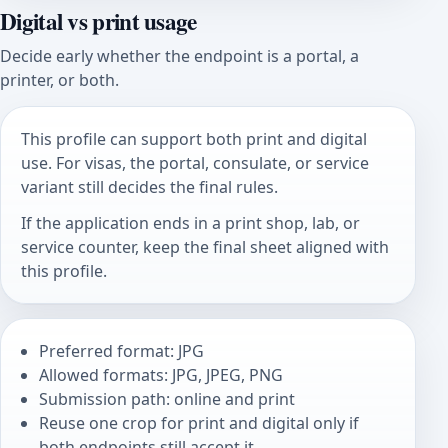
Digital vs print usage
Decide early whether the endpoint is a portal, a
printer, or both.
This profile can support both print and digital
use. For visas, the portal, consulate, or service
variant still decides the final rules.
If the application ends in a print shop, lab, or
service counter, keep the final sheet aligned with
this profile.
Preferred format: JPG
Allowed formats: JPG, JPEG, PNG
Submission path: online and print
Reuse one crop for print and digital only if
both endpoints still accept it.