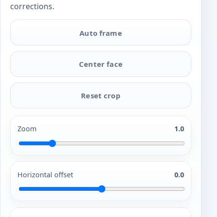
corrections.
Auto frame
Center face
Reset crop
Zoom
1.0
Horizontal offset
0.0