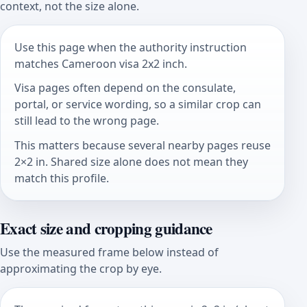
context, not the size alone.
Use this page when the authority instruction
matches Cameroon visa 2x2 inch.
Visa pages often depend on the consulate,
portal, or service wording, so a similar crop can
still lead to the wrong page.
This matters because several nearby pages reuse
2×2 in. Shared size alone does not mean they
match this profile.
Exact size and cropping guidance
Use the measured frame below instead of
approximating the crop by eye.