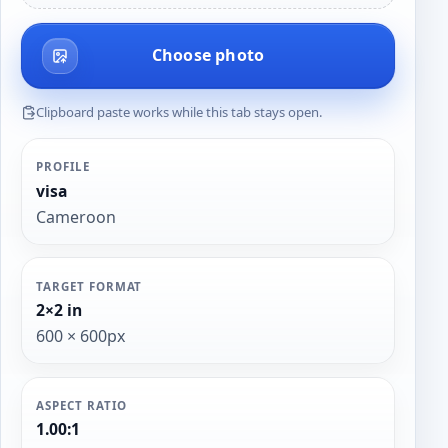
Choose photo
Clipboard paste works while this tab stays open.
PROFILE
visa
Cameroon
TARGET FORMAT
2×2 in
600 × 600px
ASPECT RATIO
1.00:1