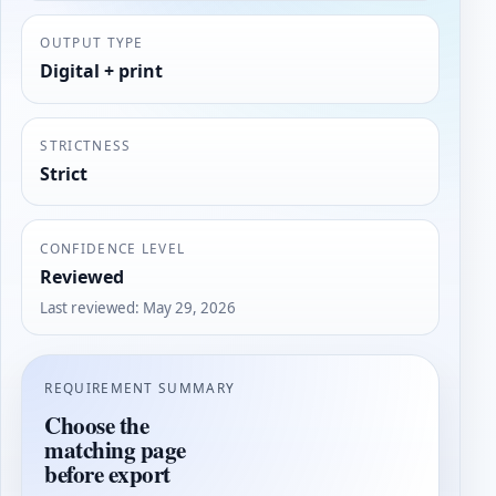
OUTPUT TYPE
Digital + print
STRICTNESS
Strict
CONFIDENCE LEVEL
Reviewed
Last reviewed
:
May 29, 2026
REQUIREMENT SUMMARY
Choose the
matching page
before export