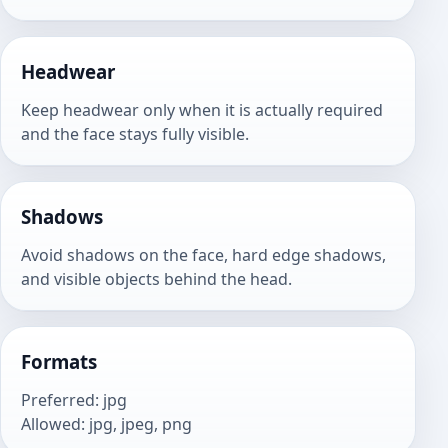
Headwear
Keep headwear only when it is actually required
and the face stays fully visible.
Shadows
Avoid shadows on the face, hard edge shadows,
and visible objects behind the head.
Formats
Preferred
:
jpg
Allowed
:
jpg, jpeg, png