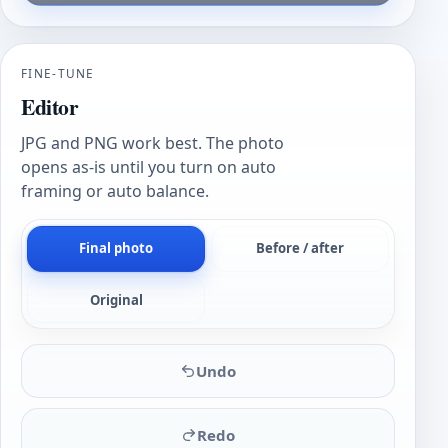
FINE-TUNE
Editor
JPG and PNG work best. The photo
opens as-is until you turn on auto
framing or auto balance.
Final photo
Before / after
Original
Undo
Redo