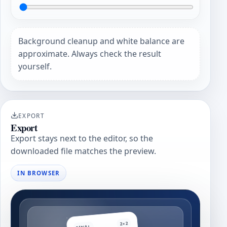
Background cleanup and white balance are
approximate. Always check the result
yourself.
EXPORT
Export
Export stays next to the editor, so the
downloaded file matches the preview.
IN BROWSER
2×2
FINAL