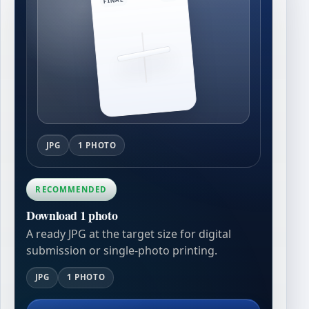
JPG
1 PHOTO
RECOMMENDED
Download 1 photo
A ready JPG at the target size for digital
submission or single-photo printing.
JPG
1 PHOTO