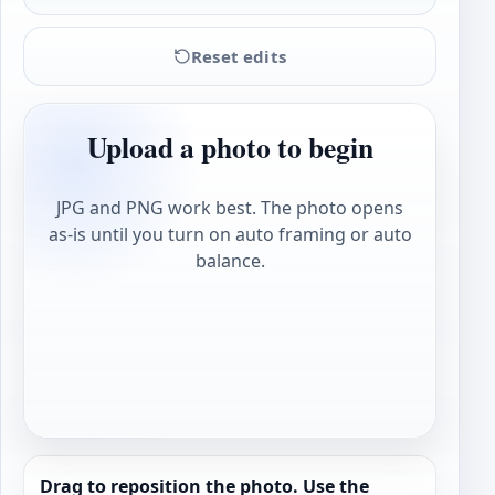
Reset edits
Upload a photo to begin
JPG and PNG work best. The photo opens
as-is until you turn on auto framing or auto
balance.
Drag to reposition the photo. Use the