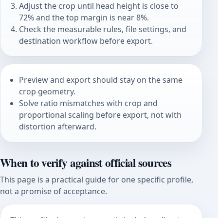
Adjust the crop until head height is close to
72% and the top margin is near 8%.
Check the measurable rules, file settings, and
destination workflow before export.
Preview and export should stay on the same
crop geometry.
Solve ratio mismatches with crop and
proportional scaling before export, not with
distortion afterward.
When to verify against official sources
This page is a practical guide for one specific profile,
not a promise of acceptance.