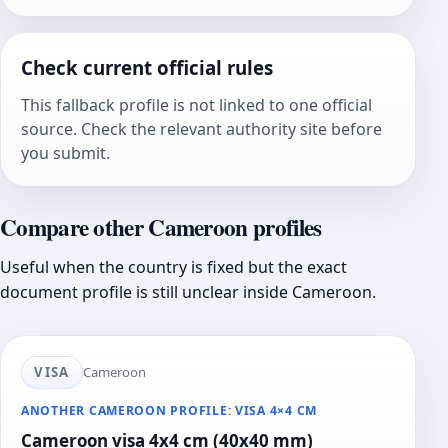
Check current official rules
This fallback profile is not linked to one official
source. Check the relevant authority site before
you submit.
Compare other Cameroon profiles
Useful when the country is fixed but the exact
document profile is still unclear inside Cameroon.
VISA
Cameroon
ANOTHER CAMEROON PROFILE: VISA 4×4 CM
Cameroon visa 4x4 cm (40x40 mm)