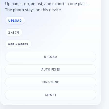
Upload, crop, adjust, and export in one place.
The photo stays on this device.
UPLOAD
2×2 IN
600 × 600PX
UPLOAD
AUTO FIXES
FINE-TUNE
EXPORT