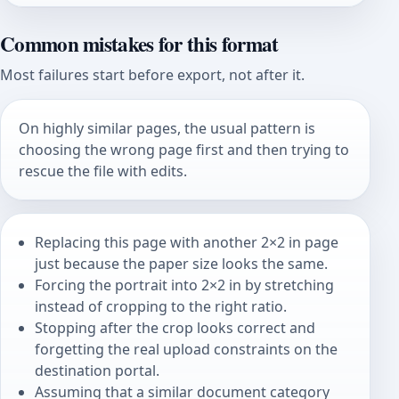
Common mistakes for this format
Most failures start before export, not after it.
On highly similar pages, the usual pattern is
choosing the wrong page first and then trying to
rescue the file with edits.
Replacing this page with another 2×2 in page
just because the paper size looks the same.
Forcing the portrait into 2×2 in by stretching
instead of cropping to the right ratio.
Stopping after the crop looks correct and
forgetting the real upload constraints on the
destination portal.
Assuming that a similar document category