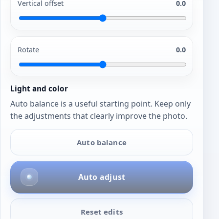
Vertical offset
0.0
Rotate
0.0
Light and color
Auto balance is a useful starting point. Keep only
the adjustments that clearly improve the photo.
Auto balance
Auto adjust
Reset edits