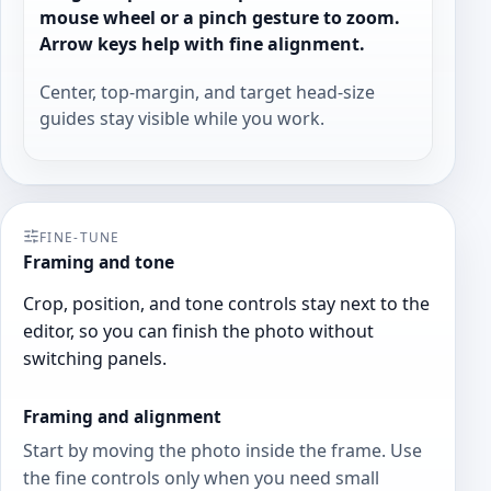
mouse wheel or a pinch gesture to zoom.
Arrow keys help with fine alignment.
Center, top-margin, and target head-size
guides stay visible while you work.
FINE-TUNE
Framing and tone
Crop, position, and tone controls stay next to the
editor, so you can finish the photo without
switching panels.
Framing and alignment
Start by moving the photo inside the frame. Use
the fine controls only when you need small