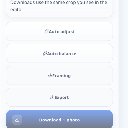
Downloads use the same crop you see in the
editor
Auto adjust
Auto balance
Framing
Export
Download 1 photo