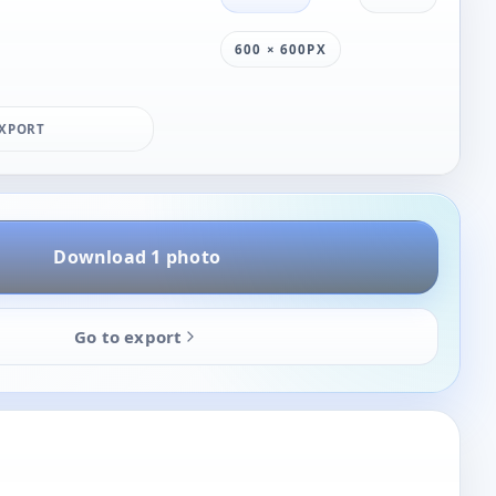
600 × 600PX
XPORT
Download 1 photo
Go to export