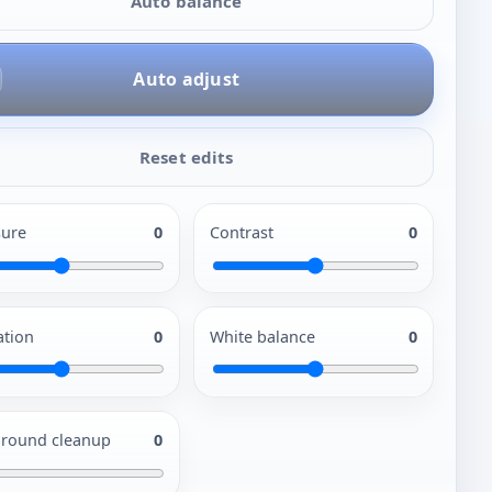
Auto balance
Auto adjust
Reset edits
ure
0
Contrast
0
ation
0
White balance
0
round cleanup
0