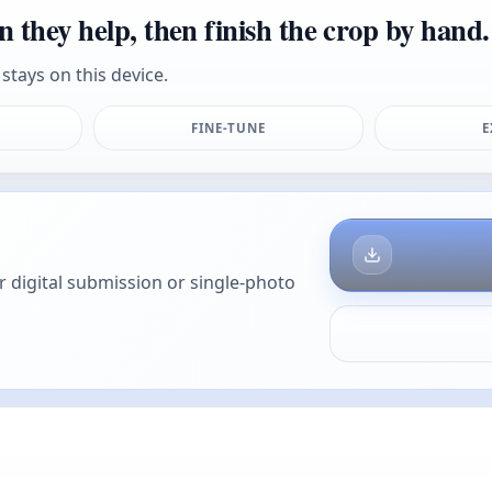
n they help, then finish the crop by hand.
stays on this device.
FINE-TUNE
E
or digital submission or single-photo