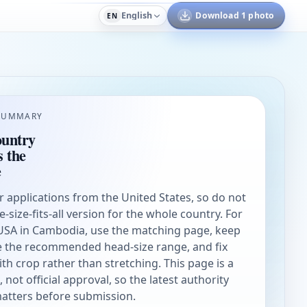
English
Download 1 photo
EN
SUMMARY
ountry
s the
e
or applications from the United States, so do not
ne-size-fits-all version for the whole country. For
 USA in Cambodia, use the matching page, keep
de the recommended head-size range, and fix
h crop rather than stretching. This page is a
not official approval, so the latest authority
matters before submission.