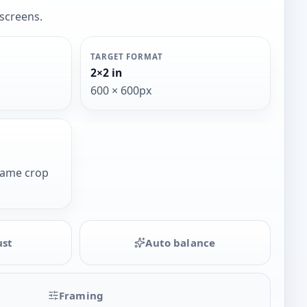
 screens.
TARGET FORMAT
2×2 in
600 × 600px
same crop
ust
Auto balance
Framing