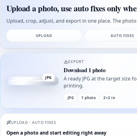
Upload a photo, use auto fixes only whe
Upload, crop, adjust, and export in one place. The photo 
UPLOAD
AUTO FIXES
EXPORT
Download 1 photo
JPG
A ready JPG at the target size f
printing.
JPG
1 photo
2×2 in
UPLOAD
·
AUTO FIXES
Open a photo and start editing right away