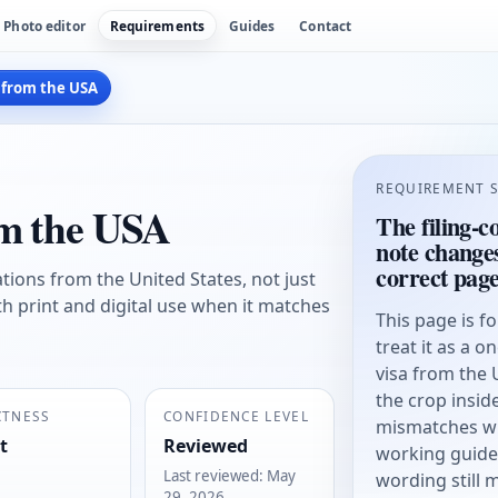
Photo editor
Requirements
Guides
Contact
 from the USA
REQUIREMENT 
om the USA
The filing-c
note change
correct pag
cations from the United States, not just
th print and digital use when it matches
This page is f
treat it as a o
visa from the
the crop insi
CTNESS
CONFIDENCE LEVEL
mismatches wit
t
Reviewed
working guide, 
Last reviewed
:
May
wording still 
29, 2026