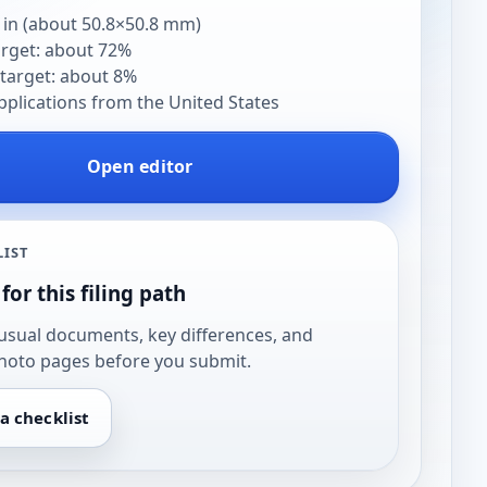
 in (about 50.8×50.8 mm)
arget: about 72%
target: about 8%
pplications from the United States
Open editor
LIST
for this filing path
usual documents, key differences, and
hoto pages before you submit.
a checklist