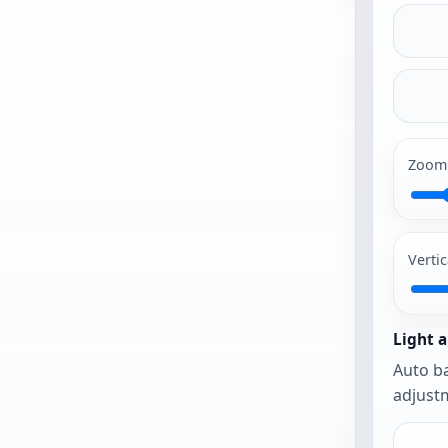
a
photo
to
begin
Zoom
PG and PNG
work best.
Vertic
The photo
opens as-is
until you
Light a
urn on auto
Auto ba
framing or
adjustm
auto
balance.