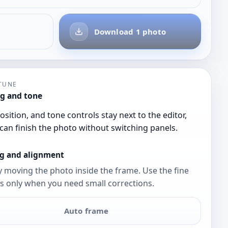
Download 1 photo
-TUNE
g and tone
osition, and tone controls stay next to the editor,
can finish the photo without switching panels.
g and alignment
y moving the photo inside the frame. Use the fine
s only when you need small corrections.
Auto frame