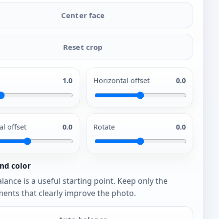
Center face
Reset crop
1.0
Horizontal offset
0.0
al offset
0.0
Rotate
0.0
nd color
lance is a useful starting point. Keep only the
ents that clearly improve the photo.