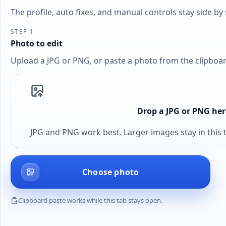
The profile, auto fixes, and manual controls stay side b
STEP 1
Photo to edit
Upload a JPG or PNG, or paste a photo from the clipboar
Drop a JPG or PNG her
JPG and PNG work best. Larger images stay in this t
Choose photo
Clipboard paste works while this tab stays open.