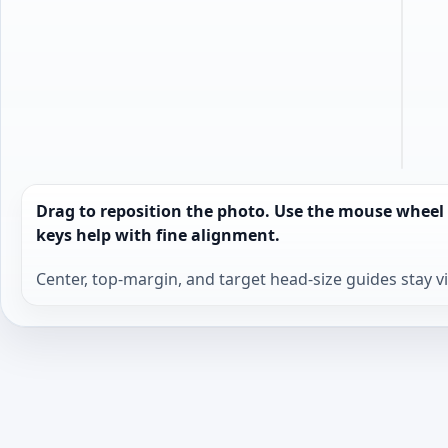
Drag to reposition the photo. Use the mouse wheel
keys help with fine alignment.
Center, top-margin, and target head-size guides stay v