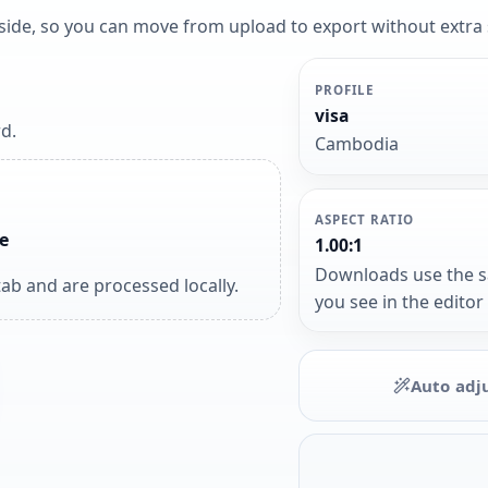
y side, so you can move from upload to export without extra
PROFILE
visa
d.
Cambodia
ASPECT RATIO
e
1.00:1
Downloads use the 
ab and are processed locally.
you see in the editor
Auto adj