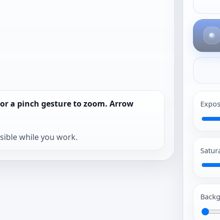
 or a pinch gesture to zoom. Arrow
Expos
isible while you work.
Satur
Backg