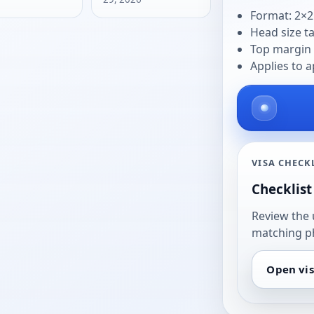
Format: 2×2
Head size t
Top margin 
Applies to a
VISA CHECK
Checklist 
Review the 
matching p
Open vis