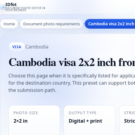
IDfot
DOCUMENT PHOTO EDITOR IN
YOUR BROWSER
Home
Document photo requirements
Cambodia visa 2x2 inch
Cambodia
VISA
Cambodia visa 2x2 inch fr
Choose this page when it is specifically listed for appli
for the destination country. This preset can support bo
the submission path.
PHOTO SIZE
OUTPUT TYPE
STRI
2×2 in
Digital + print
Stric