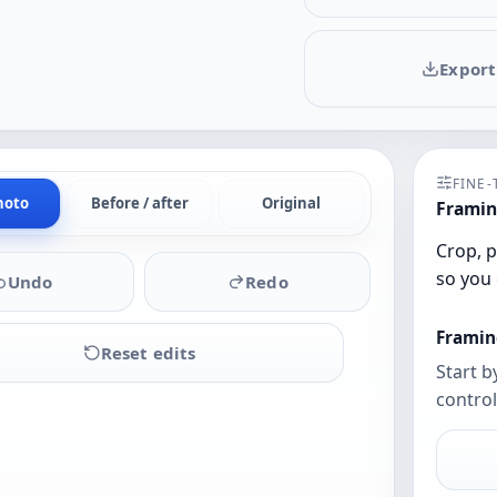
Export
FINE
hoto
Before / after
Original
Framin
Crop, p
so you 
Undo
Redo
Framin
Reset edits
Start b
control
Upload