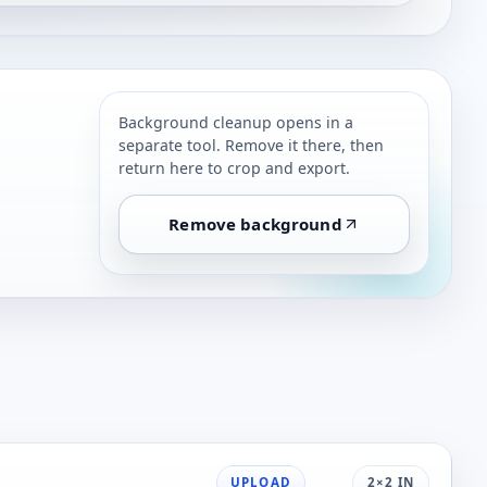
Background cleanup opens in a
separate tool. Remove it there, then
return here to crop and export.
Remove background
UPLOAD
2×2 IN