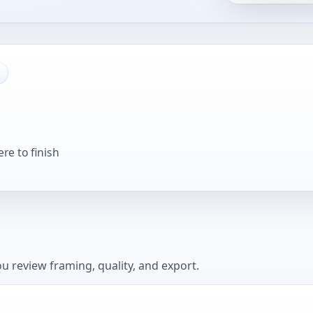
re to finish
u review framing, quality, and export.