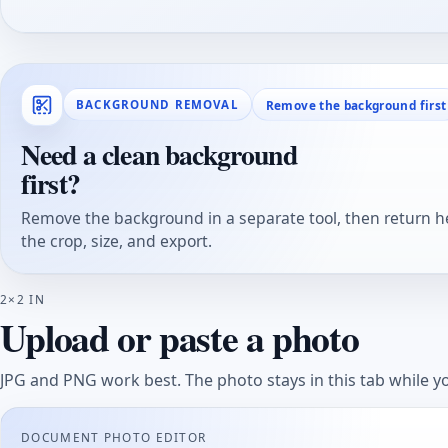
Remove the background first
BACKGROUND REMOVAL
Need a clean background
first?
Remove the background in a separate tool, then return he
the crop, size, and export.
2×2 IN
Upload or paste a photo
JPG and PNG work best. The photo stays in this tab while yo
DOCUMENT PHOTO EDITOR