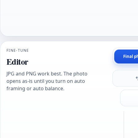
FINE-TUNE
Final p
Editor
JPG and PNG work best. The photo
opens as-is until you turn on auto
framing or auto balance.