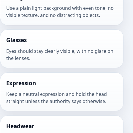
Use a plain light background with even tone, no
visible texture, and no distracting objects.
Glasses
Eyes should stay clearly visible, with no glare on
the lenses.
Expression
Keep a neutral expression and hold the head
straight unless the authority says otherwise.
Headwear