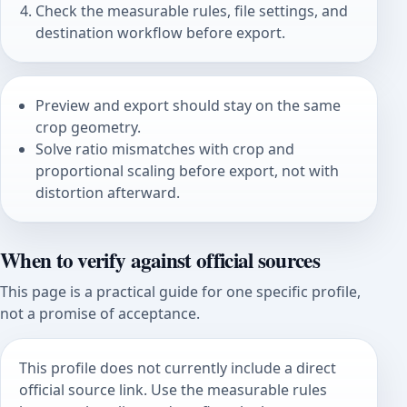
Check the measurable rules, file settings, and
destination workflow before export.
Preview and export should stay on the same
crop geometry.
Solve ratio mismatches with crop and
proportional scaling before export, not with
distortion afterward.
When to verify against official sources
This page is a practical guide for one specific profile,
not a promise of acceptance.
This profile does not currently include a direct
official source link. Use the measurable rules