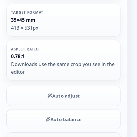
TARGET FORMAT
35×45 mm
413 × 531px
ASPECT RATIO
0.78:1
Downloads use the same crop you see in the
editor
Auto adjust
Auto balance