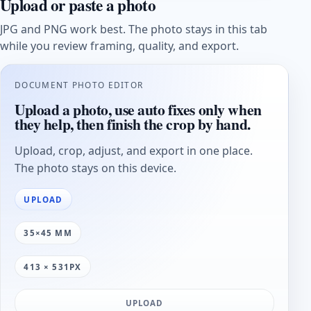
Upload or paste a photo
JPG and PNG work best. The photo stays in this tab
while you review framing, quality, and export.
DOCUMENT PHOTO EDITOR
Upload a photo, use auto fixes only when
they help, then finish the crop by hand.
Upload, crop, adjust, and export in one place.
The photo stays on this device.
UPLOAD
35×45 MM
413 × 531PX
UPLOAD