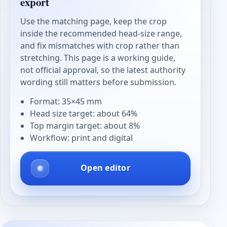
export
Use the matching page, keep the crop
inside the recommended head-size range,
and fix mismatches with crop rather than
stretching. This page is a working guide,
not official approval, so the latest authority
wording still matters before submission.
Format: 35×45 mm
Head size target: about 64%
Top margin target: about 8%
Workflow: print and digital
Open editor