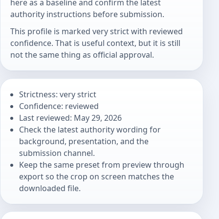
here as a baseline and confirm the latest
authority instructions before submission.
This profile is marked very strict with reviewed
confidence. That is useful context, but it is still
not the same thing as official approval.
Strictness: very strict
Confidence: reviewed
Last reviewed: May 29, 2026
Check the latest authority wording for
background, presentation, and the
submission channel.
Keep the same preset from preview through
export so the crop on screen matches the
downloaded file.