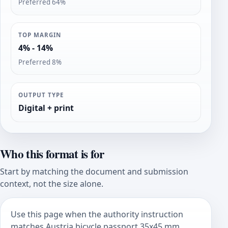
Preferred 64%
TOP MARGIN
4% - 14%
Preferred 8%
OUTPUT TYPE
Digital + print
Who this format is for
Start by matching the document and submission
context, not the size alone.
Use this page when the authority instruction
matches Austria bicycle passport 35x45 mm.