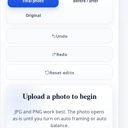
Final photo
Before / after
Original
Undo
Redo
Reset edits
Upload a photo to begin
JPG and PNG work best. The photo opens
as-is until you turn on auto framing or auto
balance.