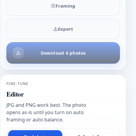
Framing
Export
Download 4 photos
FINE-TUNE
Editor
JPG and PNG work best. The photo
opens as-is until you turn on auto
framing or auto balance.