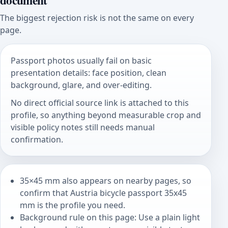
document
The biggest rejection risk is not the same on every
page.
Passport photos usually fail on basic
presentation details: face position, clean
background, glare, and over-editing.
No direct official source link is attached to this
profile, so anything beyond measurable crop and
visible policy notes still needs manual
confirmation.
35×45 mm also appears on nearby pages, so
confirm that Austria bicycle passport 35x45
mm is the profile you need.
Background rule on this page: Use a plain light