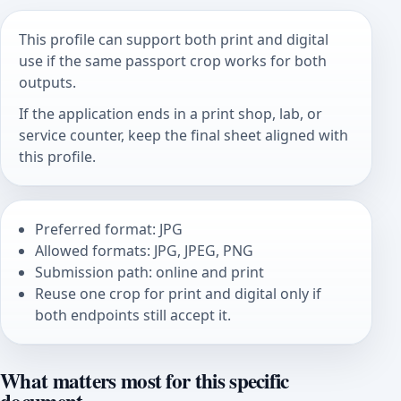
This profile can support both print and digital
use if the same passport crop works for both
outputs.
If the application ends in a print shop, lab, or
service counter, keep the final sheet aligned with
this profile.
Preferred format: JPG
Allowed formats: JPG, JPEG, PNG
Submission path: online and print
Reuse one crop for print and digital only if
both endpoints still accept it.
What matters most for this specific