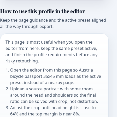
How to use this profile in the editor
Keep the page guidance and the active preset aligned
all the way through export.
This page is most useful when you open the
editor from here, keep the same preset active,
and finish the profile requirements before any
risky retouching.
Open the editor from this page so Austria
bicycle passport 35x45 mm loads as the active
preset instead of a nearby page.
Upload a source portrait with some room
around the head and shoulders so the final
ratio can be solved with crop, not distortion.
Adjust the crop until head height is close to
64% and the top margin is near 8%.