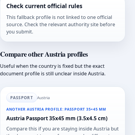
Check current official rules
This fallback profile is not linked to one official
source. Check the relevant authority site before
you submit.
Compare other Austria profiles
Useful when the country is fixed but the exact
document profile is still unclear inside Austria.
PASSPORT
Austria
ANOTHER AUSTRIA PROFILE: PASSPORT 35×45 MM
Austria Passport 35x45 mm (3.5x4.5 cm)
Compare this if you are staying inside Austria but