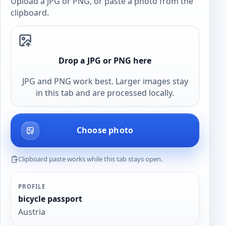
Upload a JPG or PNG, or paste a photo from the
clipboard.
Drop a JPG or PNG here
JPG and PNG work best. Larger images stay
in this tab and are processed locally.
Choose photo
Clipboard paste works while this tab stays open.
PROFILE
bicycle passport
Austria