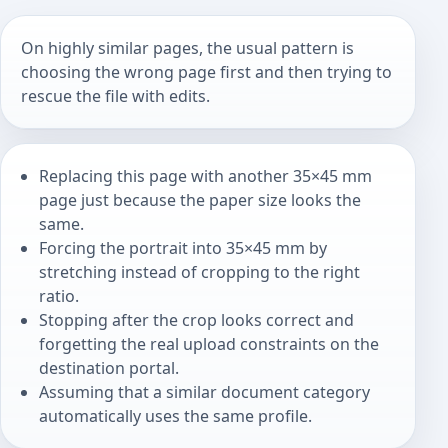
On highly similar pages, the usual pattern is
choosing the wrong page first and then trying to
rescue the file with edits.
Replacing this page with another 35×45 mm
page just because the paper size looks the
same.
Forcing the portrait into 35×45 mm by
stretching instead of cropping to the right
ratio.
Stopping after the crop looks correct and
forgetting the real upload constraints on the
destination portal.
Assuming that a similar document category
automatically uses the same profile.