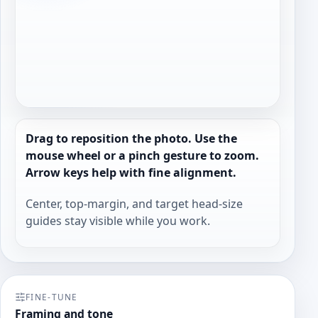
Drag to reposition the photo. Use the
mouse wheel or a pinch gesture to zoom.
Arrow keys help with fine alignment.
Center, top-margin, and target head-size
guides stay visible while you work.
FINE-TUNE
Framing and tone