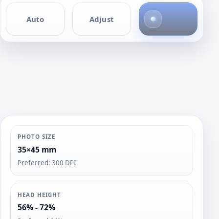
4
Auto
Adjust
p
h
o
t
o
s
PHOTO SIZE
35×45 mm
Preferred: 300 DPI
HEAD HEIGHT
56% - 72%