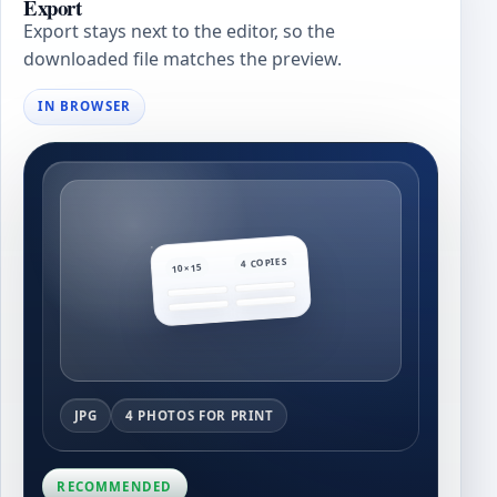
Export
Export stays next to the editor, so the
downloaded file matches the preview.
IN BROWSER
4 COPIES
10×15
JPG
4 PHOTOS FOR PRINT
RECOMMENDED