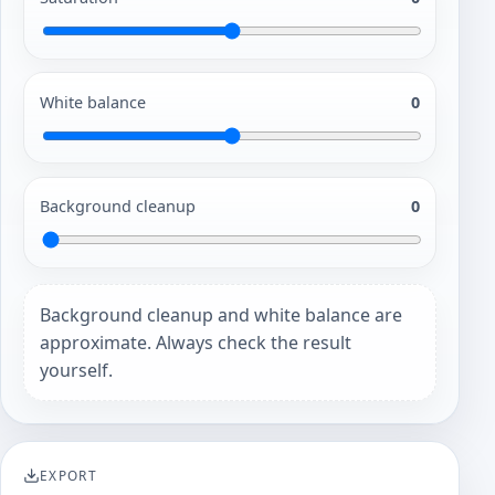
White balance
0
Background cleanup
0
Background cleanup and white balance are
approximate. Always check the result
yourself.
EXPORT