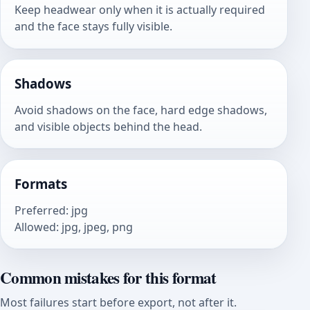
Keep headwear only when it is actually required
and the face stays fully visible.
Shadows
Avoid shadows on the face, hard edge shadows,
and visible objects behind the head.
Formats
Preferred
:
jpg
Allowed
:
jpg, jpeg, png
Common mistakes for this format
Most failures start before export, not after it.