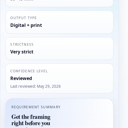
OUTPUT TYPE
Digital + print
STRICTNESS
Very strict
CONFIDENCE LEVEL
Reviewed
Last reviewed
:
May 29, 2026
REQUIREMENT SUMMARY
Get the framing
right before you