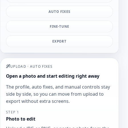
AUTO FIXES
FINE-TUNE
EXPORT
UPLOAD
·
AUTO FIXES
Open a photo and start editing right away
The profile, auto fixes, and manual controls stay
side by side, so you can move from upload to
export without extra screens.
STEP 1
Photo to edit