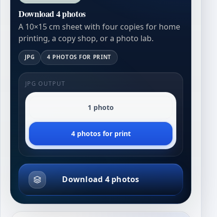
Download 4 photos
A 10×15 cm sheet with four copies for home
printing, a copy shop, or a photo lab.
JPG
4 PHOTOS FOR PRINT
JPG OUTPUT
1 photo
4 photos for print
Download 4 photos