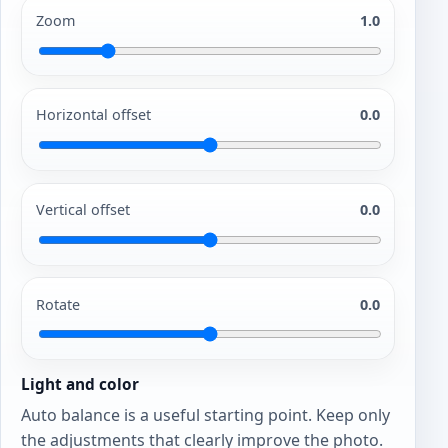
Zoom
1.0
Horizontal offset
0.0
Vertical offset
0.0
Rotate
0.0
Light and color
Auto balance is a useful starting point. Keep only
the adjustments that clearly improve the photo.