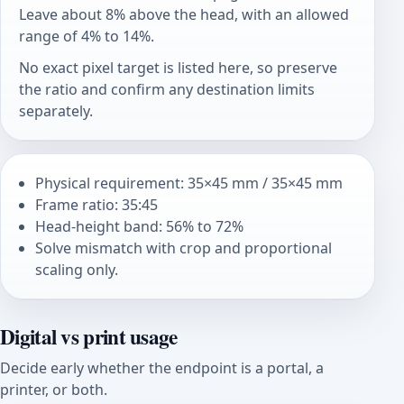
Leave about 8% above the head, with an allowed
range of 4% to 14%.
No exact pixel target is listed here, so preserve
the ratio and confirm any destination limits
separately.
Physical requirement: 35×45 mm / 35×45 mm
Frame ratio: 35:45
Head-height band: 56% to 72%
Solve mismatch with crop and proportional
scaling only.
Digital vs print usage
Decide early whether the endpoint is a portal, a
printer, or both.