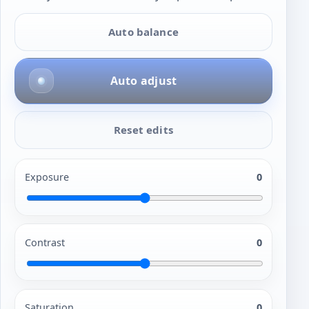
Auto balance
Auto adjust
Reset edits
Exposure
0
Contrast
0
Saturation
0