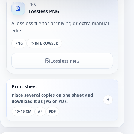
PNG
Lossless PNG
A lossless file for archiving or extra manual
edits.
PNG
IN BROWSER
Lossless PNG
Print sheet
Place several copies on one sheet and
+
download it as JPG or PDF.
10×15 CM
A4
PDF