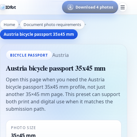
IDfot
Download 4 photos
Home
Document photo requirements
Austria bicycle passport 35x45 mm
Austria
BICYCLE PASSPORT
Austria bicycle passport 35x45 mm
Open this page when you need the Austria
bicycle passport 35x45 mm profile, not just
another 35×45 mm page. This preset can support
both print and digital use when it matches the
submission path.
PHOTO SIZE
35×45 mm