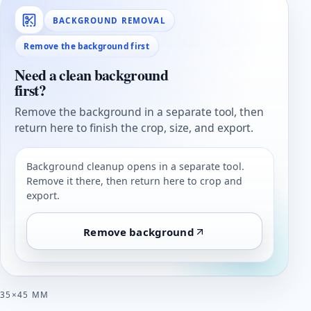
BACKGROUND REMOVAL
Remove the background first
Need a clean background
first?
Remove the background in a separate tool, then
return here to finish the crop, size, and export.
Background cleanup opens in a separate tool.
Remove it there, then return here to crop and
export.
Remove background
35×45 MM