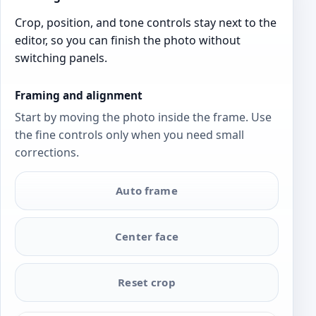
Crop, position, and tone controls stay next to the
editor, so you can finish the photo without
switching panels.
Framing and alignment
Start by moving the photo inside the frame. Use
the fine controls only when you need small
corrections.
Auto frame
Center face
Reset crop