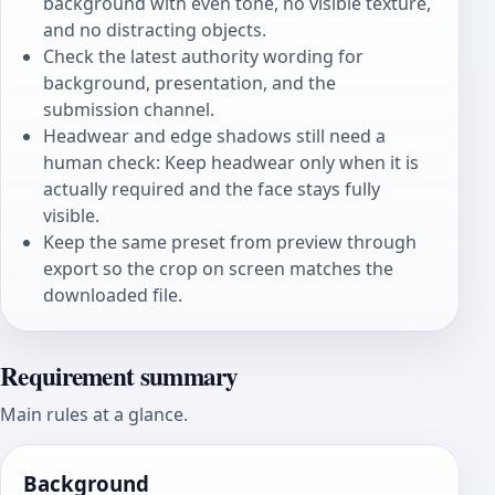
background with even tone, no visible texture,
and no distracting objects.
Check the latest authority wording for
background, presentation, and the
submission channel.
Headwear and edge shadows still need a
human check: Keep headwear only when it is
actually required and the face stays fully
visible.
Keep the same preset from preview through
export so the crop on screen matches the
downloaded file.
Requirement summary
Main rules at a glance.
Background