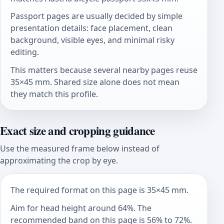
Passport pages are usually decided by simple
presentation details: face placement, clean
background, visible eyes, and minimal risky
editing.
This matters because several nearby pages reuse
35×45 mm. Shared size alone does not mean
they match this profile.
Exact size and cropping guidance
Use the measured frame below instead of
approximating the crop by eye.
The required format on this page is 35×45 mm.
Aim for head height around 64%. The
recommended band on this page is 56% to 72%.